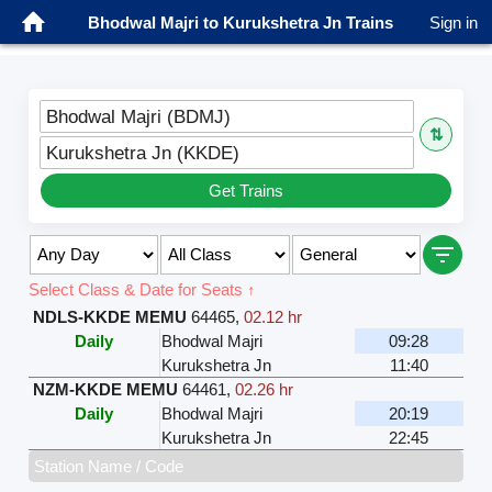
Bhodwal Majri to Kurukshetra Jn Trains
Sign in
Bhodwal Majri (BDMJ)
⇅
Kurukshetra Jn (KKDE)
Get Trains
Select Class & Date for Seats ↑
NDLS-KKDE MEMU
64465
,
02.12 hr
Daily
Bhodwal Majri
09:28
Kurukshetra Jn
11:40
NZM-KKDE MEMU
64461
,
02.26 hr
Daily
Bhodwal Majri
20:19
Kurukshetra Jn
22:45
Station Name / Code