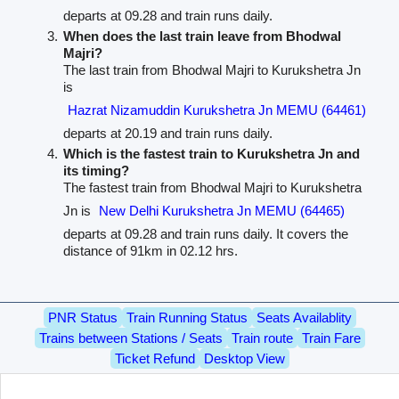
departs at 09.28 and train runs daily.
When does the last train leave from Bhodwal
Majri?
The last train from Bhodwal Majri to Kurukshetra Jn
is
Hazrat Nizamuddin Kurukshetra Jn MEMU (64461)
departs at 20.19 and train runs daily.
Which is the fastest train to Kurukshetra Jn and
its timing?
The fastest train from Bhodwal Majri to Kurukshetra
Jn is
New Delhi Kurukshetra Jn MEMU (64465)
departs at 09.28 and train runs daily. It covers the
distance of 91km in 02.12 hrs.
PNR Status
Train Running Status
Seats Availablity
Trains between Stations / Seats
Train route
Train Fare
Ticket Refund
Desktop View