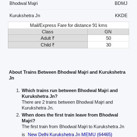
Bhodwal Majri
BDMJ
Kurukshetra Jn
KKDE
Mail/Express Fare for distance 91 kms
Class
GN
Adult ₹
50
Child ₹
30
About Trains Between Bhodwal Majri and Kurukshetra
Jn
Which trains run between Bhodwal Majri and
Kurukshetra Jn?
There are 2 trains between Bhodwal Majri and
Kurukshetra Jn.
When does the first train leave from Bhodwal
Majri?
The first train from Bhodwal Majri to Kurukshetra Jn
is
New Delhi Kurukshetra Jn MEMU (64465)