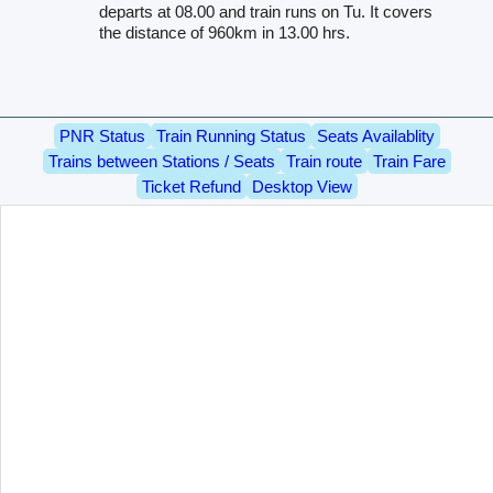
departs at 08.00 and train runs on Tu. It covers
the distance of 960km in 13.00 hrs.
PNR Status
Train Running Status
Seats Availablity
Trains between Stations / Seats
Train route
Train Fare
Ticket Refund
Desktop View