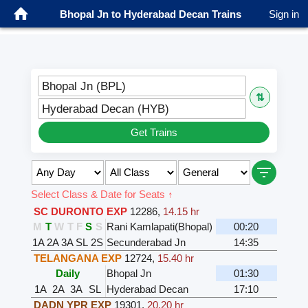
Bhopal Jn to Hyderabad Decan Trains
Sign in
Bhopal Jn (BPL)
⇅
Hyderabad Decan (HYB)
Get Trains
Select Class & Date for Seats ↑
SC DURONTO EXP
12286
,
14.15 hr
M
T
W
T
F
S
S
Rani Kamlapati(Bhopal)
00:20
1A
2A
3A
SL
2S
Secunderabad Jn
14:35
TELANGANA EXP
12724
,
15.40 hr
Daily
Bhopal Jn
01:30
1A
2A
3A
SL
Hyderabad Decan
17:10
DADN YPR EXP
19301
,
20.20 hr