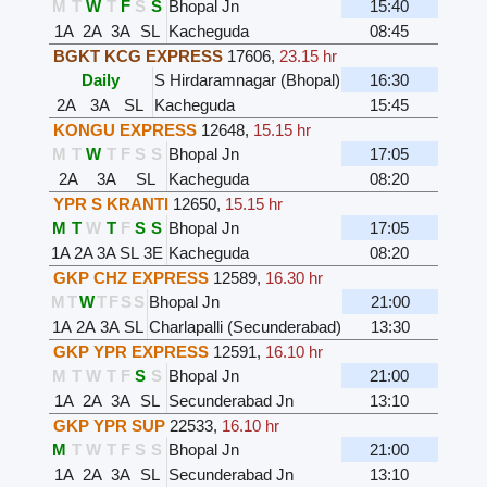
M
T
W
T
F
S
S
Bhopal Jn
15:40
1A
2A
3A
SL
Kacheguda
08:45
BGKT KCG EXPRESS
17606
,
23.15 hr
Daily
S Hirdaramnagar (Bhopal)
16:30
2A
3A
SL
Kacheguda
15:45
KONGU EXPRESS
12648
,
15.15 hr
M
T
W
T
F
S
S
Bhopal Jn
17:05
2A
3A
SL
Kacheguda
08:20
YPR S KRANTI
12650
,
15.15 hr
M
T
W
T
F
S
S
Bhopal Jn
17:05
1A
2A
3A
SL
3E
Kacheguda
08:20
GKP CHZ EXPRESS
12589
,
16.30 hr
M
T
W
T
F
S
S
Bhopal Jn
21:00
1A
2A
3A
SL
Charlapalli (Secunderabad)
13:30
GKP YPR EXPRESS
12591
,
16.10 hr
M
T
W
T
F
S
S
Bhopal Jn
21:00
1A
2A
3A
SL
Secunderabad Jn
13:10
GKP YPR SUP
22533
,
16.10 hr
M
T
W
T
F
S
S
Bhopal Jn
21:00
1A
2A
3A
SL
Secunderabad Jn
13:10