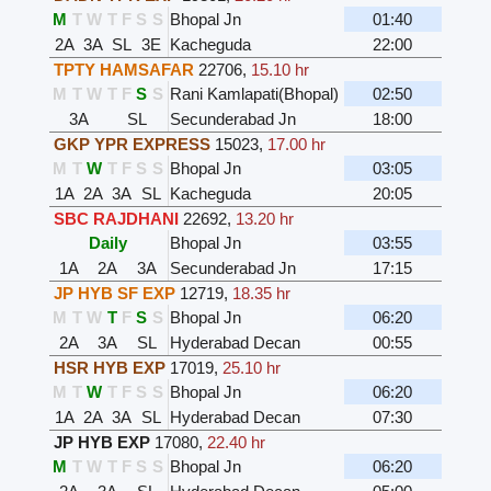
M
T
W
T
F
S
S
Bhopal Jn
01:40
2A
3A
SL
3E
Kacheguda
22:00
TPTY HAMSAFAR
22706
,
15.10 hr
M
T
W
T
F
S
S
Rani Kamlapati(Bhopal)
02:50
3A
SL
Secunderabad Jn
18:00
GKP YPR EXPRESS
15023
,
17.00 hr
M
T
W
T
F
S
S
Bhopal Jn
03:05
1A
2A
3A
SL
Kacheguda
20:05
SBC RAJDHANI
22692
,
13.20 hr
Daily
Bhopal Jn
03:55
1A
2A
3A
Secunderabad Jn
17:15
JP HYB SF EXP
12719
,
18.35 hr
M
T
W
T
F
S
S
Bhopal Jn
06:20
2A
3A
SL
Hyderabad Decan
00:55
HSR HYB EXP
17019
,
25.10 hr
M
T
W
T
F
S
S
Bhopal Jn
06:20
1A
2A
3A
SL
Hyderabad Decan
07:30
JP HYB EXP
17080
,
22.40 hr
M
T
W
T
F
S
S
Bhopal Jn
06:20