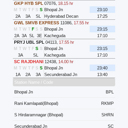
GKP HYB SPL
07076
,
18.15 hr
M
T
W
T
F
S
S
Bhopal Jn
23:10
2A
3A
SL
Hyderabad Decan
17:25
GWL SMVB EXPRESS
11086
,
17.55 hr
M
T
W
T
F
S
S
Bhopal Jn
23:15
2A
3A
SL
3E
Kacheguda
17:10
PRYJ UBL SPL
04113
,
17.55 hr
M
T
W
T
F
S
S
Bhopal Jn
23:15
3A
SL
Kacheguda
17:10
SC RAJDHANI
12438
,
14.00 hr
M
T
W
T
F
S
S
Bhopal Jn
23:40
1A
2A
3A
Secunderabad Jn
13:40
Station Name / Code
Bhopal Jn
BPL
Rani Kamlapati(Bhopal)
RKMP
S Hirdaramnagar (Bhopal)
SHRN
Secunderabad Jn
SC