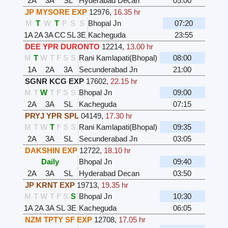
2A
3A
SL
Hyderabad Decan
05:00
JP MYSORE EXP
12976
,
16.35 hr
M
T
W
T
F
S
S
Bhopal Jn
07:20
1A
2A
3A
CC
SL
3E
Kacheguda
23:55
DEE YPR DURONTO
12214
,
13.00 hr
M
T
W
T
F
S
S
Rani Kamlapati(Bhopal)
08:00
1A
2A
3A
Secunderabad Jn
21:00
SGNR KCG EXP
17602
,
22.15 hr
M
T
W
T
F
S
S
Bhopal Jn
09:00
2A
3A
SL
Kacheguda
07:15
PRYJ YPR SPL
04149
,
17.30 hr
M
T
W
T
F
S
S
Rani Kamlapati(Bhopal)
09:35
2A
3A
SL
Secunderabad Jn
03:05
DAKSHIN EXP
12722
,
18.10 hr
Daily
Bhopal Jn
09:40
2A
3A
SL
Hyderabad Decan
03:50
JP KRNT EXP
19713
,
19.35 hr
M
T
W
T
F
S
S
Bhopal Jn
10:30
1A
2A
3A
SL
3E
Kacheguda
06:05
NZM TPTY SF EXP
12708
,
17.05 hr