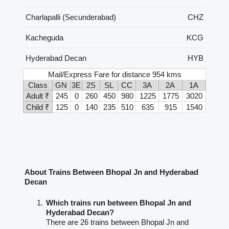
Charlapalli (Secunderabad)
CHZ
Kacheguda
KCG
Hyderabad Decan
HYB
Mail/Express Fare for distance 954 kms
Class
GN
3E
2S
SL
CC
3A
2A
1A
Adult ₹
245
0
260
450
980
1225
1775
3020
Child ₹
125
0
140
235
510
635
915
1540
About Trains Between Bhopal Jn and Hyderabad
Decan
Which trains run between Bhopal Jn and
Hyderabad Decan?
There are 26 trains between Bhopal Jn and