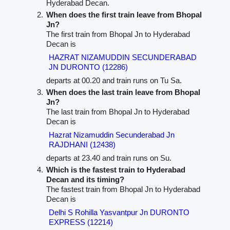
Hyderabad Decan.
When does the first train leave from Bhopal
Jn?
The first train from Bhopal Jn to Hyderabad
Decan is
HAZRAT NIZAMUDDIN SECUNDERABAD
JN DURONTO (12286)
departs at 00.20 and train runs on Tu Sa.
When does the last train leave from Bhopal
Jn?
The last train from Bhopal Jn to Hyderabad
Decan is
Hazrat Nizamuddin Secunderabad Jn
RAJDHANI (12438)
departs at 23.40 and train runs on Su.
Which is the fastest train to Hyderabad
Decan and its timing?
The fastest train from Bhopal Jn to Hyderabad
Decan is
Delhi S Rohilla Yasvantpur Jn DURONTO
EXPRESS (12214)