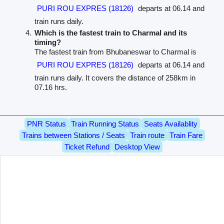
PURI ROU EXPRES (18126)
departs at 06.14 and
train runs daily.
Which is the fastest train to Charmal and its
timing?
The fastest train from Bhubaneswar to Charmal is
PURI ROU EXPRES (18126)
departs at 06.14 and
train runs daily. It covers the distance of 258km in
07.16 hrs.
PNR Status
Train Running Status
Seats Availablity
Trains between Stations / Seats
Train route
Train Fare
Ticket Refund
Desktop View