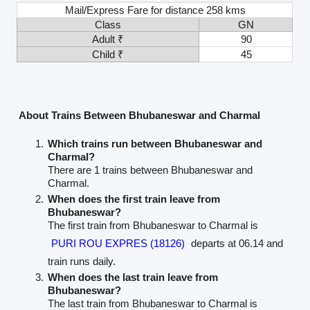
Mail/Express Fare for distance 258 kms
Class
GN
Adult ₹
90
Child ₹
45
About Trains Between Bhubaneswar and Charmal
Which trains run between Bhubaneswar and
Charmal?
There are 1 trains between Bhubaneswar and
Charmal.
When does the first train leave from
Bhubaneswar?
The first train from Bhubaneswar to Charmal is
PURI ROU EXPRES (18126)
departs at 06.14 and
train runs daily.
When does the last train leave from
Bhubaneswar?
The last train from Bhubaneswar to Charmal is