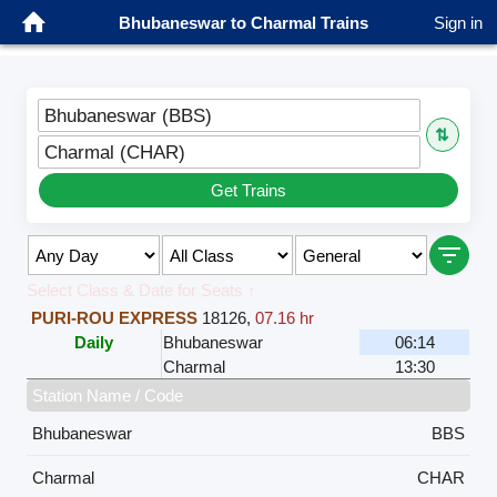
Bhubaneswar to Charmal Trains
Sign in
Bhubaneswar (BBS)
⇅
Charmal (CHAR)
Get Trains
Select Class & Date for Seats ↑
PURI-ROU EXPRESS
18126
,
07.16 hr
Daily
Bhubaneswar
06:14
Charmal
13:30
Station Name / Code
Bhubaneswar
BBS
Charmal
CHAR