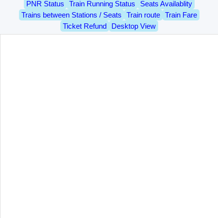
PNR Status
Train Running Status
Seats Availablity
Trains between Stations / Seats
Train route
Train Fare
Ticket Refund
Desktop View