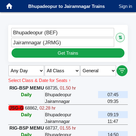
Bhupadeopur to Jairamnagar Trains
Sign in
Bhupadeopur (BEF)
⇅
Jairamnagar (JRMG)
Get Trains
Select Class & Date for Seats ↑
RIG-BSP MEMU
68735
,
01.50 hr
Daily
Bhupadeopur
07:45
Jairamnagar
09:35
JSG-G
68862
,
02.28 hr
Daily
Bhupadeopur
09:19
Jairamnagar
11:47
RIG-BSP MEMU
68737
,
01.55 hr
Daily
Bhupadeopur
14:50