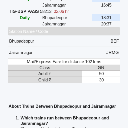
Jairamnagar
16:45
TIG-BSP PASS
58213
,
02.06 hr
Daily
Bhupadeopur
18:31
Jairamnagar
20:37
Station Name / Code
Bhupadeopur
BEF
Jairamnagar
JRMG
Mail/Express Fare for distance 102 kms
Class
GN
Adult ₹
50
Child ₹
30
About Trains Between Bhupadeopur and Jairamnagar
Which trains run between Bhupadeopur and
Jairamnagar?