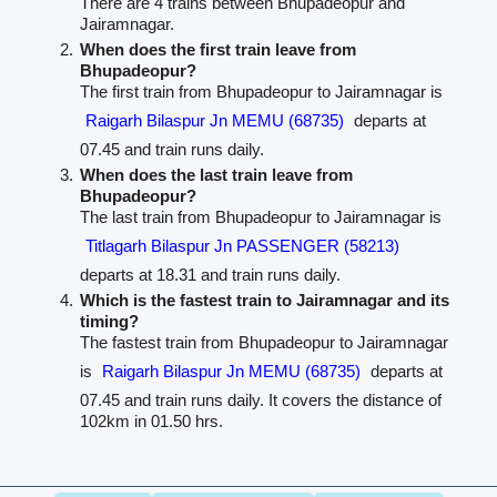
There are 4 trains between Bhupadeopur and
Jairamnagar.
When does the first train leave from
Bhupadeopur?
The first train from Bhupadeopur to Jairamnagar is
Raigarh Bilaspur Jn MEMU (68735)
departs at
07.45 and train runs daily.
When does the last train leave from
Bhupadeopur?
The last train from Bhupadeopur to Jairamnagar is
Titlagarh Bilaspur Jn PASSENGER (58213)
departs at 18.31 and train runs daily.
Which is the fastest train to Jairamnagar and its
timing?
The fastest train from Bhupadeopur to Jairamnagar
is
Raigarh Bilaspur Jn MEMU (68735)
departs at
07.45 and train runs daily. It covers the distance of
102km in 01.50 hrs.