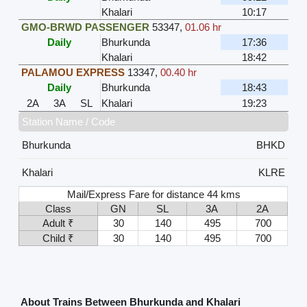
Khalari
10:17
GMO-BRWD PASSENGER
53347
,
01.06 hr
Daily
Bhurkunda
17:36
Khalari
18:42
PALAMOU EXPRESS
13347
,
00.40 hr
Daily
Bhurkunda
18:43
2A
3A
SL
Khalari
19:23
Station Name / Code
Bhurkunda
BHKD
Khalari
KLRE
Mail/Express Fare for distance 44 kms
Class
GN
SL
3A
2A
Adult ₹
30
140
495
700
Child ₹
30
140
495
700
About Trains Between Bhurkunda and Khalari