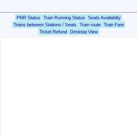
PNR Status
Train Running Status
Seats Availablity
Trains between Stations / Seats
Train route
Train Fare
Ticket Refund
Desktop View