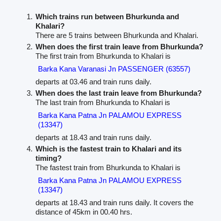
Which trains run between Bhurkunda and
Khalari?
There are 5 trains between Bhurkunda and Khalari.
When does the first train leave from Bhurkunda?
The first train from Bhurkunda to Khalari is
Barka Kana Varanasi Jn PASSENGER (63557)
departs at 03.46 and train runs daily.
When does the last train leave from Bhurkunda?
The last train from Bhurkunda to Khalari is
Barka Kana Patna Jn PALAMOU EXPRESS
(13347)
departs at 18.43 and train runs daily.
Which is the fastest train to Khalari and its
timing?
The fastest train from Bhurkunda to Khalari is
Barka Kana Patna Jn PALAMOU EXPRESS
(13347)
departs at 18.43 and train runs daily. It covers the
distance of 45km in 00.40 hrs.