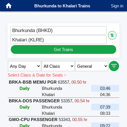
Bhurkunda to Khalari Trains
Sign in
Bhurkunda (BHKD)
⇅
Khalari (KLRE)
Get Trains
Select Class & Date for Seats ↑
BRKA-BSB MEMU PGR
63557
,
00.50 hr
Daily
Bhurkunda
03:46
Khalari
04:36
BRKA-DOS PASSENGER
53357
,
00.54 hr
Daily
Bhurkunda
07:39
Khalari
08:33
GMO-CPU PASSENGER
53343
,
00.55 hr
Daily
Bhurkunda
09:22