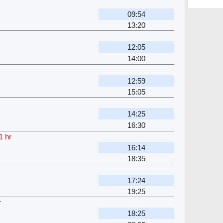
09:54
13:20
12:05
14:00
12:59
15:05
14:25
16:30
1 hr
16:14
18:35
17:24
19:25
r
18:25