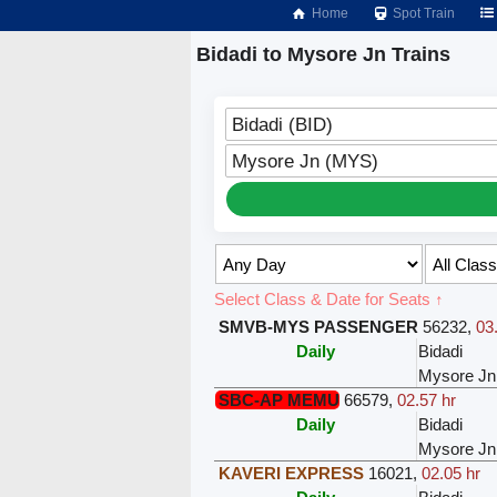
Home
Spot Train
Bidadi to Mysore Jn Trains
Bidadi (BID)
Mysore Jn (MYS)
Select Class & Date for Seats ↑
SMVB-MYS PASSENGER
56232
,
03
Daily
Bidadi
Mysore Jn
SBC-AP MEMU
66579
,
02.57 hr
Daily
Bidadi
Mysore Jn
KAVERI EXPRESS
16021
,
02.05 hr