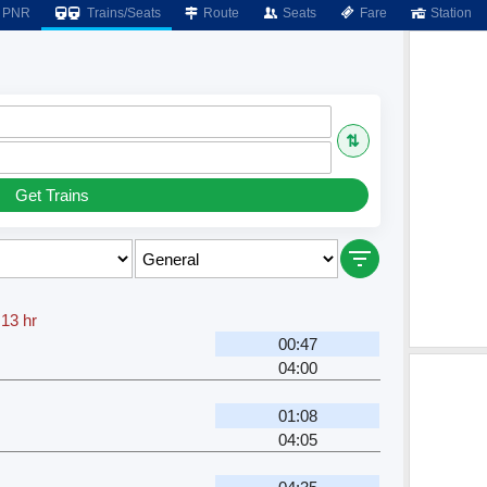
PNR
Trains/Seats
Route
Seats
Fare
Station
⇅
Get Trains
.13 hr
00:47
04:00
01:08
04:05