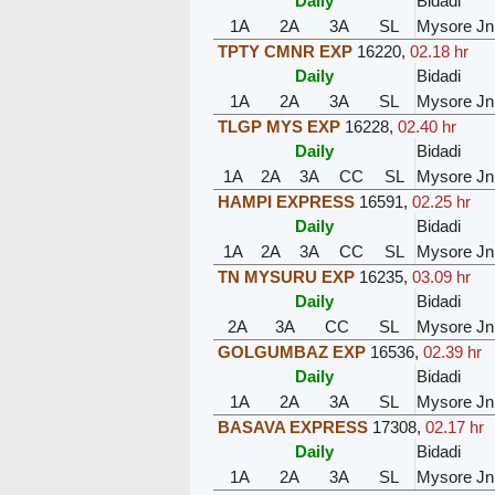
Daily
Bidadi
1A
2A
3A
SL
Mysore Jn
TPTY CMNR EXP
16220
,
02.18 hr
Daily
Bidadi
1A
2A
3A
SL
Mysore Jn
TLGP MYS EXP
16228
,
02.40 hr
Daily
Bidadi
1A
2A
3A
CC
SL
Mysore Jn
HAMPI EXPRESS
16591
,
02.25 hr
Daily
Bidadi
1A
2A
3A
CC
SL
Mysore Jn
TN MYSURU EXP
16235
,
03.09 hr
Daily
Bidadi
2A
3A
CC
SL
Mysore Jn
GOLGUMBAZ EXP
16536
,
02.39 hr
Daily
Bidadi
1A
2A
3A
SL
Mysore Jn
BASAVA EXPRESS
17308
,
02.17 hr
Daily
Bidadi
1A
2A
3A
SL
Mysore Jn