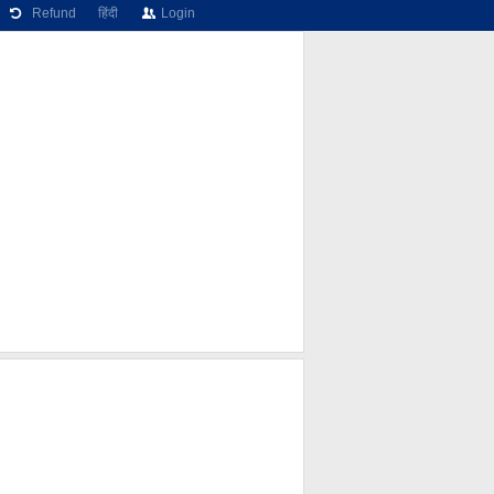
Refund
हिंदी
Login