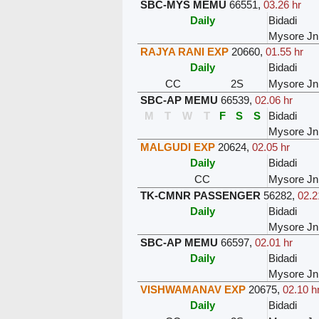
SBC-MYS MEMU
66551
,
03.26 hr
Daily
Bidadi
Mysore Jn
RAJYA RANI EXP
20660
,
01.55 hr
Daily
Bidadi
CC
2S
Mysore Jn
SBC-AP MEMU
66539
,
02.06 hr
M
T
W
T
F
S
S
Bidadi
Mysore Jn
MALGUDI EXP
20624
,
02.05 hr
Daily
Bidadi
CC
Mysore Jn
TK-CMNR PASSENGER
56282
,
02.2
Daily
Bidadi
Mysore Jn
SBC-AP MEMU
66597
,
02.01 hr
Daily
Bidadi
Mysore Jn
VISHWAMANAV EXP
20675
,
02.10 h
Daily
Bidadi