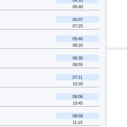
04:35
06:40
05:07
07:25
05:40
08:20
06:30
08:55
07:11
10:20
08:06
10:45
08:58
11:15