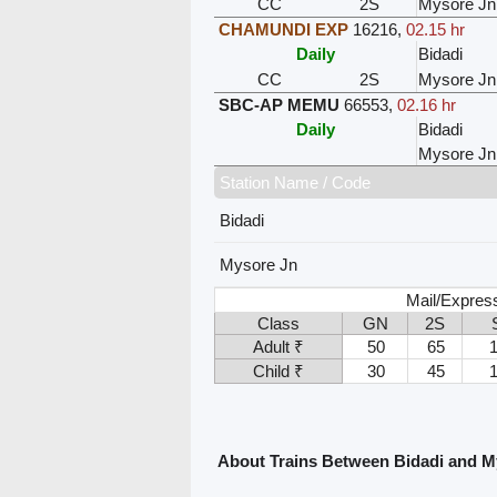
CC
2S
Mysore Jn
CHAMUNDI EXP
16216
,
02.15 hr
Daily
Bidadi
CC
2S
Mysore Jn
SBC-AP MEMU
66553
,
02.16 hr
Daily
Bidadi
Mysore Jn
Station Name / Code
Bidadi
Mysore Jn
Mail/Expres
Class
GN
2S
Adult ₹
50
65
Child ₹
30
45
About Trains Between Bidadi and M