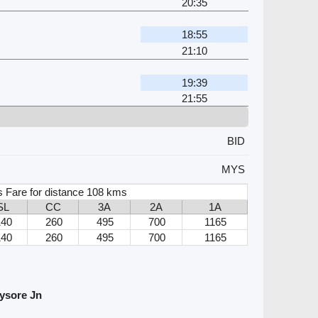
20:35
18:55
21:10
19:39
21:55
BID
MYS
s Fare for distance 108 kms
SL
CC
3A
2A
1A
140
260
495
700
1165
140
260
495
700
1165
ysore Jn