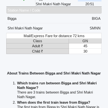
Shri Makri Nath Nagar
20:51
Station Name / Code
Bigga
BIGA
Shri Makri Nath Nagar
SMNN
Mail/Express Fare for distance 72 kms
Class
GN
Adult ₹
45
Child ₹
30
About Trains Between Bigga and Shri Makri Nath Nagar
Which trains run between Bigga and Shri Makri
Nath Nagar?
There are 3 trains between Bigga and Shri Makri
Nath Nagar.
When does the first train leave from Bigga?
The first train from Bigga to Shri Makri Nath Nagar is