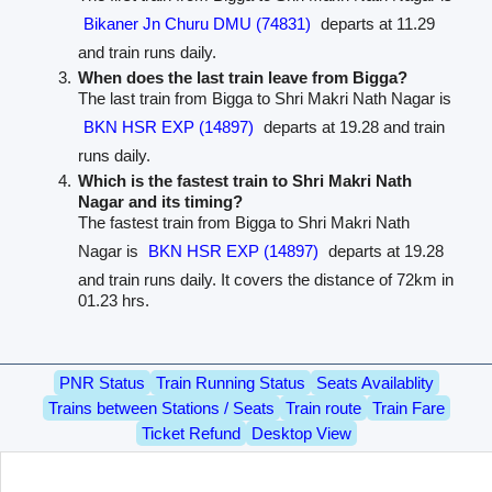
Bikaner Jn Churu DMU (74831)
departs at 11.29
and train runs daily.
When does the last train leave from Bigga?
The last train from Bigga to Shri Makri Nath Nagar is
BKN HSR EXP (14897)
departs at 19.28 and train
runs daily.
Which is the fastest train to Shri Makri Nath
Nagar and its timing?
The fastest train from Bigga to Shri Makri Nath
Nagar is
BKN HSR EXP (14897)
departs at 19.28
and train runs daily. It covers the distance of 72km in
01.23 hrs.
PNR Status
Train Running Status
Seats Availablity
Trains between Stations / Seats
Train route
Train Fare
Ticket Refund
Desktop View