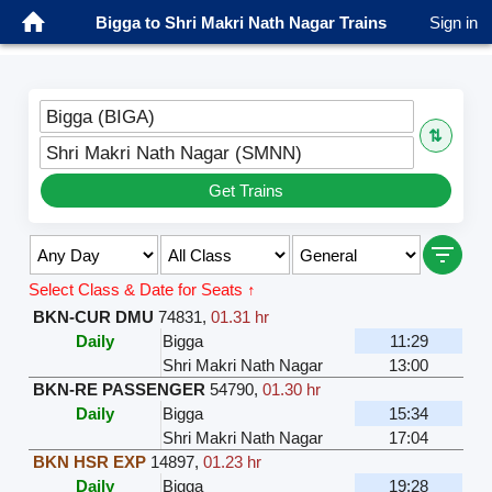
Bigga to Shri Makri Nath Nagar Trains
Sign in
Bigga (BIGA)
⇅
Shri Makri Nath Nagar (SMNN)
Get Trains
Select Class & Date for Seats ↑
BKN-CUR DMU
74831
,
01.31 hr
Daily
Bigga
11:29
Shri Makri Nath Nagar
13:00
BKN-RE PASSENGER
54790
,
01.30 hr
Daily
Bigga
15:34
Shri Makri Nath Nagar
17:04
BKN HSR EXP
14897
,
01.23 hr
Daily
Bigga
19:28