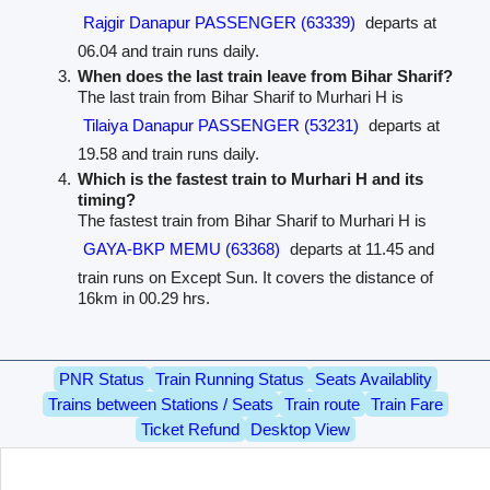
Rajgir Danapur PASSENGER (63339)
departs at
06.04 and train runs daily.
When does the last train leave from Bihar Sharif?
The last train from Bihar Sharif to Murhari H is
Tilaiya Danapur PASSENGER (53231)
departs at
19.58 and train runs daily.
Which is the fastest train to Murhari H and its
timing?
The fastest train from Bihar Sharif to Murhari H is
GAYA-BKP MEMU (63368)
departs at 11.45 and
train runs on Except Sun. It covers the distance of
16km in 00.29 hrs.
PNR Status
Train Running Status
Seats Availablity
Trains between Stations / Seats
Train route
Train Fare
Ticket Refund
Desktop View