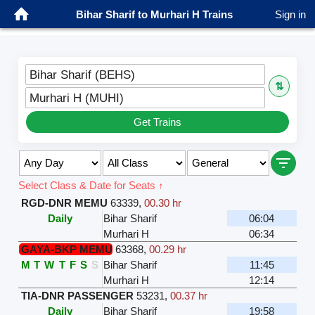
Bihar Sharif to Murhari H Trains
Sign in
Bihar Sharif (BEHS)
⇅
Murhari H (MUHI)
Get Trains
Select Class & Date for Seats ↑
RGD-DNR MEMU
63339
,
00.30 hr
Daily
Bihar Sharif
06:04
Murhari H
06:34
GAYA-BKP MEMU
63368
,
00.29 hr
M
T
W
T
F
S
S
Bihar Sharif
11:45
Murhari H
12:14
TIA-DNR PASSENGER
53231
,
00.37 hr
Daily
Bihar Sharif
19:58