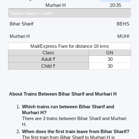
Murhari H
20:35
Station Name / Code
Bihar Sharif
BEHS
Murhari H
MUHI
Mail/Express Fare for distance 16 kms
Class
GN
Adult ₹
30
Child ₹
30
About Trains Between Bihar Sharif and Murhari H
Which trains run between Bihar Sharif and
Murhari H?
There are 3 trains between Bihar Sharif and Murhari
H.
When does the first train leave from Bihar Sharif?
The first train from Bihar Sharif to Murhari H is