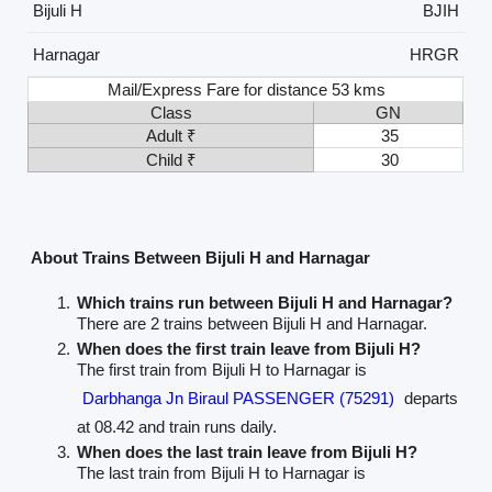
Bijuli H
BJIH
Harnagar
HRGR
Mail/Express Fare for distance 53 kms
Class
GN
Adult ₹
35
Child ₹
30
About Trains Between Bijuli H and Harnagar
Which trains run between Bijuli H and Harnagar?
There are 2 trains between Bijuli H and Harnagar.
When does the first train leave from Bijuli H?
The first train from Bijuli H to Harnagar is
Darbhanga Jn Biraul PASSENGER (75291)
departs
at 08.42 and train runs daily.
When does the last train leave from Bijuli H?
The last train from Bijuli H to Harnagar is