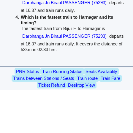
Darbhanga Jn Biraul PASSENGER (75293)
departs
at 16.37 and train runs daily.
Which is the fastest train to Harnagar and its
timing?
The fastest train from Bijuli H to Harnagar is
Darbhanga Jn Biraul PASSENGER (75293)
departs
at 16.37 and train runs daily. It covers the distance of
53km in 02.33 hrs.
PNR Status
Train Running Status
Seats Availablity
Trains between Stations / Seats
Train route
Train Fare
Ticket Refund
Desktop View