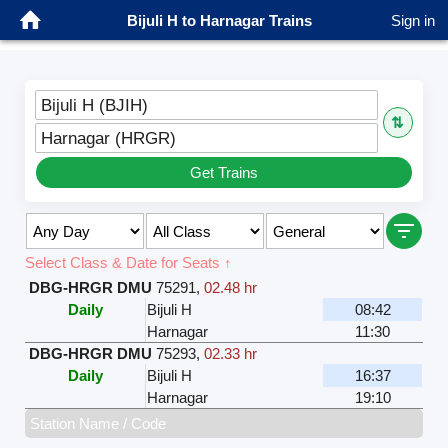
Bijuli H to Harnagar Trains
Sign in
Bijuli H (BJIH)
⇅
Harnagar (HRGR)
Get Trains
Select Class & Date for Seats ↑
DBG-HRGR DMU
75291
,
02.48 hr
Daily
Bijuli H
08:42
Harnagar
11:30
DBG-HRGR DMU
75293
,
02.33 hr
Daily
Bijuli H
16:37
Harnagar
19:10
Station Name / Code