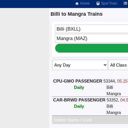
Home
Spot Train
Billi to Mangra Trains
Billi (BXLL)
Mangra (MAZ)
Select Class & Date for Seats ↑
CPU-GMO PASSENGER
53344
,
05.15
Daily
Billi
Mangra
CAR-BRWD PASSENGER
53352
,
04.5
Daily
Billi
Mangra
Station Name / Code