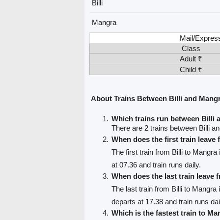
Billi
Mangra
Mail/Expres
Class
Adult ₹
Child ₹
About Trains Between Billi and Mang
Which trains run between Billi
There are 2 trains between Billi 
When does the first train leave 
The first train from Billi to Mangra
at 07.36 and train runs daily.
When does the last train leave f
The last train from Billi to Mangra
departs at 17.38 and train runs dai
Which is the fastest train to Ma