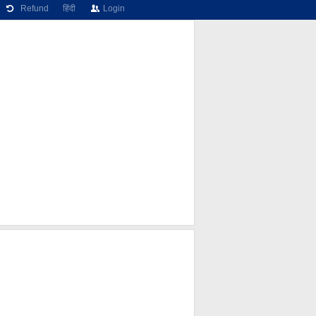
Refund
हिंदी
Login