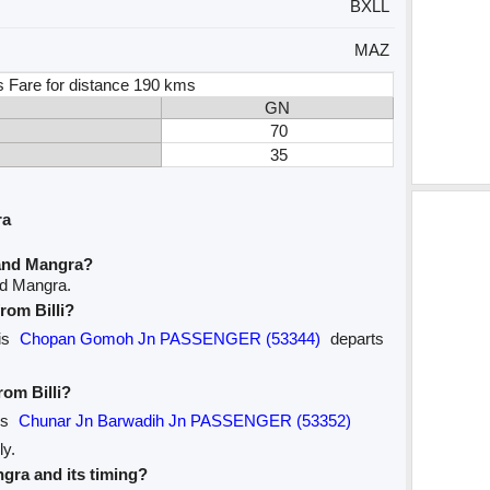
BXLL
MAZ
s Fare for distance 190 kms
GN
70
35
ra
 and Mangra?
and Mangra.
from Billi?
 is
Chopan Gomoh Jn PASSENGER (53344)
departs
rom Billi?
 is
Chunar Jn Barwadih Jn PASSENGER (53352)
ly.
ngra and its timing?