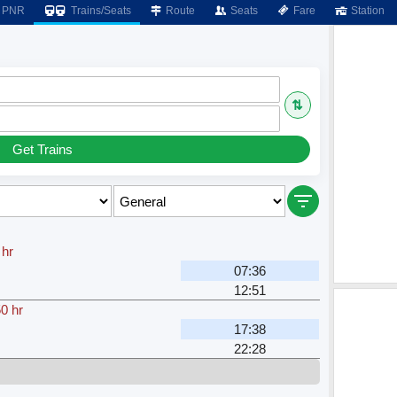
PNR
Trains/Seats
Route
Seats
Fare
Station
⇅
Get Trains
 hr
07:36
12:51
0 hr
17:38
22:28