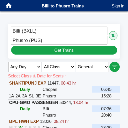
Billi to Phusro Trains
Sign in
Billi (BXLL)
⇅
Phusro (PUS)
Get Trains
Select Class & Date for Seats ↑
SHAKTIPUNJ EXP
11447
,
08.43 hr
Daily
Chopan
06:45
1A
2A
3A
SL
3E
Phusro
15:28
CPU-GMO PASSENGER
53344
,
13.04 hr
Daily
Billi
07:36
Phusro
20:40
BPL HWH EXP
13026
,
08.24 hr
M
T
W
T
F
S
S
Chopan
23:30