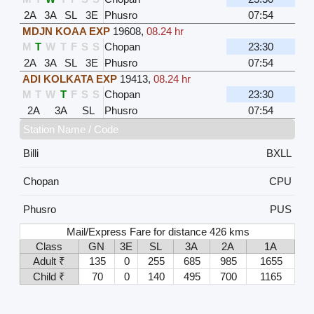
2A
3A
SL
3E
Phusro
07:54
MDJN KOAA EXP
19608
,
08.24 hr
M
T
W
T
F
S
S
Chopan
23:30
2A
3A
SL
3E
Phusro
07:54
ADI KOLKATA EXP
19413
,
08.24 hr
M
T
W
T
F
S
S
Chopan
23:30
2A
3A
SL
Phusro
07:54
Station Name / Code
Billi
BXLL
Chopan
CPU
Phusro
PUS
Mail/Express Fare for distance 426 kms
Class
GN
3E
SL
3A
2A
1A
Adult ₹
135
0
255
685
985
1655
Child ₹
70
0
140
495
700
1165