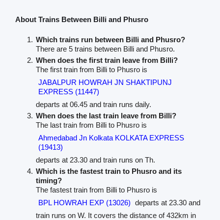
About Trains Between Billi and Phusro
Which trains run between Billi and Phusro?
There are 5 trains between Billi and Phusro.
When does the first train leave from Billi?
The first train from Billi to Phusro is
JABALPUR HOWRAH JN SHAKTIPUNJ
EXPRESS (11447)
departs at 06.45 and train runs daily.
When does the last train leave from Billi?
The last train from Billi to Phusro is
Ahmedabad Jn Kolkata KOLKATA EXPRESS
(19413)
departs at 23.30 and train runs on Th.
Which is the fastest train to Phusro and its
timing?
The fastest train from Billi to Phusro is
BPL HOWRAH EXP (13026)
departs at 23.30 and
train runs on W. It covers the distance of 432km in