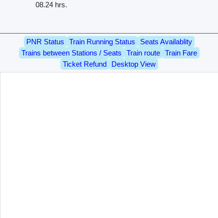
08.24 hrs.
PNR Status
Train Running Status
Seats Availablity
Trains between Stations / Seats
Train route
Train Fare
Ticket Refund
Desktop View