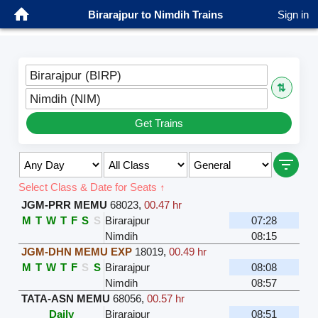
Birarajpur to Nimdih Trains
Sign in
Birarajpur (BIRP)
⇅
Nimdih (NIM)
Get Trains
Select Class & Date for Seats ↑
JGM-PRR MEMU
68023
,
00.47 hr
M
T
W
T
F
S
S
Birarajpur
07:28
Nimdih
08:15
JGM-DHN MEMU EXP
18019
,
00.49 hr
M
T
W
T
F
S
S
Birarajpur
08:08
Nimdih
08:57
TATA-ASN MEMU
68056
,
00.57 hr
Daily
Birarajpur
08:51