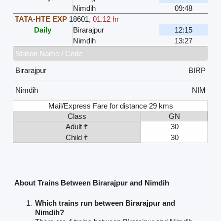
Nimdih
09:48
TATA-HTE EXP
18601
,
01.12 hr
Daily
Birarajpur
12:15
Nimdih
13:27
Station Name / Code
Birarajpur
BIRP
Nimdih
NIM
Mail/Express Fare for distance 29 kms
Class
GN
Adult ₹
30
Child ₹
30
About Trains Between Birarajpur and Nimdih
Which trains run between Birarajpur and
Nimdih?