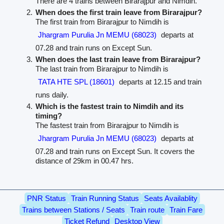
There are 4 trains between Birarajpur and Nimdih.
When does the first train leave from Birarajpur?
The first train from Birarajpur to Nimdih is
Jhargram Purulia Jn MEMU (68023)
departs at
07.28 and train runs on Except Sun.
When does the last train leave from Birarajpur?
The last train from Birarajpur to Nimdih is
TATA HTE SPL (18601)
departs at 12.15 and train
runs daily.
Which is the fastest train to Nimdih and its
timing?
The fastest train from Birarajpur to Nimdih is
Jhargram Purulia Jn MEMU (68023)
departs at
07.28 and train runs on Except Sun. It covers the
distance of 29km in 00.47 hrs.
PNR Status
Train Running Status
Seats Availablity
Trains between Stations / Seats
Train route
Train Fare
Ticket Refund
Desktop View