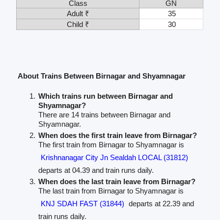
Class
GN
Adult ₹
35
Child ₹
30
About Trains Between Birnagar and Shyamnagar
Which trains run between Birnagar and
Shyamnagar?
There are 14 trains between Birnagar and
Shyamnagar.
When does the first train leave from Birnagar?
The first train from Birnagar to Shyamnagar is
Krishnanagar City Jn Sealdah LOCAL (31812)
departs at 04.39 and train runs daily.
When does the last train leave from Birnagar?
The last train from Birnagar to Shyamnagar is
KNJ SDAH FAST (31844)
departs at 22.39 and
train runs daily.