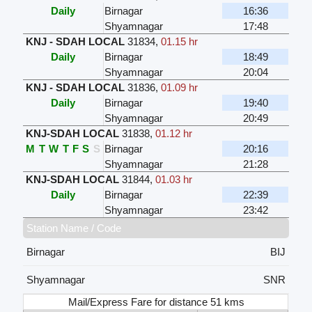
Daily
Birnagar
16:36
Shyamnagar
17:48
KNJ - SDAH LOCAL
31834
,
01.15 hr
Daily
Birnagar
18:49
Shyamnagar
20:04
KNJ - SDAH LOCAL
31836
,
01.09 hr
Daily
Birnagar
19:40
Shyamnagar
20:49
KNJ-SDAH LOCAL
31838
,
01.12 hr
M
T
W
T
F
S
S
Birnagar
20:16
Shyamnagar
21:28
KNJ-SDAH LOCAL
31844
,
01.03 hr
Daily
Birnagar
22:39
Shyamnagar
23:42
Station Name / Code
Birnagar
BIJ
Shyamnagar
SNR
Mail/Express Fare for distance 51 kms