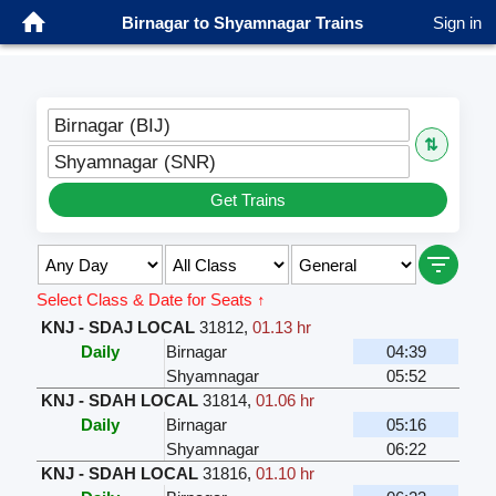
Birnagar to Shyamnagar Trains
Sign in
Birnagar (BIJ)
⇅
Shyamnagar (SNR)
Get Trains
Select Class & Date for Seats ↑
KNJ - SDAJ LOCAL
31812
,
01.13 hr
Daily
Birnagar
04:39
Shyamnagar
05:52
KNJ - SDAH LOCAL
31814
,
01.06 hr
Daily
Birnagar
05:16
Shyamnagar
06:22
KNJ - SDAH LOCAL
31816
,
01.10 hr