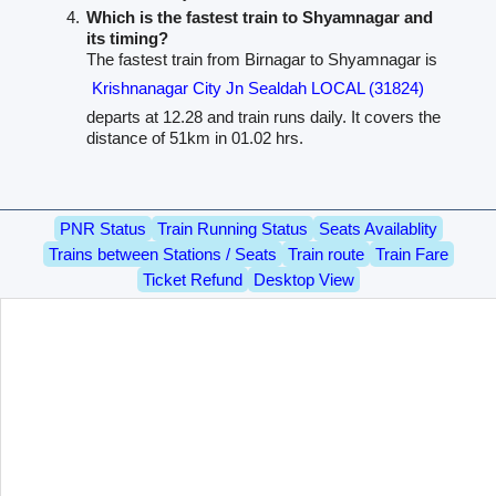
Which is the fastest train to Shyamnagar and
its timing?
The fastest train from Birnagar to Shyamnagar is
Krishnanagar City Jn Sealdah LOCAL (31824)
departs at 12.28 and train runs daily. It covers the
distance of 51km in 01.02 hrs.
PNR Status
Train Running Status
Seats Availablity
Trains between Stations / Seats
Train route
Train Fare
Ticket Refund
Desktop View