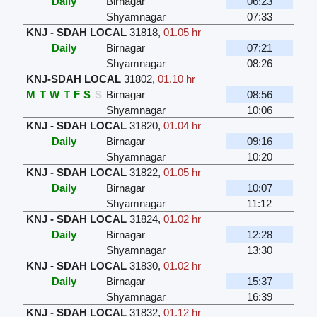
Daily
Birnagar
06:23
Shyamnagar
07:33
KNJ - SDAH LOCAL
31818
,
01.05 hr
Daily
Birnagar
07:21
Shyamnagar
08:26
KNJ-SDAH LOCAL
31802
,
01.10 hr
M
T
W
T
F
S
S
Birnagar
08:56
Shyamnagar
10:06
KNJ - SDAH LOCAL
31820
,
01.04 hr
Daily
Birnagar
09:16
Shyamnagar
10:20
KNJ - SDAH LOCAL
31822
,
01.05 hr
Daily
Birnagar
10:07
Shyamnagar
11:12
KNJ - SDAH LOCAL
31824
,
01.02 hr
Daily
Birnagar
12:28
Shyamnagar
13:30
KNJ - SDAH LOCAL
31830
,
01.02 hr
Daily
Birnagar
15:37
Shyamnagar
16:39
KNJ - SDAH LOCAL
31832
,
01.12 hr