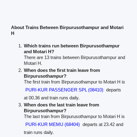
About Trains Between Birpurusothampur and Motari
H
Which trains run between Birpurusothampur
and Motari H?
There are 13 trains between Birpurusothampur and
Motari H.
When does the first train leave from
Birpurusothampur?
The first train from Birpurusothampur to Motari H is
PURI-KUR PASSENGER SPL (08410)
departs
at 00.36 and train runs daily.
When does the last train leave from
Birpurusothampur?
The last train from Birpurusothampur to Motari H is
PURI-KUR MEMU (68404)
departs at 23.42 and
train runs daily.