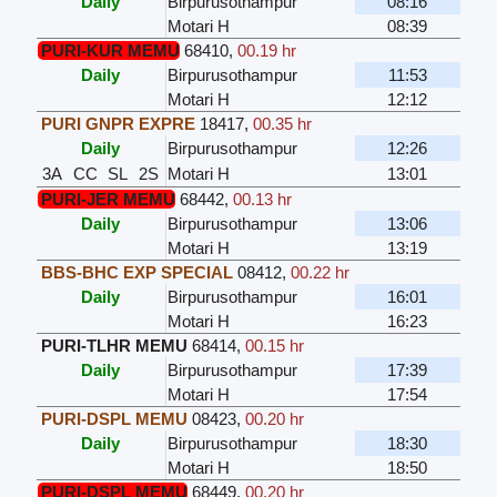
Daily
Birpurusothampur
08:16
Motari H
08:39
PURI-KUR MEMU
68410
,
00.19 hr
Daily
Birpurusothampur
11:53
Motari H
12:12
PURI GNPR EXPRE
18417
,
00.35 hr
Daily
Birpurusothampur
12:26
3A
CC
SL
2S
Motari H
13:01
PURI-JER MEMU
68442
,
00.13 hr
Daily
Birpurusothampur
13:06
Motari H
13:19
BBS-BHC EXP SPECIAL
08412
,
00.22 hr
Daily
Birpurusothampur
16:01
Motari H
16:23
PURI-TLHR MEMU
68414
,
00.15 hr
Daily
Birpurusothampur
17:39
Motari H
17:54
PURI-DSPL MEMU
08423
,
00.20 hr
Daily
Birpurusothampur
18:30
Motari H
18:50
PURI-DSPL MEMU
68449
,
00.20 hr