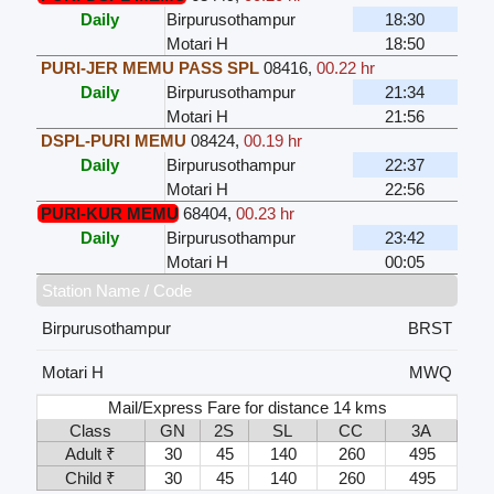
Daily
Birpurusothampur
18:30
Motari H
18:50
PURI-JER MEMU PASS SPL
08416
,
00.22 hr
Daily
Birpurusothampur
21:34
Motari H
21:56
DSPL-PURI MEMU
08424
,
00.19 hr
Daily
Birpurusothampur
22:37
Motari H
22:56
PURI-KUR MEMU
68404
,
00.23 hr
Daily
Birpurusothampur
23:42
Motari H
00:05
Station Name / Code
Birpurusothampur
BRST
Motari H
MWQ
Mail/Express Fare for distance 14 kms
Class
GN
2S
SL
CC
3A
Adult ₹
30
45
140
260
495
Child ₹
30
45
140
260
495