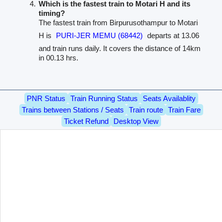
Which is the fastest train to Motari H and its
timing?
The fastest train from Birpurusothampur to Motari
H is
PURI-JER MEMU (68442)
departs at 13.06
and train runs daily. It covers the distance of 14km
in 00.13 hrs.
PNR Status
Train Running Status
Seats Availablity
Trains between Stations / Seats
Train route
Train Fare
Ticket Refund
Desktop View