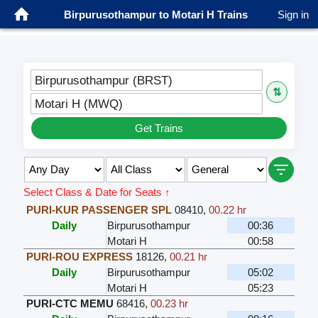
Birpurusothampur to Motari H Trains
Sign in
Birpurusothampur (BRST)
⇅
Motari H (MWQ)
Get Trains
Select Class & Date for Seats ↑
PURI-KUR PASSENGER SPL
08410
,
00.22 hr
Daily
Birpurusothampur
00:36
Motari H
00:58
PURI-ROU EXPRESS
18126
,
00.21 hr
Daily
Birpurusothampur
05:02
Motari H
05:23
PURI-CTC MEMU
68416
,
00.23 hr