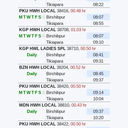
Tikiapara
08:22
PKU HWH LOCAL
38416
,
00.48 hr
M
T
W
T
F
S
S
Birshibpur
08:07
Tikiapara
08:55
KGP HWH LOCAL
38708
,
01.03 hr
M
T
W
T
F
S
S
Birshibpur
08:07
Tikiapara
09:10
KGP HWL LADIES SPL
38710
,
00.50 hr
Daily
Birshibpur
08:41
Tikiapara
09:31
BZN HWH LOCAL
38204
,
00.52 hr
Daily
Birshibpur
08:45
Tikiapara
09:37
PKU HWH LOCAL
38420
,
00.50 hr
M
T
W
T
F
S
S
Birshibpur
09:14
Tikiapara
10:04
MDN HWH LOCAL
38810
,
00.43 hr
Daily
Birshibpur
09:37
Tikiapara
10:20
PKU HWH LOCAL
38422
,
00.50 hr