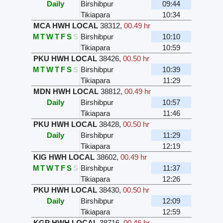
Daily
Birshibpur
09:44
Tikiapara
10:34
MCA HWH LOCAL
38312
,
00.49 hr
M
T
W
T
F
S
S
Birshibpur
10:10
Tikiapara
10:59
PKU HWH LOCAL
38426
,
00.50 hr
M
T
W
T
F
S
S
Birshibpur
10:39
Tikiapara
11:29
MDN HWH LOCAL
38812
,
00.49 hr
Daily
Birshibpur
10:57
Tikiapara
11:46
PKU HWH LOCAL
38428
,
00.50 hr
Daily
Birshibpur
11:29
Tikiapara
12:19
KIG HWH LOCAL
38602
,
00.49 hr
M
T
W
T
F
S
S
Birshibpur
11:37
Tikiapara
12:26
PKU HWH LOCAL
38430
,
00.50 hr
Daily
Birshibpur
12:09
Tikiapara
12:59
KGP HWH LOCAL
38716
,
00.46 hr