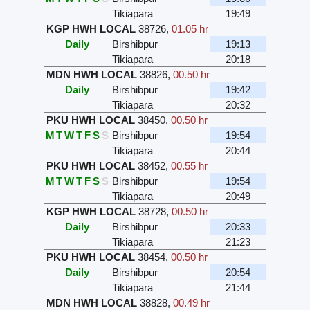
Tikiapara
19:49
KGP HWH LOCAL
38726
,
01.05 hr
Daily
Birshibpur
19:13
Tikiapara
20:18
MDN HWH LOCAL
38826
,
00.50 hr
Daily
Birshibpur
19:42
Tikiapara
20:32
PKU HWH LOCAL
38450
,
00.50 hr
M
T
W
T
F
S
S
Birshibpur
19:54
Tikiapara
20:44
PKU HWH LOCAL
38452
,
00.55 hr
M
T
W
T
F
S
S
Birshibpur
19:54
Tikiapara
20:49
KGP HWH LOCAL
38728
,
00.50 hr
Daily
Birshibpur
20:33
Tikiapara
21:23
PKU HWH LOCAL
38454
,
00.50 hr
Daily
Birshibpur
20:54
Tikiapara
21:44
MDN HWH LOCAL
38828
,
00.49 hr