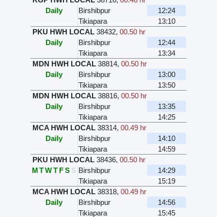
Daily
Birshibpur
12:24
Tikiapara
13:10
PKU HWH LOCAL
38432
,
00.50 hr
Daily
Birshibpur
12:44
Tikiapara
13:34
MDN HWH LOCAL
38814
,
00.50 hr
Daily
Birshibpur
13:00
Tikiapara
13:50
MDN HWH LOCAL
38816
,
00.50 hr
Daily
Birshibpur
13:35
Tikiapara
14:25
MCA HWH LOCAL
38314
,
00.49 hr
Daily
Birshibpur
14:10
Tikiapara
14:59
PKU HWH LOCAL
38436
,
00.50 hr
M
T
W
T
F
S
S
Birshibpur
14:29
Tikiapara
15:19
MCA HWH LOCAL
38318
,
00.49 hr
Daily
Birshibpur
14:56
Tikiapara
15:45