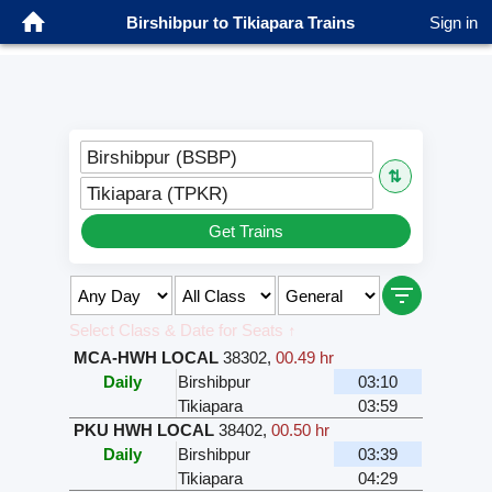
Birshibpur to Tikiapara Trains
Sign in
Birshibpur (BSBP)
⇅
Tikiapara (TPKR)
Get Trains
Select Class & Date for Seats ↑
MCA-HWH LOCAL
38302
,
00.49 hr
Daily
Birshibpur
03:10
Tikiapara
03:59
PKU HWH LOCAL
38402
,
00.50 hr
Daily
Birshibpur
03:39
Tikiapara
04:29