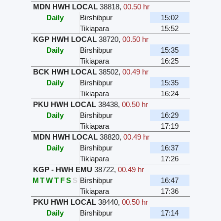
MDN HWH LOCAL
38818
,
00.50 hr
Daily
Birshibpur
15:02
Tikiapara
15:52
KGP HWH LOCAL
38720
,
00.50 hr
Daily
Birshibpur
15:35
Tikiapara
16:25
BCK HWH LOCAL
38502
,
00.49 hr
Daily
Birshibpur
15:35
Tikiapara
16:24
PKU HWH LOCAL
38438
,
00.50 hr
Daily
Birshibpur
16:29
Tikiapara
17:19
MDN HWH LOCAL
38820
,
00.49 hr
Daily
Birshibpur
16:37
Tikiapara
17:26
KGP - HWH EMU
38722
,
00.49 hr
M
T
W
T
F
S
S
Birshibpur
16:47
Tikiapara
17:36
PKU HWH LOCAL
38440
,
00.50 hr
Daily
Birshibpur
17:14