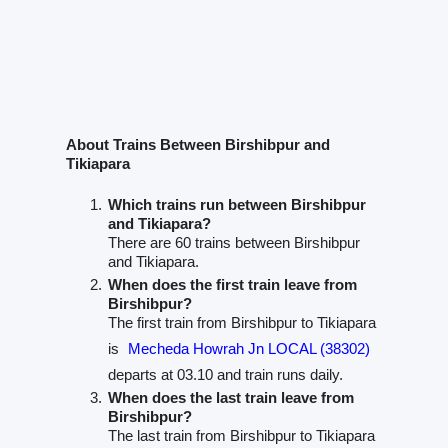
About Trains Between Birshibpur and
Tikiapara
Which trains run between Birshibpur
and Tikiapara?
There are 60 trains between Birshibpur
and Tikiapara.
When does the first train leave from
Birshibpur?
The first train from Birshibpur to Tikiapara
is
Mecheda Howrah Jn LOCAL (38302)
departs at 03.10 and train runs daily.
When does the last train leave from
Birshibpur?
The last train from Birshibpur to Tikiapara