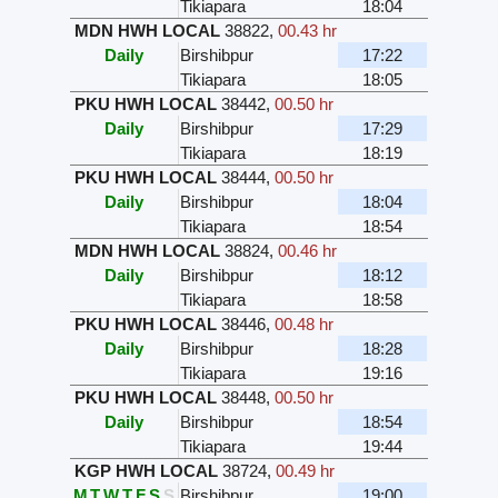
Tikiapara
18:04
MDN HWH LOCAL
38822
,
00.43 hr
Daily
Birshibpur
17:22
Tikiapara
18:05
PKU HWH LOCAL
38442
,
00.50 hr
Daily
Birshibpur
17:29
Tikiapara
18:19
PKU HWH LOCAL
38444
,
00.50 hr
Daily
Birshibpur
18:04
Tikiapara
18:54
MDN HWH LOCAL
38824
,
00.46 hr
Daily
Birshibpur
18:12
Tikiapara
18:58
PKU HWH LOCAL
38446
,
00.48 hr
Daily
Birshibpur
18:28
Tikiapara
19:16
PKU HWH LOCAL
38448
,
00.50 hr
Daily
Birshibpur
18:54
Tikiapara
19:44
KGP HWH LOCAL
38724
,
00.49 hr
M
T
W
T
F
S
S
Birshibpur
19:00