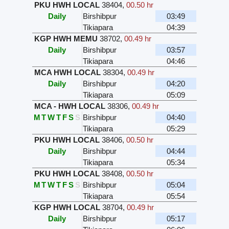
PKU HWH LOCAL
38404
,
00.50 hr
Daily
Birshibpur
03:49
Tikiapara
04:39
KGP HWH MEMU
38702
,
00.49 hr
Daily
Birshibpur
03:57
Tikiapara
04:46
MCA HWH LOCAL
38304
,
00.49 hr
Daily
Birshibpur
04:20
Tikiapara
05:09
MCA - HWH LOCAL
38306
,
00.49 hr
M
T
W
T
F
S
S
Birshibpur
04:40
Tikiapara
05:29
PKU HWH LOCAL
38406
,
00.50 hr
Daily
Birshibpur
04:44
Tikiapara
05:34
PKU HWH LOCAL
38408
,
00.50 hr
M
T
W
T
F
S
S
Birshibpur
05:04
Tikiapara
05:54
KGP HWH LOCAL
38704
,
00.49 hr
Daily
Birshibpur
05:17