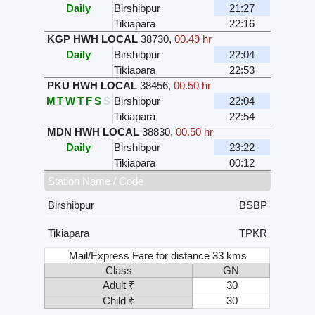
Daily
Birshibpur
21:27
Tikiapara
22:16
KGP HWH LOCAL
38730
,
00.49 hr
Daily
Birshibpur
22:04
Tikiapara
22:53
PKU HWH LOCAL
38456
,
00.50 hr
M
T
W
T
F
S
S
Birshibpur
22:04
Tikiapara
22:54
MDN HWH LOCAL
38830
,
00.50 hr
Daily
Birshibpur
23:22
Tikiapara
00:12
Station Name / Code
Birshibpur
BSBP
Tikiapara
TPKR
Mail/Express Fare for distance 33 kms
Class
GN
Adult ₹
30
Child ₹
30