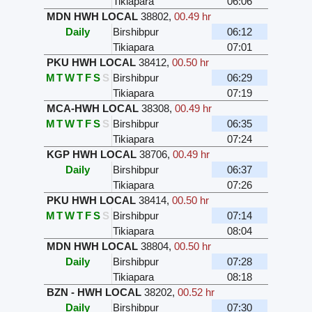
Tikiapara
06:06
MDN HWH LOCAL
38802
,
00.49 hr
Daily
Birshibpur
06:12
Tikiapara
07:01
PKU HWH LOCAL
38412
,
00.50 hr
M
T
W
T
F
S
S
Birshibpur
06:29
Tikiapara
07:19
MCA-HWH LOCAL
38308
,
00.49 hr
M
T
W
T
F
S
S
Birshibpur
06:35
Tikiapara
07:24
KGP HWH LOCAL
38706
,
00.49 hr
Daily
Birshibpur
06:37
Tikiapara
07:26
PKU HWH LOCAL
38414
,
00.50 hr
M
T
W
T
F
S
S
Birshibpur
07:14
Tikiapara
08:04
MDN HWH LOCAL
38804
,
00.50 hr
Daily
Birshibpur
07:28
Tikiapara
08:18
BZN - HWH LOCAL
38202
,
00.52 hr
Daily
Birshibpur
07:30