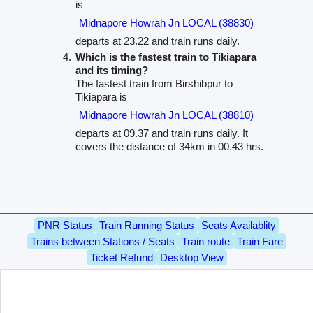
is
Midnapore Howrah Jn LOCAL (38830)
departs at 23.22 and train runs daily.
Which is the fastest train to Tikiapara
and its timing?
The fastest train from Birshibpur to
Tikiapara is
Midnapore Howrah Jn LOCAL (38810)
departs at 09.37 and train runs daily. It
covers the distance of 34km in 00.43 hrs.
PNR Status
Train Running Status
Seats Availablity
Trains between Stations / Seats
Train route
Train Fare
Ticket Refund
Desktop View