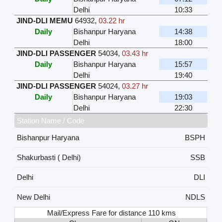
Delhi
10:33
JIND-DLI MEMU
64932
,
03.22 hr
Daily
Bishanpur Haryana
14:38
Delhi
18:00
JIND-DLI PASSENGER
54034
,
03.43 hr
Daily
Bishanpur Haryana
15:57
Delhi
19:40
JIND-DLI PASSENGER
54024
,
03.27 hr
Daily
Bishanpur Haryana
19:03
Delhi
22:30
Station Name / Code
Bishanpur Haryana
BSPH
Shakurbasti ( Delhi)
SSB
Delhi
DLI
New Delhi
NDLS
Mail/Express Fare for distance 110 kms