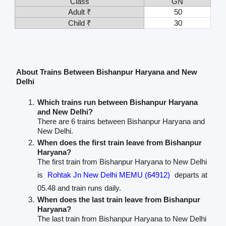
Class
GN
Adult ₹
50
Child ₹
30
About Trains Between Bishanpur Haryana and New
Delhi
Which trains run between Bishanpur Haryana
and New Delhi?
There are 6 trains between Bishanpur Haryana and
New Delhi.
When does the first train leave from Bishanpur
Haryana?
The first train from Bishanpur Haryana to New Delhi
is
Rohtak Jn New Delhi MEMU (64912)
departs at
05.48 and train runs daily.
When does the last train leave from Bishanpur
Haryana?
The last train from Bishanpur Haryana to New Delhi