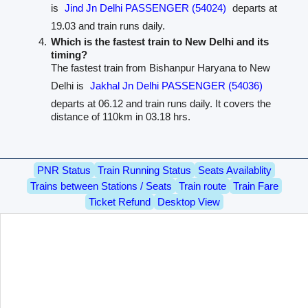
is
Jind Jn Delhi PASSENGER (54024)
departs at
19.03 and train runs daily.
Which is the fastest train to New Delhi and its
timing?
The fastest train from Bishanpur Haryana to New
Delhi is
Jakhal Jn Delhi PASSENGER (54036)
departs at 06.12 and train runs daily. It covers the
distance of 110km in 03.18 hrs.
PNR Status
Train Running Status
Seats Availablity
Trains between Stations / Seats
Train route
Train Fare
Ticket Refund
Desktop View