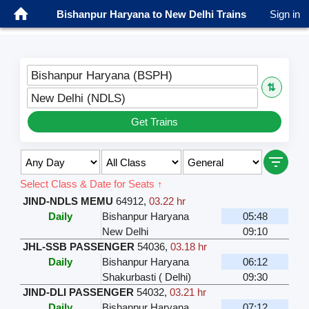
Bishanpur Haryana to New Delhi Trains
Sign in
Bishanpur Haryana (BSPH)
⇅
New Delhi (NDLS)
Get Trains
Select Class & Date for Seats ↑
JIND-NDLS MEMU
64912
,
03.22 hr
Daily
Bishanpur Haryana
05:48
New Delhi
09:10
JHL-SSB PASSENGER
54036
,
03.18 hr
Daily
Bishanpur Haryana
06:12
Shakurbasti ( Delhi)
09:30
JIND-DLI PASSENGER
54032
,
03.21 hr
Daily
Bishanpur Haryana
07:12