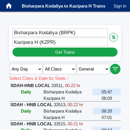
Bisharpara Kodaliya to Kazipara H Trains
Sign in
Bisharpara Kodaliya (BRPK)
⇅
Kazipara H (KZPR)
Get Trains
Select Class & Date for Seats ↑
SDAH-HNB LOCAL
33511
,
00.22 hr
Daily
Bisharpara Kodaliya
05:47
Kazipara H
06:09
SDAH - HNB LOCAL
33513
,
00.22 hr
Daily
Bisharpara Kodaliya
06:39
Kazipara H
07:01
SDAH - HNB LOCAL
33515
,
00.21 hr