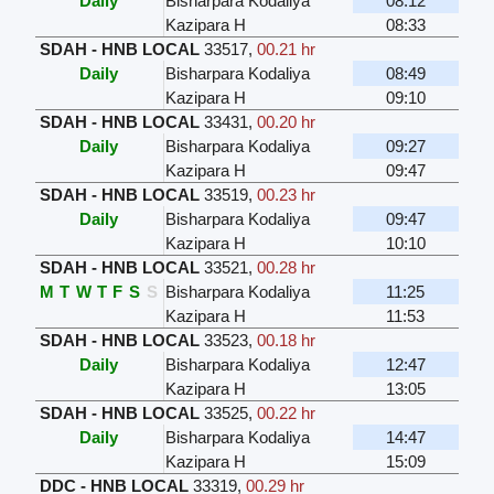
Daily
Bisharpara Kodaliya
08:12
Kazipara H
08:33
SDAH - HNB LOCAL
33517
,
00.21 hr
Daily
Bisharpara Kodaliya
08:49
Kazipara H
09:10
SDAH - HNB LOCAL
33431
,
00.20 hr
Daily
Bisharpara Kodaliya
09:27
Kazipara H
09:47
SDAH - HNB LOCAL
33519
,
00.23 hr
Daily
Bisharpara Kodaliya
09:47
Kazipara H
10:10
SDAH - HNB LOCAL
33521
,
00.28 hr
M
T
W
T
F
S
S
Bisharpara Kodaliya
11:25
Kazipara H
11:53
SDAH - HNB LOCAL
33523
,
00.18 hr
Daily
Bisharpara Kodaliya
12:47
Kazipara H
13:05
SDAH - HNB LOCAL
33525
,
00.22 hr
Daily
Bisharpara Kodaliya
14:47
Kazipara H
15:09
DDC - HNB LOCAL
33319
,
00.29 hr