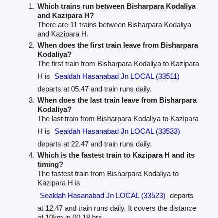
Which trains run between Bisharpara Kodaliya
and Kazipara H?
There are 11 trains between Bisharpara Kodaliya
and Kazipara H.
When does the first train leave from Bisharpara
Kodaliya?
The first train from Bisharpara Kodaliya to Kazipara
H is
Sealdah Hasanabad Jn LOCAL (33511)
departs at 05.47 and train runs daily.
When does the last train leave from Bisharpara
Kodaliya?
The last train from Bisharpara Kodaliya to Kazipara
H is
Sealdah Hasanabad Jn LOCAL (33533)
departs at 22.47 and train runs daily.
Which is the fastest train to Kazipara H and its
timing?
The fastest train from Bisharpara Kodaliya to
Kazipara H is
Sealdah Hasanabad Jn LOCAL (33523)
departs
at 12.47 and train runs daily. It covers the distance
of 10km in 00.18 hrs.