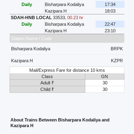
Daily
Bisharpara Kodaliya
17:34
Kazipara H
18:03
SDAH-HNB LOCAL
33533
,
00.23 hr
Daily
Bisharpara Kodaliya
22:47
Kazipara H
23:10
Station Name / Code
Bisharpara Kodaliya
BRPK
Kazipara H
KZPR
Mail/Express Fare for distance 10 kms
Class
GN
Adult ₹
30
Child ₹
30
About Trains Between Bisharpara Kodaliya and
Kazipara H