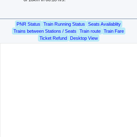
PNR Status
Train Running Status
Seats Availablity
Trains between Stations / Seats
Train route
Train Fare
Ticket Refund
Desktop View