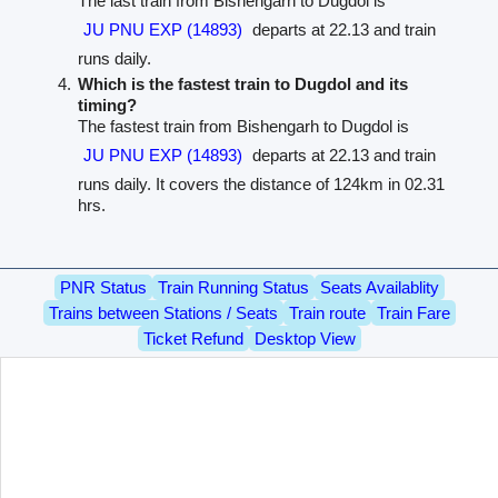
The last train from Bishengarh to Dugdol is
JU PNU EXP (14893)
departs at 22.13 and train
runs daily.
Which is the fastest train to Dugdol and its
timing?
The fastest train from Bishengarh to Dugdol is
JU PNU EXP (14893)
departs at 22.13 and train
runs daily. It covers the distance of 124km in 02.31
hrs.
PNR Status
Train Running Status
Seats Availablity
Trains between Stations / Seats
Train route
Train Fare
Ticket Refund
Desktop View