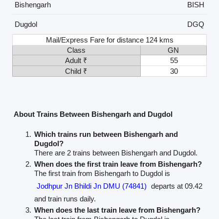
Bishengarh
BISH
Dugdol
DGQ
Mail/Express Fare for distance 124 kms
Class
GN
Adult ₹
55
Child ₹
30
About Trains Between Bishengarh and Dugdol
Which trains run between Bishengarh and
Dugdol?
There are 2 trains between Bishengarh and Dugdol.
When does the first train leave from Bishengarh?
The first train from Bishengarh to Dugdol is
Jodhpur Jn Bhildi Jn DMU (74841)
departs at 09.42
and train runs daily.
When does the last train leave from Bishengarh?