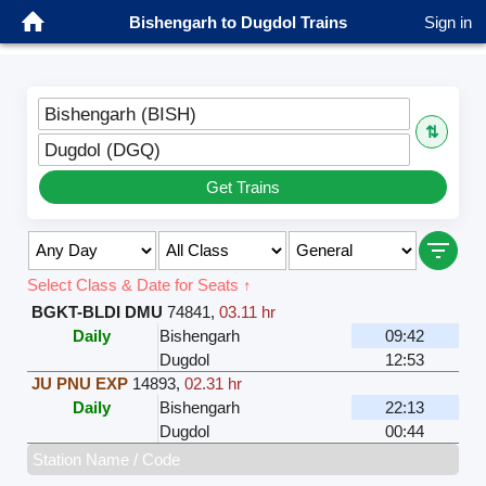
Bishengarh to Dugdol Trains
Sign in
Bishengarh (BISH)
⇅
Dugdol (DGQ)
Get Trains
Select Class & Date for Seats ↑
BGKT-BLDI DMU
74841
,
03.11 hr
Daily
Bishengarh
09:42
Dugdol
12:53
JU PNU EXP
14893
,
02.31 hr
Daily
Bishengarh
22:13
Dugdol
00:44
Station Name / Code