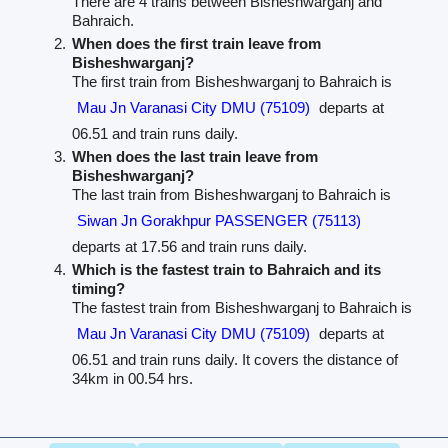
There are 4 trains between Bisheshwarganj and
Bahraich.
When does the first train leave from
Bisheshwarganj?
The first train from Bisheshwarganj to Bahraich is
Mau Jn Varanasi City DMU (75109)
departs at
06.51 and train runs daily.
When does the last train leave from
Bisheshwarganj?
The last train from Bisheshwarganj to Bahraich is
Siwan Jn Gorakhpur PASSENGER (75113)
departs at 17.56 and train runs daily.
Which is the fastest train to Bahraich and its
timing?
The fastest train from Bisheshwarganj to Bahraich is
Mau Jn Varanasi City DMU (75109)
departs at
06.51 and train runs daily. It covers the distance of
34km in 00.54 hrs.