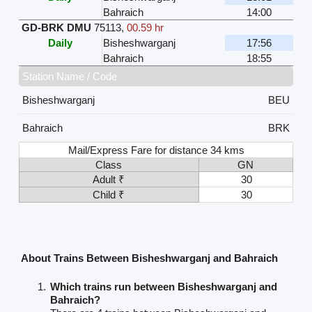
Bahraich
14:00
GD-BRK DMU
75113
,
00.59 hr
Daily
Bisheshwarganj
17:56
Bahraich
18:55
Station Name / Code
Bisheshwarganj
BEU
Bahraich
BRK
Mail/Express Fare for distance 34 kms
Class
GN
Adult ₹
30
Child ₹
30
About Trains Between Bisheshwarganj and Bahraich
Which trains run between Bisheshwarganj and
Bahraich?