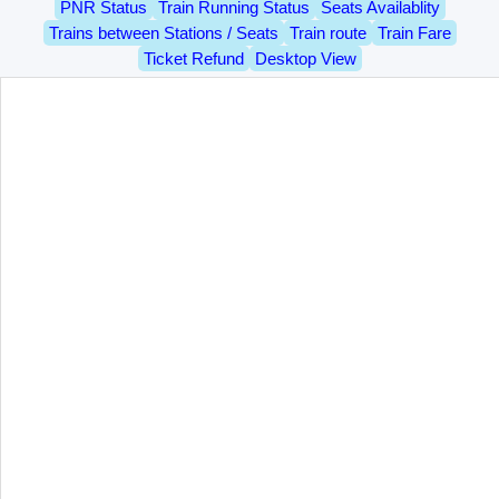
PNR Status
Train Running Status
Seats Availablity
Trains between Stations / Seats
Train route
Train Fare
Ticket Refund
Desktop View