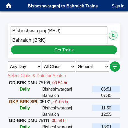
Bisheshwarganj to Bahraich Trains
Sign in
Bisheshwarganj (BEU)
⇅
Bahraich (BRK)
Get Trains
Select Class & Date for Seats ↑
GD-BRK DMU
75109
,
00.54 hr
Daily
Bisheshwarganj
06:51
Bahraich
07:45
GKP-BRK SPL
05131
,
01.05 hr
Daily
Bisheshwarganj
11:50
Bahraich
12:55
GD-BRK DMU
75111
,
00.59 hr
Daily
Bisheshwarganj
13:01