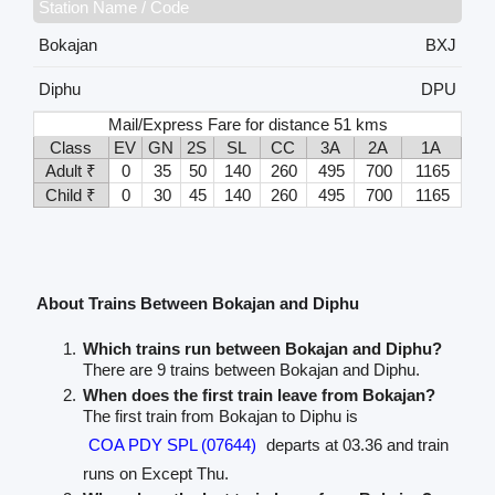
Station Name / Code
Bokajan
BXJ
Diphu
DPU
Mail/Express Fare for distance 51 kms
Class
EV
GN
2S
SL
CC
3A
2A
1A
Adult ₹
0
35
50
140
260
495
700
1165
Child ₹
0
30
45
140
260
495
700
1165
About Trains Between Bokajan and Diphu
Which trains run between Bokajan and Diphu?
There are 9 trains between Bokajan and Diphu.
When does the first train leave from Bokajan?
The first train from Bokajan to Diphu is
COA PDY SPL (07644)
departs at 03.36 and train
runs on Except Thu.