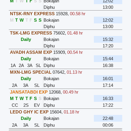
M
T
W
T
F
S
S
Bokajan
12:02
Diphu
13:00
NTSK-RNY EXPRESS
15928
,
00.58 hr
M
T
W
T
F
S
S
Bokajan
12:02
Diphu
13:00
TSK-LMG EXPRESS
75602
,
01.48 hr
Daily
Bokajan
15:32
Diphu
17:20
AVADH ASSAM EXP
15909
,
00.54 hr
Daily
Bokajan
15:44
1A
2A
3A
SL
Diphu
16:38
MXN-LMG SPECIAL
07642
,
01.13 hr
Daily
Bokajan
16:01
2A
3A
SL
Diphu
17:14
JANSATABDI EXP
12068
,
00.49 hr
M
T
W
T
F
S
S
Bokajan
16:33
CC
2S
EV
Diphu
17:22
LEDO GHY IC EXP
15604
,
01.18 hr
Daily
Bokajan
22:48
2A
3A
SL
Diphu
00:06