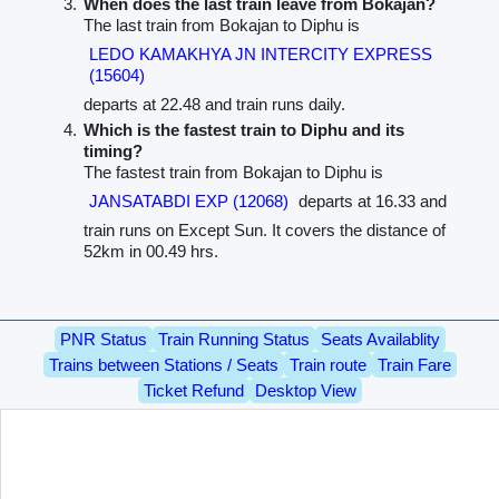
When does the last train leave from Bokajan?
The last train from Bokajan to Diphu is
LEDO KAMAKHYA JN INTERCITY EXPRESS
(15604)
departs at 22.48 and train runs daily.
Which is the fastest train to Diphu and its
timing?
The fastest train from Bokajan to Diphu is
JANSATABDI EXP (12068)
departs at 16.33 and
train runs on Except Sun. It covers the distance of
52km in 00.49 hrs.
PNR Status
Train Running Status
Seats Availablity
Trains between Stations / Seats
Train route
Train Fare
Ticket Refund
Desktop View