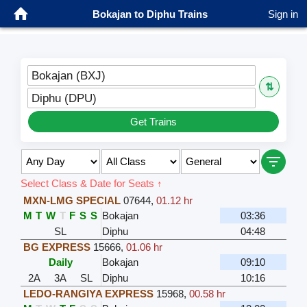
Bokajan to Diphu Trains
Sign in
Bokajan (BXJ)
⇅
Diphu (DPU)
Get Trains
Select Class & Date for Seats ↑
MXN-LMG SPECIAL
07644
,
01.12 hr
M
T
W
T
F
S
S
Bokajan
03:36
SL
Diphu
04:48
BG EXPRESS
15666
,
01.06 hr
Daily
Bokajan
09:10
2A
3A
SL
Diphu
10:16
LEDO-RANGIYA EXPRESS
15968
,
00.58 hr