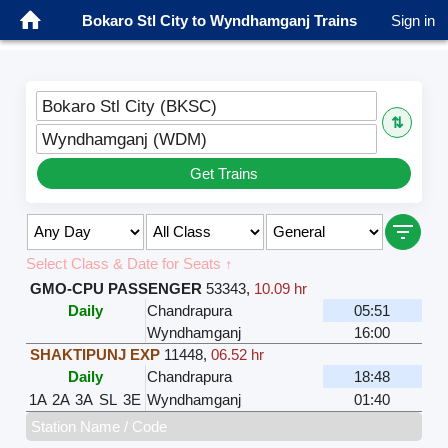
Bokaro Stl City to Wyndhamganj Trains
Sign in
Bokaro Stl City (BKSC)
⇅
Wyndhamganj (WDM)
Get Trains
Select Class & Date for Seats ↑
GMO-CPU PASSENGER
53343
,
10.09 hr
Daily
Chandrapura
05:51
Wyndhamganj
16:00
SHAKTIPUNJ EXP
11448
,
06.52 hr
Daily
Chandrapura
18:48
1A
2A
3A
SL
3E
Wyndhamganj
01:40
Station Name / Code