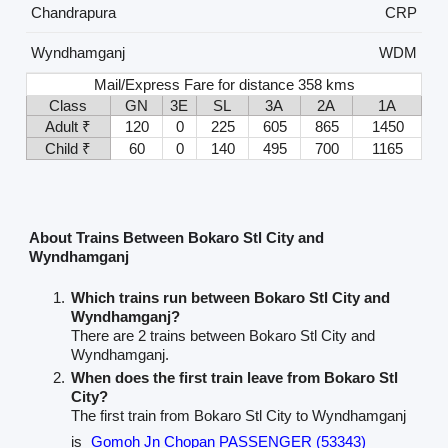
Chandrapura
CRP
Wyndhamganj
WDM
Mail/Express Fare for distance 358 kms
Class
GN
3E
SL
3A
2A
1A
Adult ₹
120
0
225
605
865
1450
Child ₹
60
0
140
495
700
1165
About Trains Between Bokaro Stl City and
Wyndhamganj
Which trains run between Bokaro Stl City and
Wyndhamganj?
There are 2 trains between Bokaro Stl City and
Wyndhamganj.
When does the first train leave from Bokaro Stl
City?
The first train from Bokaro Stl City to Wyndhamganj
is
Gomoh Jn Chopan PASSENGER (53343)