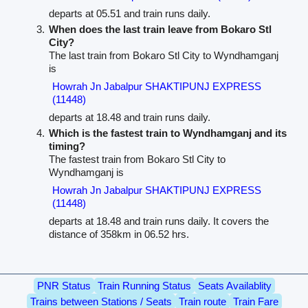
departs at 05.51 and train runs daily.
When does the last train leave from Bokaro Stl
City?
The last train from Bokaro Stl City to Wyndhamganj
is
Howrah Jn Jabalpur SHAKTIPUNJ EXPRESS
(11448)
departs at 18.48 and train runs daily.
Which is the fastest train to Wyndhamganj and its
timing?
The fastest train from Bokaro Stl City to
Wyndhamganj is
Howrah Jn Jabalpur SHAKTIPUNJ EXPRESS
(11448)
departs at 18.48 and train runs daily. It covers the
distance of 358km in 06.52 hrs.
PNR Status
Train Running Status
Seats Availablity
Trains between Stations / Seats
Train route
Train Fare