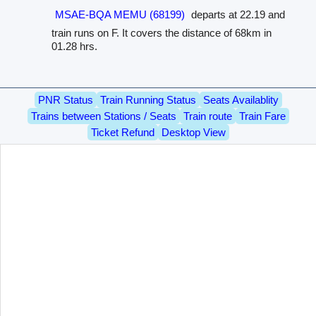
MSAE-BQA MEMU (68199)
departs at 22.19 and
train runs on F. It covers the distance of 68km in
01.28 hrs.
PNR Status
Train Running Status
Seats Availablity
Trains between Stations / Seats
Train route
Train Fare
Ticket Refund
Desktop View