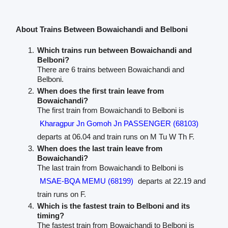
About Trains Between Bowaichandi and Belboni
Which trains run between Bowaichandi and
Belboni?
There are 6 trains between Bowaichandi and
Belboni.
When does the first train leave from
Bowaichandi?
The first train from Bowaichandi to Belboni is
Kharagpur Jn Gomoh Jn PASSENGER (68103)
departs at 06.04 and train runs on M Tu W Th F.
When does the last train leave from
Bowaichandi?
The last train from Bowaichandi to Belboni is
MSAE-BQA MEMU (68199)
departs at 22.19 and
train runs on F.
Which is the fastest train to Belboni and its
timing?
The fastest train from Bowaichandi to Belboni is