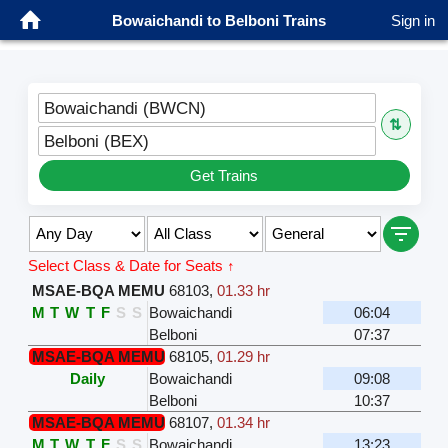
Bowaichandi to Belboni Trains
Sign in
Bowaichandi (BWCN)
⇅
Belboni (BEX)
Get Trains
Select Class & Date for Seats ↑
MSAE-BQA MEMU
68103
,
01.33 hr
M
T
W
T
F
S
S
Bowaichandi
06:04
Belboni
07:37
MSAE-BQA MEMU
68105
,
01.29 hr
Daily
Bowaichandi
09:08
Belboni
10:37
MSAE-BQA MEMU
68107
,
01.34 hr
M
T
W
T
F
S
S
Bowaichandi
13:23