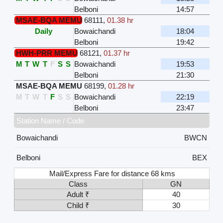
Belboni
14:57
MSAE-BQA MEMU
68111
,
01.38 hr
Daily
Bowaichandi
18:04
Belboni
19:42
HWH-PRR MEMU
68121
,
01.37 hr
M
T
W
T
F
S
S
Bowaichandi
19:53
Belboni
21:30
MSAE-BQA MEMU
68199
,
01.28 hr
M
T
W
T
F
S
S
Bowaichandi
22:19
Belboni
23:47
Station Name / Code
Bowaichandi
BWCN
Belboni
BEX
Mail/Express Fare for distance 68 kms
Class
GN
Adult ₹
40
Child ₹
30