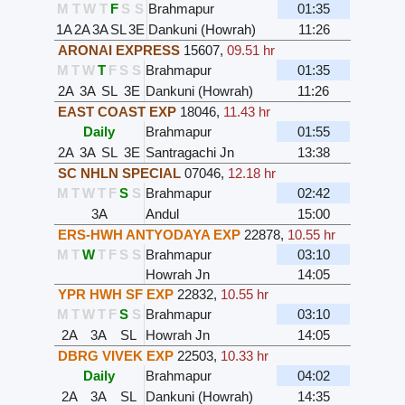
M
T
W
T
F
S
S
Brahmapur
01:35
1A
2A
3A
SL
3E
Dankuni (Howrah)
11:26
ARONAI EXPRESS
15607
,
09.51 hr
M
T
W
T
F
S
S
Brahmapur
01:35
2A
3A
SL
3E
Dankuni (Howrah)
11:26
EAST COAST EXP
18046
,
11.43 hr
Daily
Brahmapur
01:55
2A
3A
SL
3E
Santragachi Jn
13:38
SC NHLN SPECIAL
07046
,
12.18 hr
M
T
W
T
F
S
S
Brahmapur
02:42
3A
Andul
15:00
ERS-HWH ANTYODAYA EXP
22878
,
10.55 hr
M
T
W
T
F
S
S
Brahmapur
03:10
Howrah Jn
14:05
YPR HWH SF EXP
22832
,
10.55 hr
M
T
W
T
F
S
S
Brahmapur
03:10
2A
3A
SL
Howrah Jn
14:05
DBRG VIVEK EXP
22503
,
10.33 hr
Daily
Brahmapur
04:02
2A
3A
SL
Dankuni (Howrah)
14:35