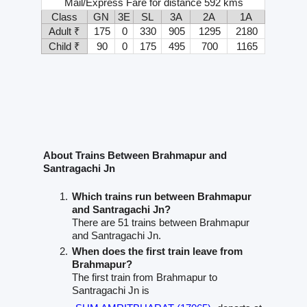
Mail/Express Fare for distance 592 kms
Class
GN
3E
SL
3A
2A
1A
Adult ₹
175
0
330
905
1295
2180
Child ₹
90
0
175
495
700
1165
About Trains Between Brahmapur and
Santragachi Jn
Which trains run between Brahmapur
and Santragachi Jn?
There are 51 trains between Brahmapur
and Santragachi Jn.
When does the first train leave from
Brahmapur?
The first train from Brahmapur to
Santragachi Jn is