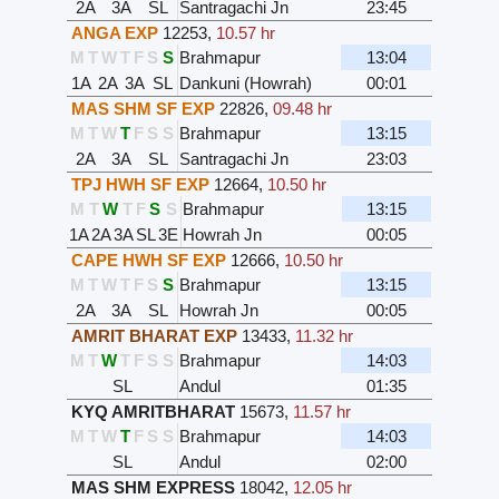
2A
3A
SL
Santragachi Jn
23:45
ANGA EXP
12253
,
10.57 hr
M
T
W
T
F
S
S
Brahmapur
13:04
1A
2A
3A
SL
Dankuni (Howrah)
00:01
MAS SHM SF EXP
22826
,
09.48 hr
M
T
W
T
F
S
S
Brahmapur
13:15
2A
3A
SL
Santragachi Jn
23:03
TPJ HWH SF EXP
12664
,
10.50 hr
M
T
W
T
F
S
S
Brahmapur
13:15
1A
2A
3A
SL
3E
Howrah Jn
00:05
CAPE HWH SF EXP
12666
,
10.50 hr
M
T
W
T
F
S
S
Brahmapur
13:15
2A
3A
SL
Howrah Jn
00:05
AMRIT BHARAT EXP
13433
,
11.32 hr
M
T
W
T
F
S
S
Brahmapur
14:03
SL
Andul
01:35
KYQ AMRITBHARAT
15673
,
11.57 hr
M
T
W
T
F
S
S
Brahmapur
14:03
SL
Andul
02:00
MAS SHM EXPRESS
18042
,
12.05 hr