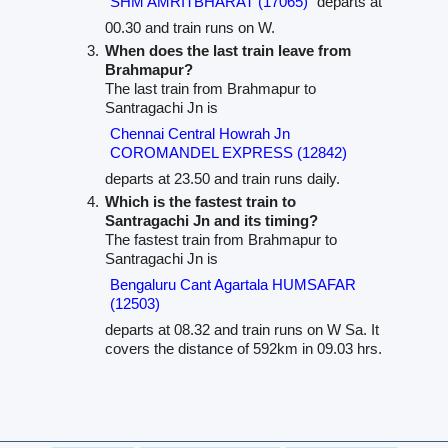
SHM AMRITBHARAT (17065)
departs at
00.30 and train runs on W.
When does the last train leave from
Brahmapur?
The last train from Brahmapur to
Santragachi Jn is
Chennai Central Howrah Jn
COROMANDEL EXPRESS (12842)
departs at 23.50 and train runs daily.
Which is the fastest train to
Santragachi Jn and its timing?
The fastest train from Brahmapur to
Santragachi Jn is
Bengaluru Cant Agartala HUMSAFAR
(12503)
departs at 08.32 and train runs on W Sa. It
covers the distance of 592km in 09.03 hrs.