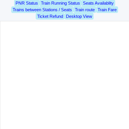
PNR Status
Train Running Status
Seats Availablity
Trains between Stations / Seats
Train route
Train Fare
Ticket Refund
Desktop View