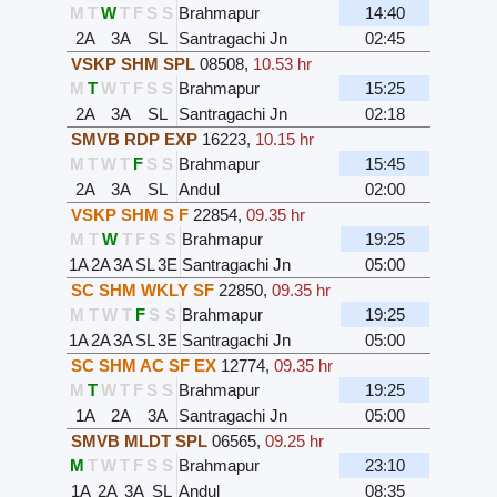
M
T
W
T
F
S
S
Brahmapur
14:40
2A
3A
SL
Santragachi Jn
02:45
VSKP SHM SPL
08508
,
10.53 hr
M
T
W
T
F
S
S
Brahmapur
15:25
2A
3A
SL
Santragachi Jn
02:18
SMVB RDP EXP
16223
,
10.15 hr
M
T
W
T
F
S
S
Brahmapur
15:45
2A
3A
SL
Andul
02:00
VSKP SHM S F
22854
,
09.35 hr
M
T
W
T
F
S
S
Brahmapur
19:25
1A
2A
3A
SL
3E
Santragachi Jn
05:00
SC SHM WKLY SF
22850
,
09.35 hr
M
T
W
T
F
S
S
Brahmapur
19:25
1A
2A
3A
SL
3E
Santragachi Jn
05:00
SC SHM AC SF EX
12774
,
09.35 hr
M
T
W
T
F
S
S
Brahmapur
19:25
1A
2A
3A
Santragachi Jn
05:00
SMVB MLDT SPL
06565
,
09.25 hr
M
T
W
T
F
S
S
Brahmapur
23:10
1A
2A
3A
SL
Andul
08:35