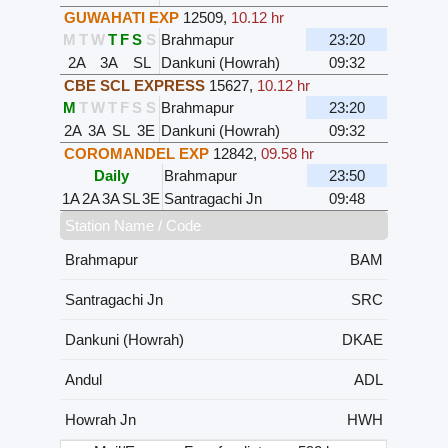
GUWAHATI EXP
12509
,
10.12 hr
M
T
W
T
F
S
S
Brahmapur
23:20
2A
3A
SL
Dankuni (Howrah)
09:32
CBE SCL EXPRESS
15627
,
10.12 hr
M
T
W
T
F
S
S
Brahmapur
23:20
2A
3A
SL
3E
Dankuni (Howrah)
09:32
COROMANDEL EXP
12842
,
09.58 hr
Daily
Brahmapur
23:50
1A
2A
3A
SL
3E
Santragachi Jn
09:48
Station Name / Code
Brahmapur
BAM
Santragachi Jn
SRC
Dankuni (Howrah)
DKAE
Andul
ADL
Howrah Jn
HWH