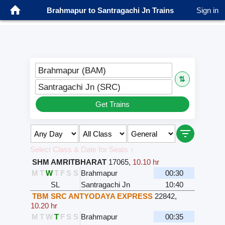
Brahmapur to Santragachi Jn Trains
Sign in
Brahmapur (BAM)
⇅
Santragachi Jn (SRC)
Get Trains
Select Class & Date for Seats ↑
SHM AMRITBHARAT
17065
,
10.10 hr
M
T
W
T
F
S
S
Brahmapur
00:30
SL
Santragachi Jn
10:40
TBM SRC ANTYODAYA EXPRESS
22842
,
10.20 hr
M
T
W
T
F
S
S
Brahmapur
00:35