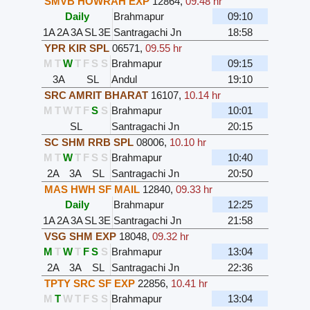
SMVB HOWRAH EXP
12864
,
09.48 hr
Daily
Brahmapur
09:10
1A
2A
3A
SL
3E
Santragachi Jn
18:58
YPR KIR SPL
06571
,
09.55 hr
M
T
W
T
F
S
S
Brahmapur
09:15
3A
SL
Andul
19:10
SRC AMRIT BHARAT
16107
,
10.14 hr
M
T
W
T
F
S
S
Brahmapur
10:01
SL
Santragachi Jn
20:15
SC SHM RRB SPL
08006
,
10.10 hr
M
T
W
T
F
S
S
Brahmapur
10:40
2A
3A
SL
Santragachi Jn
20:50
MAS HWH SF MAIL
12840
,
09.33 hr
Daily
Brahmapur
12:25
1A
2A
3A
SL
3E
Santragachi Jn
21:58
VSG SHM EXP
18048
,
09.32 hr
M
T
W
T
F
S
S
Brahmapur
13:04
2A
3A
SL
Santragachi Jn
22:36
TPTY SRC SF EXP
22856
,
10.41 hr
M
T
W
T
F
S
S
Brahmapur
13:04