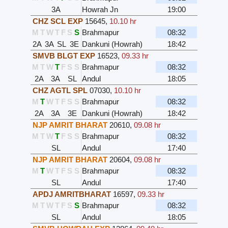
3A
Howrah Jn
19:00
CHZ SCL EXP
15645
,
10.10 hr
M
T
W
T
F
S
S
Brahmapur
08:32
2A
3A
SL
3E
Dankuni (Howrah)
18:42
SMVB BLGT EXP
16523
,
09.33 hr
M
T
W
T
F
S
S
Brahmapur
08:32
2A
3A
SL
Andul
18:05
CHZ AGTL SPL
07030
,
10.10 hr
M
T
W
T
F
S
S
Brahmapur
08:32
2A
3A
3E
Dankuni (Howrah)
18:42
NJP AMRIT BHARAT
20610
,
09.08 hr
M
T
W
T
F
S
S
Brahmapur
08:32
SL
Andul
17:40
NJP AMRIT BHARAT
20604
,
09.08 hr
M
T
W
T
F
S
S
Brahmapur
08:32
SL
Andul
17:40
APDJ AMRITBHARAT
16597
,
09.33 hr
M
T
W
T
F
S
S
Brahmapur
08:32
SL
Andul
18:05