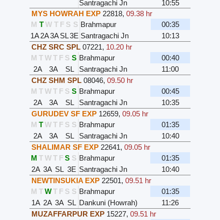
Santragachi Jn
10:55
MYS HOWRAH EXP
22818
,
09.38 hr
M
T
W
T
F
S
S
Brahmapur
00:35
1A
2A
3A
SL
3E
Santragachi Jn
10:13
CHZ SRC SPL
07221
,
10.20 hr
M
T
W
T
F
S
S
Brahmapur
00:40
2A
3A
SL
Santragachi Jn
11:00
CHZ SHM SPL
08046
,
09.50 hr
M
T
W
T
F
S
S
Brahmapur
00:45
2A
3A
SL
Santragachi Jn
10:35
GURUDEV SF EXP
12659
,
09.05 hr
M
T
W
T
F
S
S
Brahmapur
01:35
2A
3A
SL
Santragachi Jn
10:40
SHALIMAR SF EXP
22641
,
09.05 hr
M
T
W
T
F
S
S
Brahmapur
01:35
2A
3A
SL
3E
Santragachi Jn
10:40
NEWTINSUKIA EXP
22501
,
09.51 hr
M
T
W
T
F
S
S
Brahmapur
01:35
1A
2A
3A
SL
Dankuni (Howrah)
11:26
MUZAFFARPUR EXP
15227
,
09.51 hr