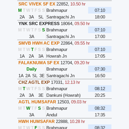
SRC VIVEK SF EX
22852
,
10.50 hr
M
T
W
T
F
S
S
Brahmapur
07:10
2A
3A
SL
Santragachi Jn
18:00
YNK SRC EXPRESS
18064
,
09.50 hr
M
T
W
T
F
S
S
Brahmapur
07:10
3A
Santragachi Jn
17:00
SMVB HWH AC EXP
22864
,
09.55 hr
M
T
W
T
F
S
S
Brahmapur
07:10
1A
2A
3A
Howrah Jn
17:05
FALAKNUMA SF EX
12704
,
09.20 hr
Daily
Brahmapur
07:30
1A
2A
SL
3E
Santragachi Jn
16:50
CHZ AGTL EXP
17031
,
12.13 hr
M
T
W
T
F
S
S
Brahmapur
08:12
2A
3A
3E
Dankuni (Howrah)
20:25
AGTL HUMSAFAR
12503
,
09.03 hr
M
T
W
T
F
S
S
Brahmapur
08:32
3A
Andul
17:35
HWH HUMSAFAR
22888
,
10.28 hr
M
T
W
T
F
S
S
Brahmapur
08:32