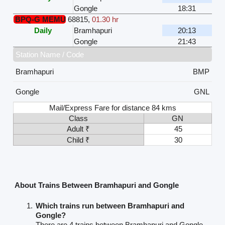
Gongle
18:31
BPQ-G MEMU
68815
,
01.30 hr
Daily
Bramhapuri
20:13
Gongle
21:43
Station Name / Code
Bramhapuri
BMP
Gongle
GNL
Mail/Express Fare for distance 84 kms
Class
GN
Adult ₹
45
Child ₹
30
About Trains Between Bramhapuri and Gongle
Which trains run between Bramhapuri and
Gongle?
There are 4 trains between Bramhapuri and Gongle.