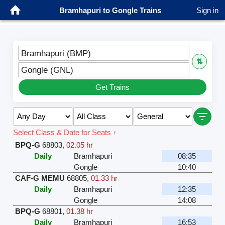
Bramhapuri to Gongle Trains
Sign in
Bramhapuri (BMP)
⇅
Gongle (GNL)
Get Trains
Select Class & Date for Seats ↑
BPQ-G
68803
,
02.05 hr
Daily
Bramhapuri
08:35
Gongle
10:40
CAF-G MEMU
68805
,
01.33 hr
Daily
Bramhapuri
12:35
Gongle
14:08
BPQ-G
68801
,
01.38 hr
Daily
Bramhapuri
16:53