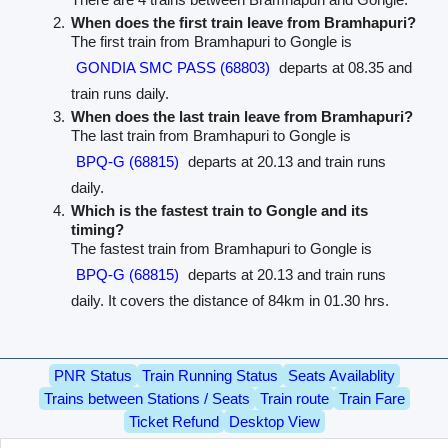
When does the first train leave from Bramhapuri?
The first train from Bramhapuri to Gongle is
GONDIA SMC PASS (68803)
departs at 08.35 and
train runs daily.
When does the last train leave from Bramhapuri?
The last train from Bramhapuri to Gongle is
BPQ-G (68815)
departs at 20.13 and train runs
daily.
Which is the fastest train to Gongle and its
timing?
The fastest train from Bramhapuri to Gongle is
BPQ-G (68815)
departs at 20.13 and train runs
daily. It covers the distance of 84km in 01.30 hrs.
PNR Status
Train Running Status
Seats Availablity
Trains between Stations / Seats
Train route
Train Fare
Ticket Refund
Desktop View