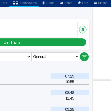
PNR
Trains/Seats
Route
Seats
Fare
Station
⇅
Get Trains
07:29
10:55
08:48
11:45
09:25