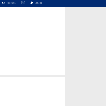
Refund
हिंदी
Login