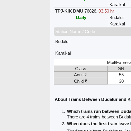
Karaikal
TPJ-KIK DMU
76826
,
03.50 hr
Daily
Budalur
Karaikal
Station Name / Code
Budalur
Karaikal
Mail/Expres
Class
GN
Adult ₹
55
Child ₹
30
About Trains Between Budalur and K
Which trains run between Buda
There are 4 trains between Budalu
When does the first train leave