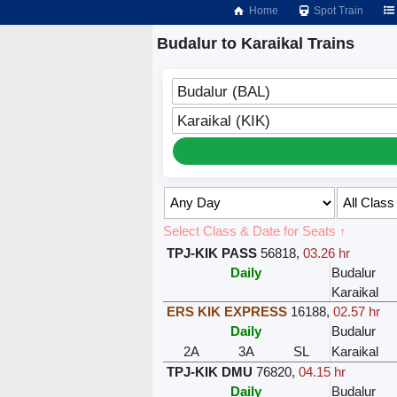
Home
Spot Train
Budalur to Karaikal Trains
Budalur (BAL)
Karaikal (KIK)
Select Class & Date for Seats ↑
TPJ-KIK PASS
56818
,
03.26 hr
Daily
Budalur
Karaikal
ERS KIK EXPRESS
16188
,
02.57 hr
Daily
Budalur
2A
3A
SL
Karaikal
TPJ-KIK DMU
76820
,
04.15 hr
Daily
Budalur