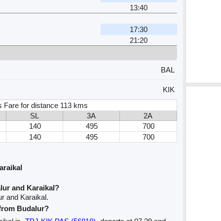
13:40
17:30
21:20
BAL
KIK
s Fare for distance 113 kms
SL
3A
2A
140
495
700
140
495
700
araikal
lur and Karaikal?
r and Karaikal.
 from Budalur?