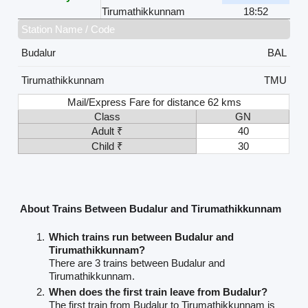
Tirumathikkunnam
18:52
Station Name / Code
Budalur
BAL
Tirumathikkunnam
TMU
Mail/Express Fare for distance 62 kms
Class
GN
Adult ₹
40
Child ₹
30
About Trains Between Budalur and Tirumathikkunnam
Which trains run between Budalur and
Tirumathikkunnam?
There are 3 trains between Budalur and
Tirumathikkunnam.
When does the first train leave from Budalur?
The first train from Budalur to Tirumathikkunnam is