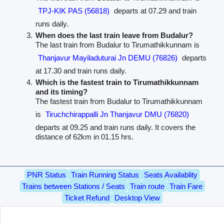
TPJ-KIK PAS (56818)
departs at 07.29 and train
runs daily.
When does the last train leave from Budalur?
The last train from Budalur to Tirumathikkunnam is
Thanjavur Mayiladuturai Jn DEMU (76826)
departs
at 17.30 and train runs daily.
Which is the fastest train to Tirumathikkunnam
and its timing?
The fastest train from Budalur to Tirumathikkunnam
is
Tiruchchirappalli Jn Thanjavur DMU (76820)
departs at 09.25 and train runs daily. It covers the
distance of 62km in 01.15 hrs.
PNR Status
Train Running Status
Seats Availablity
Trains between Stations / Seats
Train route
Train Fare
Ticket Refund
Desktop View