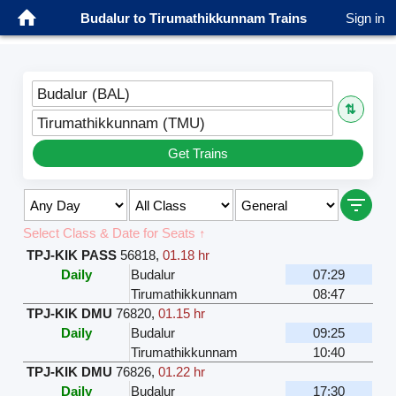
Budalur to Tirumathikkunnam Trains
Sign in
Budalur (BAL)
⇅
Tirumathikkunnam (TMU)
Get Trains
Select Class & Date for Seats ↑
TPJ-KIK PASS
56818
,
01.18 hr
Daily
Budalur
07:29
Tirumathikkunnam
08:47
TPJ-KIK DMU
76820
,
01.15 hr
Daily
Budalur
09:25
Tirumathikkunnam
10:40
TPJ-KIK DMU
76826
,
01.22 hr
Daily
Budalur
17:30