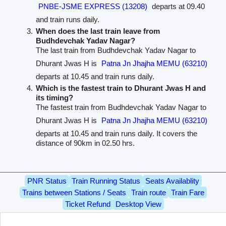
PNBE-JSME EXPRESS (13208)
departs at 09.40
and train runs daily.
When does the last train leave from
Budhdevchak Yadav Nagar?
The last train from Budhdevchak Yadav Nagar to
Dhurant Jwas H is
Patna Jn Jhajha MEMU (63210)
departs at 10.45 and train runs daily.
Which is the fastest train to Dhurant Jwas H and
its timing?
The fastest train from Budhdevchak Yadav Nagar to
Dhurant Jwas H is
Patna Jn Jhajha MEMU (63210)
departs at 10.45 and train runs daily. It covers the
distance of 90km in 02.50 hrs.
PNR Status
Train Running Status
Seats Availablity
Trains between Stations / Seats
Train route
Train Fare
Ticket Refund
Desktop View