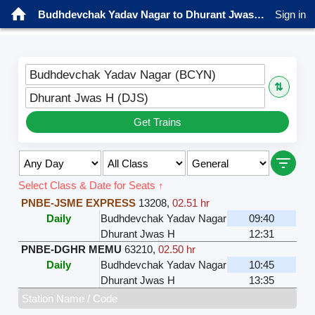
Budhdevchak Yadav Nagar to Dhurant Jwas H Trains
Sign in
Budhdevchak Yadav Nagar (BCYN)
⇅
Dhurant Jwas H (DJS)
Get Trains
Select Class & Date for Seats ↑
PNBE-JSME EXPRESS
13208
,
02.51 hr
Daily
Budhdevchak Yadav Nagar
09:40
Dhurant Jwas H
12:31
PNBE-DGHR MEMU
63210
,
02.50 hr
Daily
Budhdevchak Yadav Nagar
10:45
Dhurant Jwas H
13:35
Station Name / Code