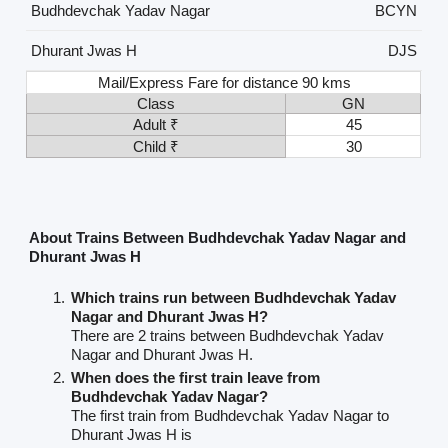
Budhdevchak Yadav Nagar
BCYN
Dhurant Jwas H
DJS
Mail/Express Fare for distance 90 kms
Class
GN
Adult ₹
45
Child ₹
30
About Trains Between Budhdevchak Yadav Nagar and
Dhurant Jwas H
Which trains run between Budhdevchak Yadav
Nagar and Dhurant Jwas H?
There are 2 trains between Budhdevchak Yadav
Nagar and Dhurant Jwas H.
When does the first train leave from
Budhdevchak Yadav Nagar?
The first train from Budhdevchak Yadav Nagar to
Dhurant Jwas H is