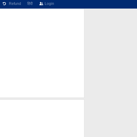
Refund
हिंदी
Login