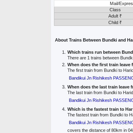
Mail/Expres
Class
Adult ₹
Child ₹
About Trains Between Bundki and Ha
Which trains run between Bund
There are 1 trains between Bundk
When does the first train leave
The first train from Bundki to Hari
Bandikui Jn Rishikesh PASSEN
When does the last train leave
The last train from Bundki to Hari
Bandikui Jn Rishikesh PASSEN
Which is the fastest train to Ha
The fastest train from Bundki to H
Bandikui Jn Rishikesh PASSEN
covers the distance of 80km in 04