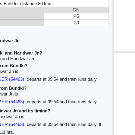
s Fare for distance 80 kms
GN
45
30
ridwar Jn
ki and Haridwar Jn?
i and Haridwar Jn.
 from Bundki?
dwar Jn is
GER (54463)
departs at 09.54 and train runs daily.
 from Bundki?
dwar Jn is
GER (54463)
departs at 09.54 and train runs daily.
ridwar Jn and its timing?
aridwar Jn is
GER (54463)
departs at 09.54 and train runs daily. It
.11 hrs.