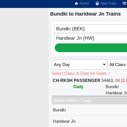
Home
Spot Train
Bundki to Haridwar Jn Trains
Bundki (BEK)
Haridwar Jn (HW)
Select Class & Date for Seats ↑
CH-RKSH PASSENGER
54463
,
04.11 
Daily
Bundki
Haridwar J
Station Name / Code
Bundki
Haridwar Jn