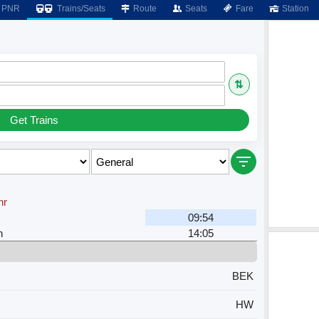
PNR
Trains/Seats
Route
Seats
Fare
Station
⇅
Get Trains
hr
09:54
n
14:05
BEK
HW