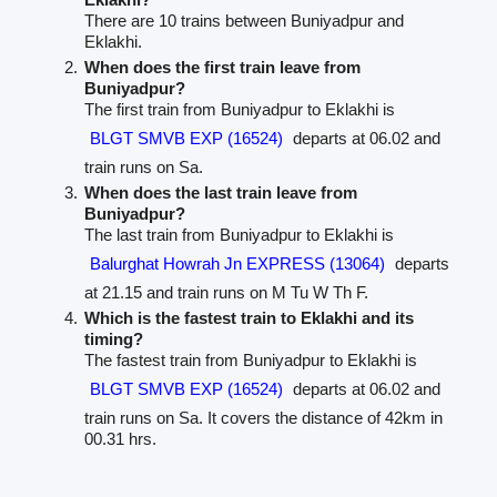
There are 10 trains between Buniyadpur and
Eklakhi.
When does the first train leave from
Buniyadpur?
The first train from Buniyadpur to Eklakhi is
BLGT SMVB EXP (16524)
departs at 06.02 and
train runs on Sa.
When does the last train leave from
Buniyadpur?
The last train from Buniyadpur to Eklakhi is
Balurghat Howrah Jn EXPRESS (13064)
departs
at 21.15 and train runs on M Tu W Th F.
Which is the fastest train to Eklakhi and its
timing?
The fastest train from Buniyadpur to Eklakhi is
BLGT SMVB EXP (16524)
departs at 06.02 and
train runs on Sa. It covers the distance of 42km in
00.31 hrs.