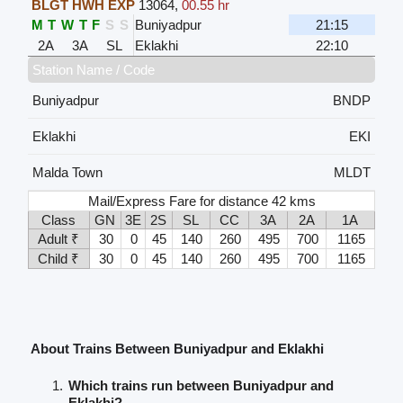
BLGT HWH EXP
13064
,
00.55 hr
M
T
W
T
F
S
S
Buniyadpur
21:15
2A
3A
SL
Eklakhi
22:10
Station Name / Code
Buniyadpur
BNDP
Eklakhi
EKI
Malda Town
MLDT
Mail/Express Fare for distance 42 kms
Class
GN
3E
2S
SL
CC
3A
2A
1A
Adult ₹
30
0
45
140
260
495
700
1165
Child ₹
30
0
45
140
260
495
700
1165
About Trains Between Buniyadpur and Eklakhi
Which trains run between Buniyadpur and
Eklakhi?