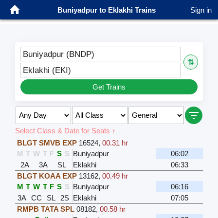
Buniyadpur to Eklakhi Trains
Sign in
Buniyadpur (BNDP)
⇅
Eklakhi (EKI)
Get Trains
Select Class & Date for Seats ↑
BLGT SMVB EXP
16524
,
00.31 hr
M
T
W
T
F
S
S
Buniyadpur
06:02
2A
3A
SL
Eklakhi
06:33
BLGT KOAA EXP
13162
,
00.49 hr
M
T
W
T
F
S
S
Buniyadpur
06:16
3A
CC
SL
2S
Eklakhi
07:05
RMPB TATA SPL
08182
,
00.58 hr