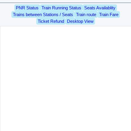
PNR Status
Train Running Status
Seats Availablity
Trains between Stations / Seats
Train route
Train Fare
Ticket Refund
Desktop View