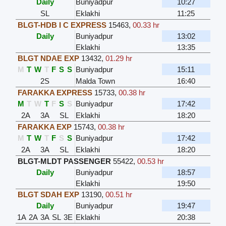
Daily
Buniyadpur
10:27
SL
Eklakhi
11:25
BLGT-HDB I C EXPRESS
15463
,
00.33 hr
Daily
Buniyadpur
13:02
Eklakhi
13:35
BLGT NDAE EXP
13432
,
01.29 hr
M
T
W
T
F
S
S
Buniyadpur
15:11
2S
Malda Town
16:40
FARAKKA EXPRESS
15733
,
00.38 hr
M
T
W
T
F
S
S
Buniyadpur
17:42
2A
3A
SL
Eklakhi
18:20
FARAKKA EXP
15743
,
00.38 hr
M
T
W
T
F
S
S
Buniyadpur
17:42
2A
3A
SL
Eklakhi
18:20
BLGT-MLDT PASSENGER
55422
,
00.53 hr
Daily
Buniyadpur
18:57
Eklakhi
19:50
BLGT SDAH EXP
13190
,
00.51 hr
Daily
Buniyadpur
19:47
1A
2A
3A
SL
3E
Eklakhi
20:38