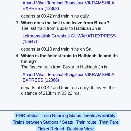
Anand Vihar Terminal Bhagalpur VIKRAMSHILA
EXPRESS (12368)
departs at 00.42 and train runs daily.
When does the last train leave from Buxar?
The last train from Buxar to Hathidah Jn is
Lokmanyatilak Guwahati GUWAHATI EXPRESS
(15647)
departs at 09.18 and train runs on Sa.
Which is the fastest train to Hathidah Jn and its
timing?
The fastest train from Buxar to Hathidah Jn is
Anand Vihar Terminal Bhagalpur VIKRAMSHILA
EXPRESS (12368)
departs at 00.42 and train runs daily. It covers the
distance of 213km in 03.22 hrs.
PNR Status
Train Running Status
Seats Availablity
Trains between Stations / Seats
Train route
Train Fare
Ticket Refund
Desktop View