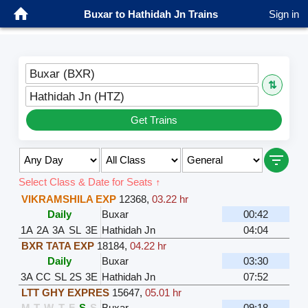
Buxar to Hathidah Jn Trains
Sign in
Buxar (BXR)
⇅
Hathidah Jn (HTZ)
Get Trains
Select Class & Date for Seats ↑
VIKRAMSHILA EXP
12368
,
03.22 hr
Daily
Buxar
00:42
1A
2A
3A
SL
3E
Hathidah Jn
04:04
BXR TATA EXP
18184
,
04.22 hr
Daily
Buxar
03:30
3A
CC
SL
2S
3E
Hathidah Jn
07:52
LTT GHY EXPRES
15647
,
05.01 hr
M
T
W
T
F
S
S
Buxar
09:18