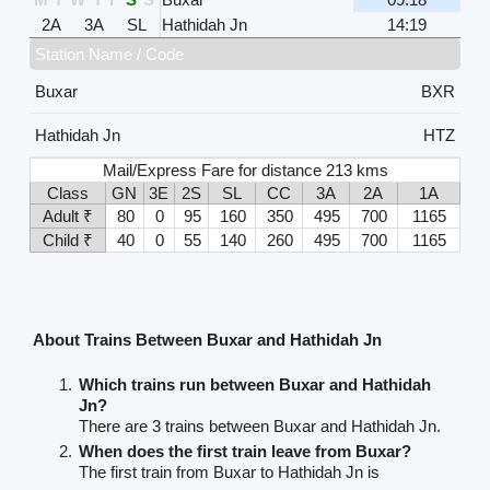
2A
3A
SL
Hathidah Jn
14:19
Station Name / Code
Buxar
BXR
Hathidah Jn
HTZ
Mail/Express Fare for distance 213 kms
Class
GN
3E
2S
SL
CC
3A
2A
1A
Adult ₹
80
0
95
160
350
495
700
1165
Child ₹
40
0
55
140
260
495
700
1165
About Trains Between Buxar and Hathidah Jn
Which trains run between Buxar and Hathidah
Jn?
There are 3 trains between Buxar and Hathidah Jn.
When does the first train leave from Buxar?
The first train from Buxar to Hathidah Jn is