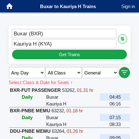
Buxar to Kauriya H Trains
Sign in
Buxar (BXR)
⇅
Kauriya H (KYA)
Get Trains
Select Class & Date for Seats ↑
BXR-FUT PASSENGER
53262
,
01.31 hr
Daily
Buxar
04:45
Kauriya H
06:16
BXR-PNBE MEMU
63232
,
01.18 hr
Daily
Buxar
07:15
Kauriya H
08:33
DDU-PNBE MEMU
63264
,
01.26 hr
Daily
Buxar
09:05