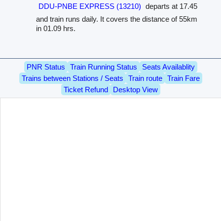
DDU-PNBE EXPRESS (13210)
departs at 17.45
and train runs daily. It covers the distance of 55km
in 01.09 hrs.
PNR Status
Train Running Status
Seats Availablity
Trains between Stations / Seats
Train route
Train Fare
Ticket Refund
Desktop View