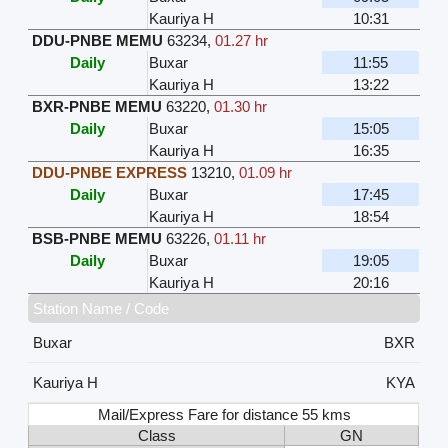
Kauriya H
10:31
DDU-PNBE MEMU
63234
,
01.27 hr
Daily
Buxar
11:55
Kauriya H
13:22
BXR-PNBE MEMU
63220
,
01.30 hr
Daily
Buxar
15:05
Kauriya H
16:35
DDU-PNBE EXPRESS
13210
,
01.09 hr
Daily
Buxar
17:45
Kauriya H
18:54
BSB-PNBE MEMU
63226
,
01.11 hr
Daily
Buxar
19:05
Kauriya H
20:16
Station Name / Code
Buxar
BXR
Kauriya H
KYA
Mail/Express Fare for distance 55 kms
Class
GN