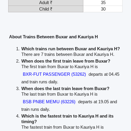
Adult ₹
35
Child ₹
30
About Trains Between Buxar and Kauriya H
Which trains run between Buxar and Kauriya H?
There are 7 trains between Buxar and Kauriya H.
When does the first train leave from Buxar?
The first train from Buxar to Kauriya H is
BXR-FUT PASSENGER (53262)
departs at 04.45
and train runs daily.
When does the last train leave from Buxar?
The last train from Buxar to Kauriya H is
BSB PNBE MEMU (63226)
departs at 19.05 and
train runs daily.
Which is the fastest train to Kauriya H and its
timing?
The fastest train from Buxar to Kauriya H is