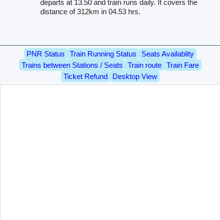
departs at 13.50 and train runs daily. It covers the
distance of 312km in 04.53 hrs.
PNR Status
Train Running Status
Seats Availablity
Trains between Stations / Seats
Train route
Train Fare
Ticket Refund
Desktop View