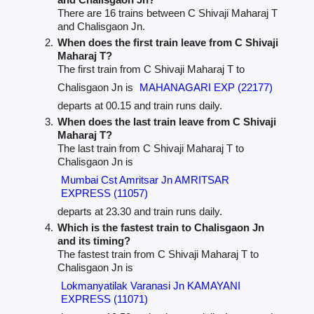
There are 16 trains between C Shivaji Maharaj T
and Chalisgaon Jn.
When does the first train leave from C Shivaji
Maharaj T?
The first train from C Shivaji Maharaj T to
Chalisgaon Jn is
MAHANAGARI EXP (22177)
departs at 00.15 and train runs daily.
When does the last train leave from C Shivaji
Maharaj T?
The last train from C Shivaji Maharaj T to
Chalisgaon Jn is
Mumbai Cst Amritsar Jn AMRITSAR
EXPRESS (11057)
departs at 23.30 and train runs daily.
Which is the fastest train to Chalisgaon Jn
and its timing?
The fastest train from C Shivaji Maharaj T to
Chalisgaon Jn is
Lokmanyatilak Varanasi Jn KAMAYANI
EXPRESS (11071)