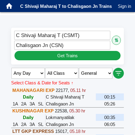
C Shivaji Maharaj T to Chalisgaon Jn Trains
Sign in
C Shivaji Maharaj T (CSMT)
⇅
Chalisgaon Jn (CSN)
Get Trains
Select Class & Date for Seats ↑
MAHANAGARI EXP
22177
,
05.11 hr
Daily
C Shivaji Maharaj T
00:15
1A
2A
3A
SL
Chalisgaon Jn
05:26
KUSHINAGAR EXP
22538
,
05.30 hr
Daily
Lokmanyatilak
00:35
1A
2A
3A
SL
Chalisgaon Jn
06:05
LTT GKP EXPRESS
15017
,
05.18 hr