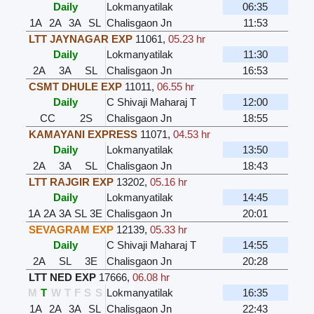
Daily
Lokmanyatilak
06:35
1A
2A
3A
SL
Chalisgaon Jn
11:53
LTT JAYNAGAR EXP
11061
,
05.23 hr
Daily
Lokmanyatilak
11:30
2A
3A
SL
Chalisgaon Jn
16:53
CSMT DHULE EXP
11011
,
06.55 hr
Daily
C Shivaji Maharaj T
12:00
CC
2S
Chalisgaon Jn
18:55
KAMAYANI EXPRESS
11071
,
04.53 hr
Daily
Lokmanyatilak
13:50
2A
3A
SL
Chalisgaon Jn
18:43
LTT RAJGIR EXP
13202
,
05.16 hr
Daily
Lokmanyatilak
14:45
1A
2A
3A
SL
3E
Chalisgaon Jn
20:01
SEVAGRAM EXP
12139
,
05.33 hr
Daily
C Shivaji Maharaj T
14:55
2A
SL
3E
Chalisgaon Jn
20:28
LTT NED EXP
17666
,
06.08 hr
M
T
W
T
F
S
S
Lokmanyatilak
16:35
1A
2A
3A
SL
Chalisgaon Jn
22:43