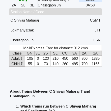
2A
SL
3E
Chalisgaon Jn
04:58
Station Name / Code
C Shivaji Maharaj T
CSMT
Lokmanyatilak
LTT
Chalisgaon Jn
CSN
Mail/Express Fare for distance 312 kms
Class
GN
3E
2S
SL
CC
3A
2A
1A
Adult ₹
105
0
120
210
450
560
800
1335
Child ₹
55
0
70
140
260
495
700
1165
About Trains Between C Shivaji Maharaj T and
Chalisgaon Jn
Which trains run between C Shivaji Maharaj T
and Chalisgaon Jn?