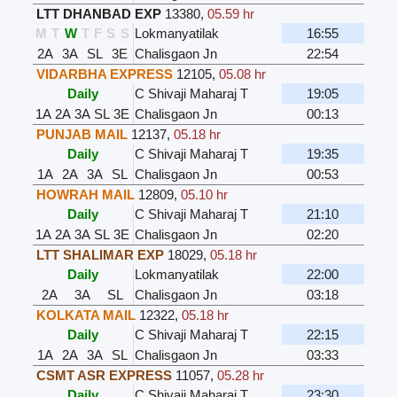
LTT DHANBAD EXP
13380
,
05.59 hr
M
T
W
T
F
S
S
Lokmanyatilak
16:55
2A
3A
SL
3E
Chalisgaon Jn
22:54
VIDARBHA EXPRESS
12105
,
05.08 hr
Daily
C Shivaji Maharaj T
19:05
1A
2A
3A
SL
3E
Chalisgaon Jn
00:13
PUNJAB MAIL
12137
,
05.18 hr
Daily
C Shivaji Maharaj T
19:35
1A
2A
3A
SL
Chalisgaon Jn
00:53
HOWRAH MAIL
12809
,
05.10 hr
Daily
C Shivaji Maharaj T
21:10
1A
2A
3A
SL
3E
Chalisgaon Jn
02:20
LTT SHALIMAR EXP
18029
,
05.18 hr
Daily
Lokmanyatilak
22:00
2A
3A
SL
Chalisgaon Jn
03:18
KOLKATA MAIL
12322
,
05.18 hr
Daily
C Shivaji Maharaj T
22:15
1A
2A
3A
SL
Chalisgaon Jn
03:33
CSMT ASR EXPRESS
11057
,
05.28 hr
Daily
C Shivaji Maharaj T
23:30