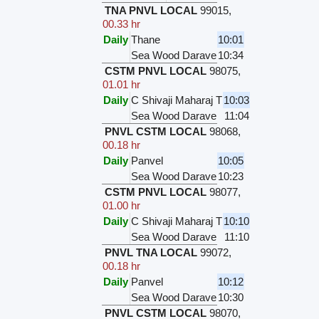
TNA PNVL LOCAL
99015
,
00.33 hr
Daily
Thane
10:01
Sea Wood Darave
10:34
CSTM PNVL LOCAL
98075
,
01.01 hr
Daily
C Shivaji Maharaj T
10:03
Sea Wood Darave
11:04
PNVL CSTM LOCAL
98068
,
00.18 hr
Daily
Panvel
10:05
Sea Wood Darave
10:23
CSTM PNVL LOCAL
98077
,
01.00 hr
Daily
C Shivaji Maharaj T
10:10
Sea Wood Darave
11:10
PNVL TNA LOCAL
99072
,
00.18 hr
Daily
Panvel
10:12
Sea Wood Darave
10:30
PNVL CSTM LOCAL
98070
,