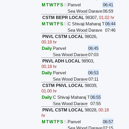
M
T
W
T
F
S
S
Panvel
06:41
Sea Wood Darave
06:59
CSTM BEPR LOCAL
98307
,
01.02 hr
M
T
W
T
F
S
S
C Shivaji Maharaj T
06:44
Sea Wood Darave
07:46
PNVL CSTM LOCAL
98026
,
00.18 hr
Daily
Panvel
06:45
Sea Wood Darave
07:03
PNVL ADH LOCAL
98903
,
00.18 hr
Daily
Panvel
06:53
Sea Wood Darave
07:11
CSTM PNVL LOCAL
98039
,
01.00 hr
Daily
C Shivaji Maharaj T
06:55
Sea Wood Darave
07:55
PNVL CSTM LOCAL
98028
,
00.18
hr
M
T
W
T
F
S
S
Panvel
06:57
Sea Wood Darave
07:15