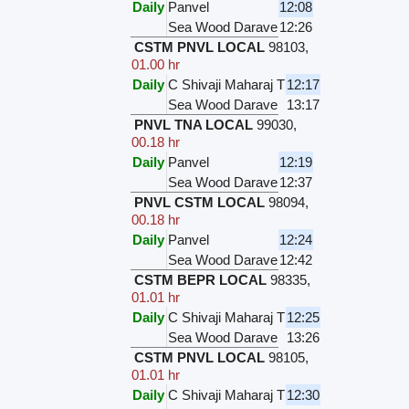
Daily
Panvel
12:08
Sea Wood Darave
12:26
CSTM PNVL LOCAL
98103
,
01.00 hr
Daily
C Shivaji Maharaj T
12:17
Sea Wood Darave
13:17
PNVL TNA LOCAL
99030
,
00.18 hr
Daily
Panvel
12:19
Sea Wood Darave
12:37
PNVL CSTM LOCAL
98094
,
00.18 hr
Daily
Panvel
12:24
Sea Wood Darave
12:42
CSTM BEPR LOCAL
98335
,
01.01 hr
Daily
C Shivaji Maharaj T
12:25
Sea Wood Darave
13:26
CSTM PNVL LOCAL
98105
,
01.01 hr
Daily
C Shivaji Maharaj T
12:30