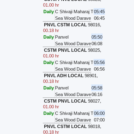
01.00 hr
Daily
C Shivaji Maharaj T
05:45
Sea Wood Darave
06:45
PNVL CSTM LOCAL
98016
,
00.18 hr
Daily
Panvel
05:50
Sea Wood Darave
06:08
CSTM PNVL LOCAL
98025
,
01.00 hr
Daily
C Shivaji Maharaj T
05:56
Sea Wood Darave
06:56
PNVL ADH LOCAL
98901
,
00.18 hr
Daily
Panvel
05:58
Sea Wood Darave
06:16
CSTM PNVL LOCAL
98027
,
01.00 hr
Daily
C Shivaji Maharaj T
06:00
Sea Wood Darave
07:00
PNVL CSTM LOCAL
98018
,
00.18 hr