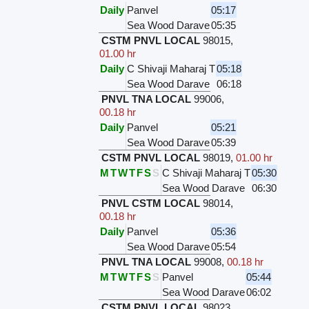
Daily
Panvel
05:17
Sea Wood Darave
05:35
CSTM PNVL LOCAL
98015
,
01.00 hr
Daily
C Shivaji Maharaj T
05:18
Sea Wood Darave
06:18
PNVL TNA LOCAL
99006
,
00.18 hr
Daily
Panvel
05:21
Sea Wood Darave
05:39
CSTM PNVL LOCAL
98019
,
01.00 hr
M
T
W
T
F
S
S
C Shivaji Maharaj T
05:30
Sea Wood Darave
06:30
PNVL CSTM LOCAL
98014
,
00.18 hr
Daily
Panvel
05:36
Sea Wood Darave
05:54
PNVL TNA LOCAL
99008
,
00.18 hr
M
T
W
T
F
S
S
Panvel
05:44
Sea Wood Darave
06:02
CSTM PNVL LOCAL
98023
,