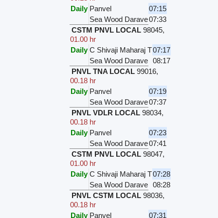
Daily
Panvel
07:15
Sea Wood Darave
07:33
CSTM PNVL LOCAL
98045
,
01.00 hr
Daily
C Shivaji Maharaj T
07:17
Sea Wood Darave
08:17
PNVL TNA LOCAL
99016
,
00.18 hr
Daily
Panvel
07:19
Sea Wood Darave
07:37
PNVL VDLR LOCAL
98034
,
00.18 hr
Daily
Panvel
07:23
Sea Wood Darave
07:41
CSTM PNVL LOCAL
98047
,
01.00 hr
Daily
C Shivaji Maharaj T
07:28
Sea Wood Darave
08:28
PNVL CSTM LOCAL
98036
,
00.18 hr
Daily
Panvel
07:31