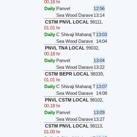
00.18 hr
Daily
Panvel
12:56
Sea Wood Darave
13:14
CSTM PNVL LOCAL
98111
,
01.01 hr
Daily
C Shivaji Maharaj T
13:03
Sea Wood Darave
14:04
PNVL TNA LOCAL
99032
,
00.18 hr
Daily
Panvel
13:04
Sea Wood Darave
13:22
CSTM BEPR LOCAL
98339
,
01.01 hr
Daily
C Shivaji Maharaj T
13:07
Sea Wood Darave
14:08
PNVL CSTM LOCAL
98102
,
00.18 hr
Daily
Panvel
13:09
Sea Wood Darave
13:27
CSTM PNVL LOCAL
98113
,
01.00 hr