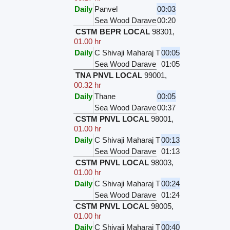
Daily
Panvel
00:03
Sea Wood Darave
00:20
CSTM BEPR LOCAL
98301
,
01.00 hr
Daily
C Shivaji Maharaj T
00:05
Sea Wood Darave
01:05
TNA PNVL LOCAL
99001
,
00.32 hr
Daily
Thane
00:05
Sea Wood Darave
00:37
CSTM PNVL LOCAL
98001
,
01.00 hr
Daily
C Shivaji Maharaj T
00:13
Sea Wood Darave
01:13
CSTM PNVL LOCAL
98003
,
01.00 hr
Daily
C Shivaji Maharaj T
00:24
Sea Wood Darave
01:24
CSTM PNVL LOCAL
98005
,
01.00 hr
Daily
C Shivaji Maharaj T
00:40