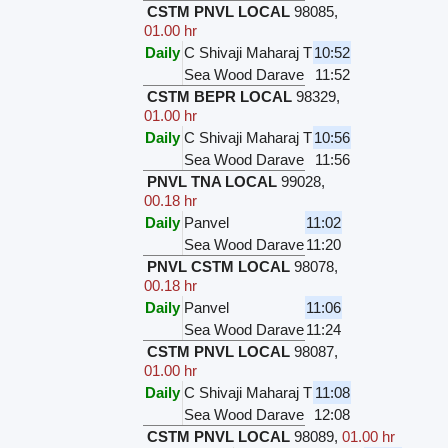
CSTM PNVL LOCAL
98085
,
01.00 hr
Daily
C Shivaji Maharaj T
10:52
Sea Wood Darave
11:52
CSTM BEPR LOCAL
98329
,
01.00 hr
Daily
C Shivaji Maharaj T
10:56
Sea Wood Darave
11:56
PNVL TNA LOCAL
99028
,
00.18 hr
Daily
Panvel
11:02
Sea Wood Darave
11:20
PNVL CSTM LOCAL
98078
,
00.18 hr
Daily
Panvel
11:06
Sea Wood Darave
11:24
CSTM PNVL LOCAL
98087
,
01.00 hr
Daily
C Shivaji Maharaj T
11:08
Sea Wood Darave
12:08
CSTM PNVL LOCAL
98089
,
01.00 hr