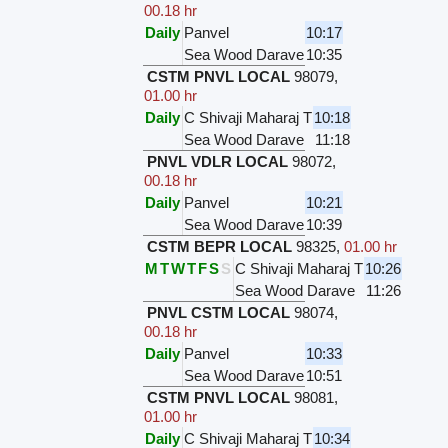
00.18 hr
Daily
Panvel
10:17
Sea Wood Darave
10:35
CSTM PNVL LOCAL
98079
,
01.00 hr
Daily
C Shivaji Maharaj T
10:18
Sea Wood Darave
11:18
PNVL VDLR LOCAL
98072
,
00.18 hr
Daily
Panvel
10:21
Sea Wood Darave
10:39
CSTM BEPR LOCAL
98325
,
01.00 hr
M
T
W
T
F
S
S
C Shivaji Maharaj T
10:26
Sea Wood Darave
11:26
PNVL CSTM LOCAL
98074
,
00.18 hr
Daily
Panvel
10:33
Sea Wood Darave
10:51
CSTM PNVL LOCAL
98081
,
01.00 hr
Daily
C Shivaji Maharaj T
10:34