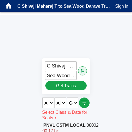
C Shivaji Maharaj T to Sea Wood Darave Trains
Sign in
C Shivaji Maharaj T (CSMT)
⇅
Sea Wood Darave (SWDV)
Get Trains
Select Class & Date for
Seats ↑
PNVL CSTM LOCAL
98002
,
00.17 hr