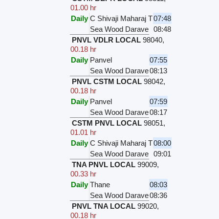
01.00 hr
Daily
C Shivaji Maharaj T
07:48
Sea Wood Darave
08:48
PNVL VDLR LOCAL
98040
,
00.18 hr
Daily
Panvel
07:55
Sea Wood Darave
08:13
PNVL CSTM LOCAL
98042
,
00.18 hr
Daily
Panvel
07:59
Sea Wood Darave
08:17
CSTM PNVL LOCAL
98051
,
01.01 hr
Daily
C Shivaji Maharaj T
08:00
Sea Wood Darave
09:01
TNA PNVL LOCAL
99009
,
00.33 hr
Daily
Thane
08:03
Sea Wood Darave
08:36
PNVL TNA LOCAL
99020
,
00.18 hr