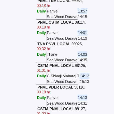
PNVL TNA LOCAL
99034
,
00.18 hr
Daily
Panvel
13:57
Sea Wood Darave
14:15
PNVL CSTM LOCAL
98114
,
00.18 hr
Daily
Panvel
14:01
Sea Wood Darave
14:19
TNA PNVL LOCAL
99025
,
00.32 hr
Daily
Thane
14:03
Sea Wood Darave
14:35
CSTM PNVL LOCAL
98125
,
01.01 hr
Daily
C Shivaji Maharaj T
14:12
Sea Wood Darave
15:13
PNVL VDLR LOCAL
98116
,
00.18 hr
Daily
Panvel
14:13
Sea Wood Darave
14:31
CSTM PNVL LOCAL
98127
,
01.00 hr