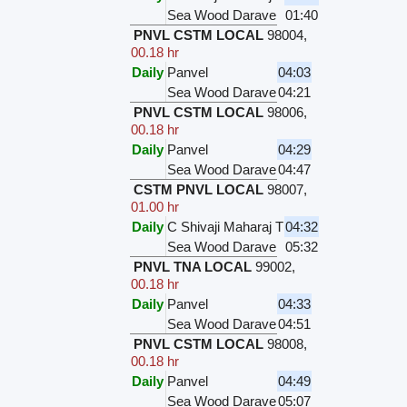
Sea Wood Darave
01:40
PNVL CSTM LOCAL
98004
,
00.18 hr
Daily
Panvel
04:03
Sea Wood Darave
04:21
PNVL CSTM LOCAL
98006
,
00.18 hr
Daily
Panvel
04:29
Sea Wood Darave
04:47
CSTM PNVL LOCAL
98007
,
01.00 hr
Daily
C Shivaji Maharaj T
04:32
Sea Wood Darave
05:32
PNVL TNA LOCAL
99002
,
00.18 hr
Daily
Panvel
04:33
Sea Wood Darave
04:51
PNVL CSTM LOCAL
98008
,
00.18 hr
Daily
Panvel
04:49
Sea Wood Darave
05:07