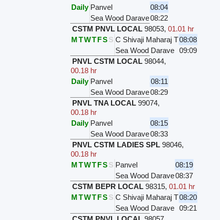
Daily
Panvel
08:04
Sea Wood Darave
08:22
CSTM PNVL LOCAL
98053
,
01.01 hr
M
T
W
T
F
S
S
C Shivaji Maharaj T
08:08
Sea Wood Darave
09:09
PNVL CSTM LOCAL
98044
,
00.18 hr
Daily
Panvel
08:11
Sea Wood Darave
08:29
PNVL TNA LOCAL
99074
,
00.18 hr
Daily
Panvel
08:15
Sea Wood Darave
08:33
PNVL CSTM LADIES SPL
98046
,
00.18 hr
M
T
W
T
F
S
S
Panvel
08:19
Sea Wood Darave
08:37
CSTM BEPR LOCAL
98315
,
01.01 hr
M
T
W
T
F
S
S
C Shivaji Maharaj T
08:20
Sea Wood Darave
09:21
CSTM PNVL LOCAL
98057
,