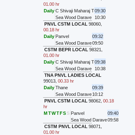
01.00 hr
Daily
C Shivaji Maharaj T
09:30
Sea Wood Darave
10:30
PNVL CSTM LOCAL
98060
,
00.18 hr
Daily
Panvel
09:32
Sea Wood Darave
09:50
CSTM BEPR LOCAL
98321
,
01.00 hr
Daily
C Shivaji Maharaj T
09:38
Sea Wood Darave
10:38
TNA PNVL LADIES LOCAL
99013
,
00.33 hr
Daily
Thane
09:39
Sea Wood Darave
10:12
PNVL CSTM LOCAL
98062
,
00.18
hr
M
T
W
T
F
S
S
Panvel
09:40
Sea Wood Darave
09:58
CSTM PNVL LOCAL
98071
,
01.00 hr