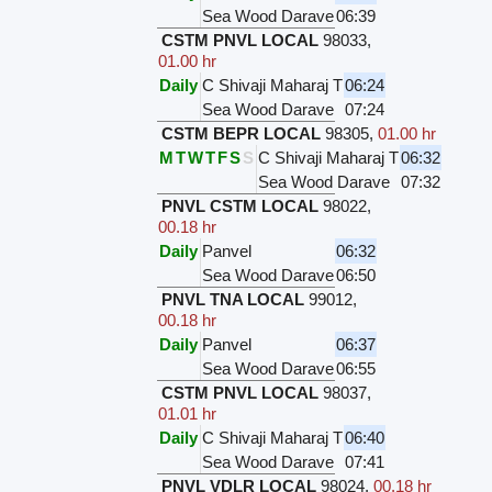
Sea Wood Darave
06:39
CSTM PNVL LOCAL
98033
,
01.00 hr
Daily
C Shivaji Maharaj T
06:24
Sea Wood Darave
07:24
CSTM BEPR LOCAL
98305
,
01.00 hr
M
T
W
T
F
S
S
C Shivaji Maharaj T
06:32
Sea Wood Darave
07:32
PNVL CSTM LOCAL
98022
,
00.18 hr
Daily
Panvel
06:32
Sea Wood Darave
06:50
PNVL TNA LOCAL
99012
,
00.18 hr
Daily
Panvel
06:37
Sea Wood Darave
06:55
CSTM PNVL LOCAL
98037
,
01.01 hr
Daily
C Shivaji Maharaj T
06:40
Sea Wood Darave
07:41
PNVL VDLR LOCAL
98024
,
00.18 hr