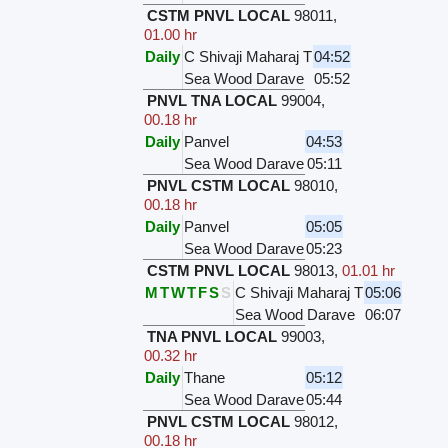
CSTM PNVL LOCAL
98011
,
01.00 hr
Daily
C Shivaji Maharaj T
04:52
Sea Wood Darave
05:52
PNVL TNA LOCAL
99004
,
00.18 hr
Daily
Panvel
04:53
Sea Wood Darave
05:11
PNVL CSTM LOCAL
98010
,
00.18 hr
Daily
Panvel
05:05
Sea Wood Darave
05:23
CSTM PNVL LOCAL
98013
,
01.01 hr
M
T
W
T
F
S
S
C Shivaji Maharaj T
05:06
Sea Wood Darave
06:07
TNA PNVL LOCAL
99003
,
00.32 hr
Daily
Thane
05:12
Sea Wood Darave
05:44
PNVL CSTM LOCAL
98012
,
00.18 hr