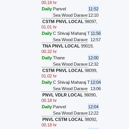
00.18 hr
Daily
Panvel
11:52
Sea Wood Darave
12:10
CSTM PNVL LOCAL
98097
,
01.01 hr
Daily
C Shivaji Maharaj T
11:56
Sea Wood Darave
12:57
TNA PNVL LOCAL
99019
,
00.32 hr
Daily
Thane
12:00
Sea Wood Darave
12:32
CSTM PNVL LOCAL
98099
,
01.02 hr
Daily
C Shivaji Maharaj T
12:04
Sea Wood Darave
13:06
PNVL VDLR LOCAL
98090
,
00.18 hr
Daily
Panvel
12:04
Sea Wood Darave
12:22
PNVL CSTM LOCAL
98092
,
00.18 hr