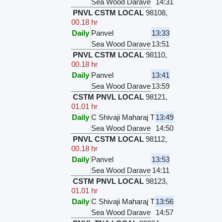
Sea Wood Darave
14:31
PNVL CSTM LOCAL
98108
,
00.18 hr
Daily
Panvel
13:33
Sea Wood Darave
13:51
PNVL CSTM LOCAL
98110
,
00.18 hr
Daily
Panvel
13:41
Sea Wood Darave
13:59
CSTM PNVL LOCAL
98121
,
01.01 hr
Daily
C Shivaji Maharaj T
13:49
Sea Wood Darave
14:50
PNVL CSTM LOCAL
98112
,
00.18 hr
Daily
Panvel
13:53
Sea Wood Darave
14:11
CSTM PNVL LOCAL
98123
,
01.01 hr
Daily
C Shivaji Maharaj T
13:56
Sea Wood Darave
14:57