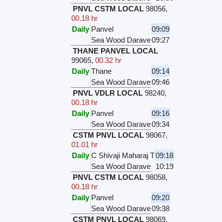
PNVL CSTM LOCAL
98056
,
00.18 hr
Daily
Panvel
09:09
Sea Wood Darave
09:27
THANE PANVEL LOCAL
99065
,
00.32 hr
Daily
Thane
09:14
Sea Wood Darave
09:46
PNVL VDLR LOCAL
98240
,
00.18 hr
Daily
Panvel
09:16
Sea Wood Darave
09:34
CSTM PNVL LOCAL
98067
,
01.01 hr
Daily
C Shivaji Maharaj T
09:18
Sea Wood Darave
10:19
PNVL CSTM LOCAL
98058
,
00.18 hr
Daily
Panvel
09:20
Sea Wood Darave
09:38
CSTM PNVL LOCAL
98069
,