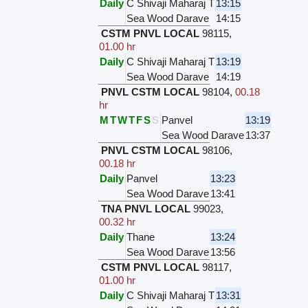
Daily
C Shivaji Maharaj T
13:15
Sea Wood Darave
14:15
CSTM PNVL LOCAL
98115
,
01.00 hr
Daily
C Shivaji Maharaj T
13:19
Sea Wood Darave
14:19
PNVL CSTM LOCAL
98104
,
00.18
hr
M
T
W
T
F
S
S
Panvel
13:19
Sea Wood Darave
13:37
PNVL CSTM LOCAL
98106
,
00.18 hr
Daily
Panvel
13:23
Sea Wood Darave
13:41
TNA PNVL LOCAL
99023
,
00.32 hr
Daily
Thane
13:24
Sea Wood Darave
13:56
CSTM PNVL LOCAL
98117
,
01.00 hr
Daily
C Shivaji Maharaj T
13:31