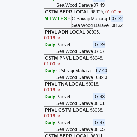
Sea Wood Darave
07:49
CSTM BEPR LOCAL
98309
,
01.00 hr
M
T
W
T
F
S
S
C Shivaji Maharaj T
07:32
Sea Wood Darave
08:32
PNVL ADH LOCAL
98905
,
00.18 hr
Daily
Panvel
07:39
Sea Wood Darave
07:57
CSTM PNVL LOCAL
98049
,
01.00 hr
Daily
C Shivaji Maharaj T
07:40
Sea Wood Darave
08:40
PNVL TNA LOCAL
99018
,
00.18 hr
Daily
Panvel
07:43
Sea Wood Darave
08:01
PNVL CSTM LOCAL
98038
,
00.18 hr
Daily
Panvel
07:47
Sea Wood Darave
08:05
CSTM BEPR LOCAL
98311
,