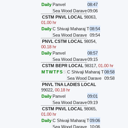
Daily
Panvel
08:47
Sea Wood Darave
09:06
CSTM PNVL LOCAL
98063
,
01.00 hr
Daily
C Shivaji Maharaj T
08:54
Sea Wood Darave
09:54
PNVL CSTM LOCAL
98054
,
00.18 hr
Daily
Panvel
08:57
Sea Wood Darave
09:15
CSTM BEPR LOCAL
98317
,
01.00 hr
M
T
W
T
F
S
S
C Shivaji Maharaj T
08:58
Sea Wood Darave
09:58
PNVL TNA LADIES LOCAL
99022
,
00.18 hr
Daily
Panvel
09:01
Sea Wood Darave
09:19
CSTM PNVL LOCAL
98065
,
01.00 hr
Daily
C Shivaji Maharaj T
09:06
Sea Wood Darave
10:06