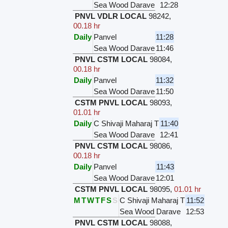
Sea Wood Darave
12:28
PNVL VDLR LOCAL
98242
,
00.18 hr
Daily
Panvel
11:28
Sea Wood Darave
11:46
PNVL CSTM LOCAL
98084
,
00.18 hr
Daily
Panvel
11:32
Sea Wood Darave
11:50
CSTM PNVL LOCAL
98093
,
01.01 hr
Daily
C Shivaji Maharaj T
11:40
Sea Wood Darave
12:41
PNVL CSTM LOCAL
98086
,
00.18 hr
Daily
Panvel
11:43
Sea Wood Darave
12:01
CSTM PNVL LOCAL
98095
,
01.01 hr
M
T
W
T
F
S
S
C Shivaji Maharaj T
11:52
Sea Wood Darave
12:53
PNVL CSTM LOCAL
98088
,