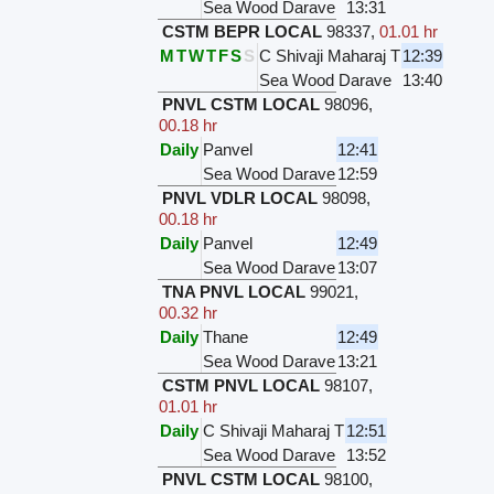
Sea Wood Darave
13:31
CSTM BEPR LOCAL
98337
,
01.01 hr
M
T
W
T
F
S
S
C Shivaji Maharaj T
12:39
Sea Wood Darave
13:40
PNVL CSTM LOCAL
98096
,
00.18 hr
Daily
Panvel
12:41
Sea Wood Darave
12:59
PNVL VDLR LOCAL
98098
,
00.18 hr
Daily
Panvel
12:49
Sea Wood Darave
13:07
TNA PNVL LOCAL
99021
,
00.32 hr
Daily
Thane
12:49
Sea Wood Darave
13:21
CSTM PNVL LOCAL
98107
,
01.01 hr
Daily
C Shivaji Maharaj T
12:51
Sea Wood Darave
13:52
PNVL CSTM LOCAL
98100
,