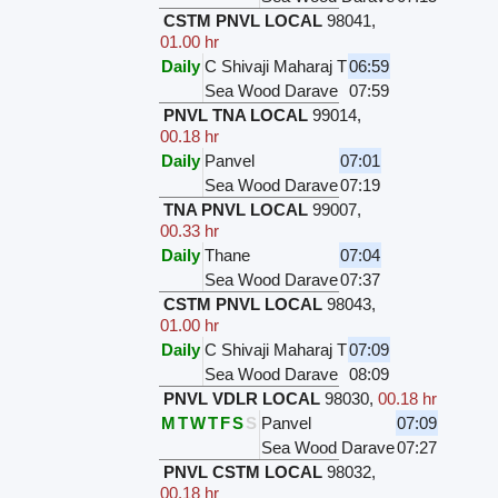
CSTM PNVL LOCAL
98041
,
01.00 hr
Daily
C Shivaji Maharaj T
06:59
Sea Wood Darave
07:59
PNVL TNA LOCAL
99014
,
00.18 hr
Daily
Panvel
07:01
Sea Wood Darave
07:19
TNA PNVL LOCAL
99007
,
00.33 hr
Daily
Thane
07:04
Sea Wood Darave
07:37
CSTM PNVL LOCAL
98043
,
01.00 hr
Daily
C Shivaji Maharaj T
07:09
Sea Wood Darave
08:09
PNVL VDLR LOCAL
98030
,
00.18 hr
M
T
W
T
F
S
S
Panvel
07:09
Sea Wood Darave
07:27
PNVL CSTM LOCAL
98032
,
00.18 hr