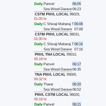
Daily
Panvel
06:05
Sea Wood Darave
06:23
CSTM PNVL LOCAL
98029
,
01.00 hr
Daily
C Shivaji Maharaj T
06:08
Sea Wood Darave
07:08
CSTM PNVL LOCAL
98031
,
01.00 hr
Daily
C Shivaji Maharaj T
06:16
Sea Wood Darave
07:16
PNVL TNA LOCAL
99010
,
00.18 hr
Daily
Panvel
06:17
Sea Wood Darave
06:35
TNA PNVL LOCAL
99005
,
00.32 hr
Daily
Thane
06:20
Sea Wood Darave
06:52
PNVL CSTM LOCAL
98020
,
00.18 hr
Daily
Panvel
06:21