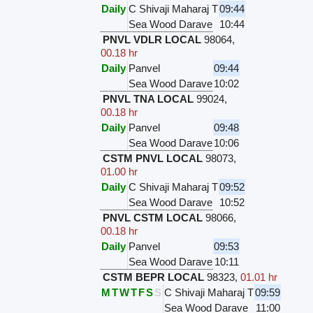
Daily
C Shivaji Maharaj T
09:44
Sea Wood Darave
10:44
PNVL VDLR LOCAL
98064
,
00.18 hr
Daily
Panvel
09:44
Sea Wood Darave
10:02
PNVL TNA LOCAL
99024
,
00.18 hr
Daily
Panvel
09:48
Sea Wood Darave
10:06
CSTM PNVL LOCAL
98073
,
01.00 hr
Daily
C Shivaji Maharaj T
09:52
Sea Wood Darave
10:52
PNVL CSTM LOCAL
98066
,
00.18 hr
Daily
Panvel
09:53
Sea Wood Darave
10:11
CSTM BEPR LOCAL
98323
,
01.01 hr
M
T
W
T
F
S
S
C Shivaji Maharaj T
09:59
Sea Wood Darave
11:00