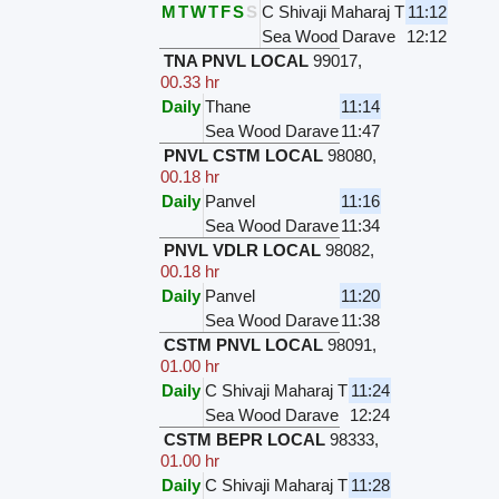
M
T
W
T
F
S
S
C Shivaji Maharaj T
11:12
Sea Wood Darave
12:12
TNA PNVL LOCAL
99017
,
00.33 hr
Daily
Thane
11:14
Sea Wood Darave
11:47
PNVL CSTM LOCAL
98080
,
00.18 hr
Daily
Panvel
11:16
Sea Wood Darave
11:34
PNVL VDLR LOCAL
98082
,
00.18 hr
Daily
Panvel
11:20
Sea Wood Darave
11:38
CSTM PNVL LOCAL
98091
,
01.00 hr
Daily
C Shivaji Maharaj T
11:24
Sea Wood Darave
12:24
CSTM BEPR LOCAL
98333
,
01.00 hr
Daily
C Shivaji Maharaj T
11:28