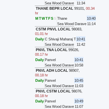
Sea Wood Darave
11:34
THANE BEPR LOCAL
99101
,
00.34
hr
M
T
W
T
F
S
S
Thane
10:40
Sea Wood Darave
11:14
CSTM PNVL LOCAL
98083
,
01.01 hr
Daily
C Shivaji Maharaj T
10:41
Sea Wood Darave
11:42
PNVL TNA LOCAL
99026
,
00.17 hr
Daily
Panvel
10:41
Sea Wood Darave
10:58
PNVL ADH LOCAL
98907
,
00.18 hr
Daily
Panvel
10:45
Sea Wood Darave
11:03
PNVL CSTM LOCAL
98076
,
00.18 hr
Daily
Panvel
10:49
Sea Wood Darave
11:07