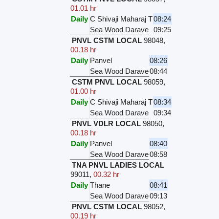
01.01 hr
Daily
C Shivaji Maharaj T
08:24
Sea Wood Darave
09:25
PNVL CSTM LOCAL
98048
,
00.18 hr
Daily
Panvel
08:26
Sea Wood Darave
08:44
CSTM PNVL LOCAL
98059
,
01.00 hr
Daily
C Shivaji Maharaj T
08:34
Sea Wood Darave
09:34
PNVL VDLR LOCAL
98050
,
00.18 hr
Daily
Panvel
08:40
Sea Wood Darave
08:58
TNA PNVL LADIES LOCAL
99011
,
00.32 hr
Daily
Thane
08:41
Sea Wood Darave
09:13
PNVL CSTM LOCAL
98052
,
00.19 hr