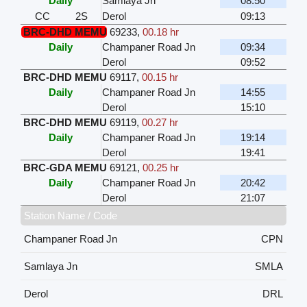
Daily
Samlaya Jn
08:50
CC
2S
Derol
09:13
BRC-DHD MEMU
69233
,
00.18 hr
Daily
Champaner Road Jn
09:34
Derol
09:52
BRC-DHD MEMU
69117
,
00.15 hr
Daily
Champaner Road Jn
14:55
Derol
15:10
BRC-DHD MEMU
69119
,
00.27 hr
Daily
Champaner Road Jn
19:14
Derol
19:41
BRC-GDA MEMU
69121
,
00.25 hr
Daily
Champaner Road Jn
20:42
Derol
21:07
Station Name / Code
Champaner Road Jn
CPN
Samlaya Jn
SMLA
Derol
DRL