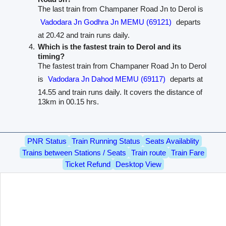
The last train from Champaner Road Jn to Derol is
Vadodara Jn Godhra Jn MEMU (69121)
departs
at 20.42 and train runs daily.
Which is the fastest train to Derol and its
timing?
The fastest train from Champaner Road Jn to Derol
is
Vadodara Jn Dahod MEMU (69117)
departs at
14.55 and train runs daily. It covers the distance of
13km in 00.15 hrs.
PNR Status
Train Running Status
Seats Availablity
Trains between Stations / Seats
Train route
Train Fare
Ticket Refund
Desktop View