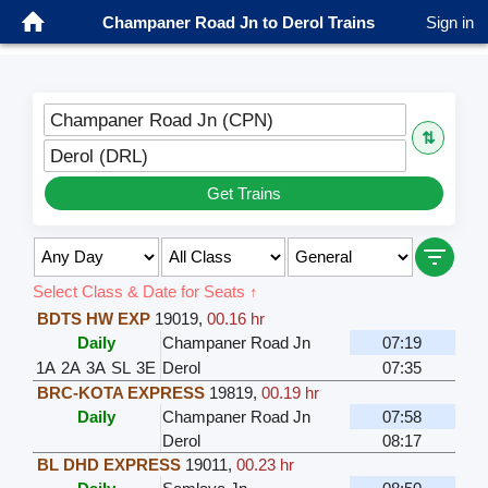
Champaner Road Jn to Derol Trains
Sign in
Champaner Road Jn (CPN)
⇅
Derol (DRL)
Get Trains
Select Class & Date for Seats ↑
BDTS HW EXP
19019
,
00.16 hr
Daily
Champaner Road Jn
07:19
1A
2A
3A
SL
3E
Derol
07:35
BRC-KOTA EXPRESS
19819
,
00.19 hr
Daily
Champaner Road Jn
07:58
Derol
08:17
BL DHD EXPRESS
19011
,
00.23 hr