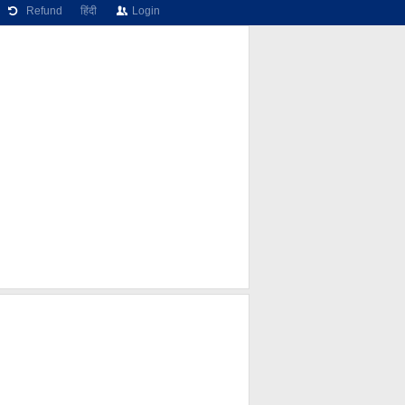
Refund
हिंदी
Login