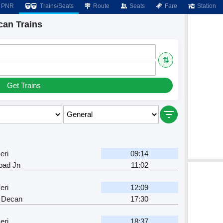
PNR
Trains/Seats
Route
Seats
Fare
Station
can Trains
⇅
Get Trains
eri
09:14
bad Jn
11:02
eri
12:09
 Decan
17:30
eri
18:37