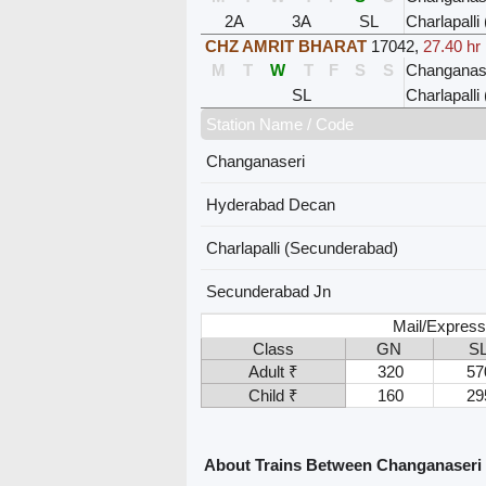
2A
3A
SL
Charlapall
CHZ AMRIT BHARAT
17042
,
27.40 hr
M
T
W
T
F
S
S
Changanas
SL
Charlapall
Station Name / Code
Changanaseri
Hyderabad Decan
Charlapalli (Secunderabad)
Secunderabad Jn
Mail/Express
Class
GN
S
Adult ₹
320
57
Child ₹
160
29
About Trains Between Changanaseri