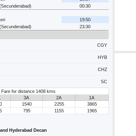
i (Secunderabad)
00:30
eri
19:50
i (Secunderabad)
23:30
CGY
HYB
CHZ
SC
 Fare for distance 1408 kms
L
3A
2A
1A
0
1540
2255
3865
5
795
1155
1965
 and Hyderabad Decan