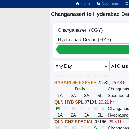
Home
Spot Train
Changanaseri to Hyderabad De
Changanaseri (CGY)
Hyderabad Decan (HYB)
Select Class & Date for Seats ↑
SABARI SF EXPRES
20630
,
25.48 hr
Daily
Changanas
1A
2A
3A
SL
Secundera
QLN HYB SPL
07194
,
29.21 hr
M
T
W
T
F
S
S
Changanas
1A
2A
3A
SL
Hyderabad
QLN CHZ SPECIAL
07196
,
29.53 hr
M
T
W
T
F
S
S
Changanas