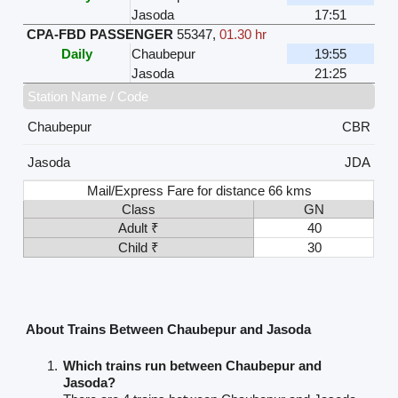
Jasoda
17:51
CPA-FBD PASSENGER
55347
,
01.30 hr
Daily
Chaubepur
19:55
Jasoda
21:25
Station Name / Code
Chaubepur
CBR
Jasoda
JDA
Mail/Express Fare for distance 66 kms
Class
GN
Adult ₹
40
Child ₹
30
About Trains Between Chaubepur and Jasoda
Which trains run between Chaubepur and
Jasoda?