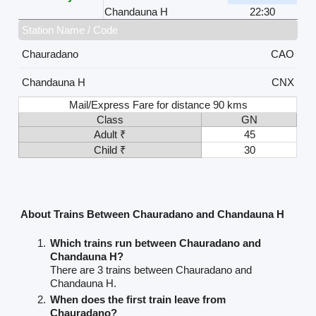
Chandauna H
22:30
Station Name / Code
Chauradano
CAO
Chandauna H
CNX
Mail/Express Fare for distance 90 kms
Class
GN
Adult ₹
45
Child ₹
30
About Trains Between Chauradano and Chandauna H
Which trains run between Chauradano and
Chandauna H?
There are 3 trains between Chauradano and
Chandauna H.
When does the first train leave from
Chauradano?