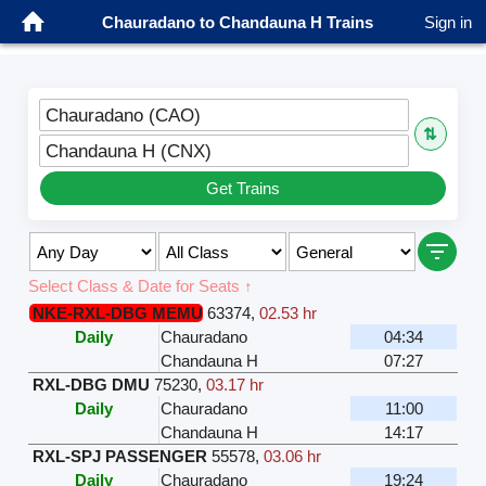
Chauradano to Chandauna H Trains
Sign in
Chauradano (CAO)
⇅
Chandauna H (CNX)
Get Trains
Select Class & Date for Seats ↑
NKE-RXL-DBG MEMU
63374
,
02.53 hr
Daily
Chauradano
04:34
Chandauna H
07:27
RXL-DBG DMU
75230
,
03.17 hr
Daily
Chauradano
11:00
Chandauna H
14:17
RXL-SPJ PASSENGER
55578
,
03.06 hr
Daily
Chauradano
19:24