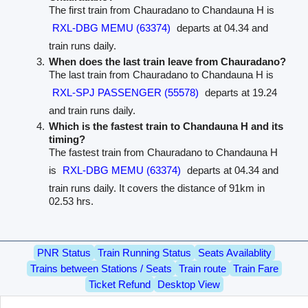
The first train from Chauradano to Chandauna H is
RXL-DBG MEMU (63374)
departs at 04.34 and
train runs daily.
When does the last train leave from Chauradano?
The last train from Chauradano to Chandauna H is
RXL-SPJ PASSENGER (55578)
departs at 19.24
and train runs daily.
Which is the fastest train to Chandauna H and its
timing?
The fastest train from Chauradano to Chandauna H
is
RXL-DBG MEMU (63374)
departs at 04.34 and
train runs daily. It covers the distance of 91km in
02.53 hrs.
PNR Status
Train Running Status
Seats Availablity
Trains between Stations / Seats
Train route
Train Fare
Ticket Refund
Desktop View