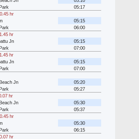
Beach Jn
05:10
Park
05:17
0.45 hr
am
05:15
Park
06:00
1.45 hr
attu Jn
05:15
Park
07:00
1.45 hr
attu Jn
05:15
Park
07:00
Beach Jn
05:20
Park
05:27
0.07 hr
Beach Jn
05:30
Park
05:37
0.45 hr
am
05:30
Park
06:15
0.07 hr