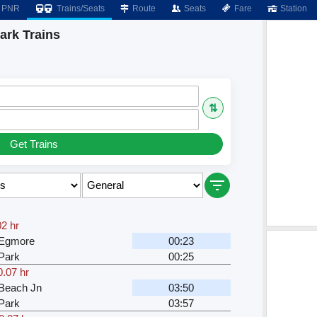
PNR
Trains/Seats
Route
Seats
Fare
Station
ark Trains
⇅
Get Trains
02 hr
 Egmore
00:23
Park
00:25
0.07 hr
Beach Jn
03:50
Park
03:57