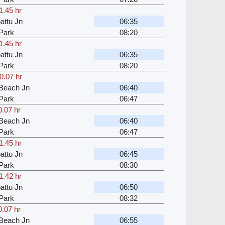
1.45 hr
attu Jn
06:35
Park
08:20
1.45 hr
attu Jn
06:35
Park
08:20
0.07 hr
Beach Jn
06:40
Park
06:47
0.07 hr
Beach Jn
06:40
Park
06:47
1.45 hr
attu Jn
06:45
Park
08:30
1.42 hr
attu Jn
06:50
Park
08:32
0.07 hr
Beach Jn
06:55