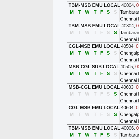
TBM-MSB EMU LOCAL
40004
,
0
M
T
W
T
F
S
S
Tambar
Chennai 
TBM-MSB EMU LOCAL
40304
,
0
M
T
W
T
F
S
S
Tambar
Chennai 
CGL-MSB EMU LOCAL
40504
,
0
M
T
W
T
F
S
S
Chengalp
Chennai 
MSB-CGL SUB LOCAL
40505
,
0
M
T
W
T
F
S
S
Chennai 
Chennai 
MSB-CGL EMU LOCAL
40603
,
0
M
T
W
T
F
S
S
Chennai 
Chennai 
CGL-MSB EMU LOCAL
40604
,
0
M
T
W
T
F
S
S
Chengalp
Chennai 
TBM-MSB EMU LOCAL
40006
,
0
M
T
W
T
F
S
S
Tambar