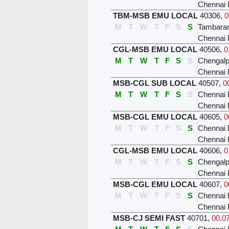
Chennai 
TBM-MSB EMU LOCAL
40306
,
0
M
T
W
T
F
S
S
Tambar
Chennai 
CGL-MSB EMU LOCAL
40506
,
0
M
T
W
T
F
S
S
Chengalp
Chennai 
MSB-CGL SUB LOCAL
40507
,
0
M
T
W
T
F
S
S
Chennai 
Chennai 
MSB-CGL EMU LOCAL
40605
,
0
M
T
W
T
F
S
S
Chennai 
Chennai 
CGL-MSB EMU LOCAL
40606
,
0
M
T
W
T
F
S
S
Chengalp
Chennai 
MSB-CGL EMU LOCAL
40607
,
0
M
T
W
T
F
S
S
Chennai 
Chennai 
MSB-CJ SEMI FAST
40701
,
00.07