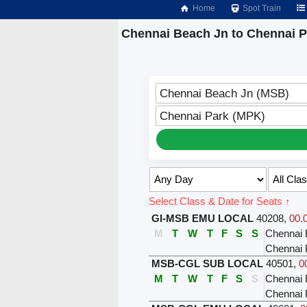
Home
Spot Train
Chennai Beach Jn to Chennai P
Chennai Beach Jn (MSB)
Chennai Park (MPK)
Select Class & Date for Seats ↑
GI-MSB EMU LOCAL
40208
,
00.
M
T
W
T
F
S
S
Chennai
Chennai 
MSB-CGL SUB LOCAL
40501
,
0
M
T
W
T
F
S
S
Chennai 
Chennai 