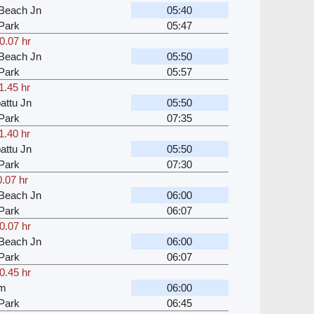
Beach Jn
05:40
Park
05:47
0.07 hr
Beach Jn
05:50
Park
05:57
1.45 hr
attu Jn
05:50
Park
07:35
1.40 hr
attu Jn
05:50
Park
07:30
0.07 hr
Beach Jn
06:00
Park
06:07
0.07 hr
Beach Jn
06:00
Park
06:07
0.45 hr
am
06:00
Park
06:45