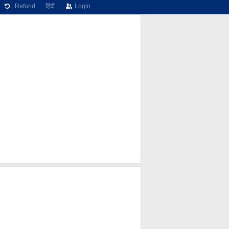
Refund
हिंदी
Login