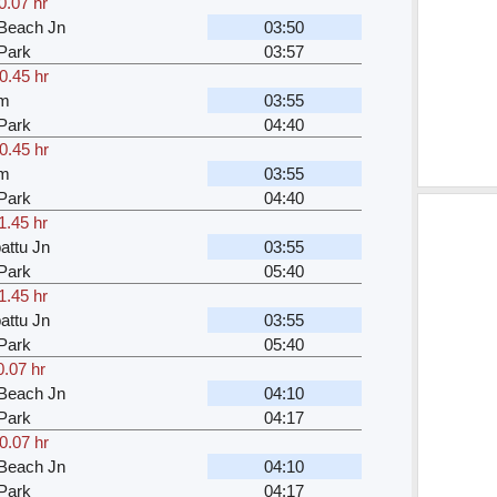
0.07 hr
Beach Jn
03:50
Park
03:57
0.45 hr
am
03:55
Park
04:40
0.45 hr
am
03:55
Park
04:40
1.45 hr
attu Jn
03:55
Park
05:40
1.45 hr
attu Jn
03:55
Park
05:40
0.07 hr
Beach Jn
04:10
Park
04:17
0.07 hr
Beach Jn
04:10
Park
04:17