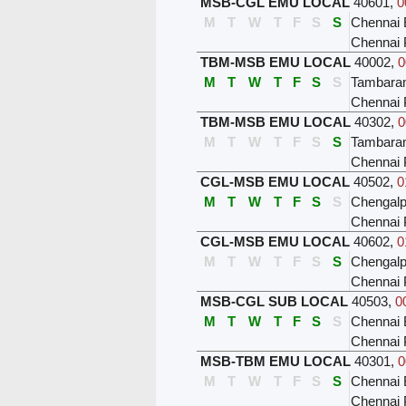
MSB-CGL EMU LOCAL
40601
,
0
M
T
W
T
F
S
S
Chennai 
Chennai 
TBM-MSB EMU LOCAL
40002
,
0
M
T
W
T
F
S
S
Tambar
Chennai 
TBM-MSB EMU LOCAL
40302
,
0
M
T
W
T
F
S
S
Tambar
Chennai 
CGL-MSB EMU LOCAL
40502
,
0
M
T
W
T
F
S
S
Chengalp
Chennai 
CGL-MSB EMU LOCAL
40602
,
0
M
T
W
T
F
S
S
Chengalp
Chennai 
MSB-CGL SUB LOCAL
40503
,
0
M
T
W
T
F
S
S
Chennai 
Chennai 
MSB-TBM EMU LOCAL
40301
,
0
M
T
W
T
F
S
S
Chennai 
Chennai 