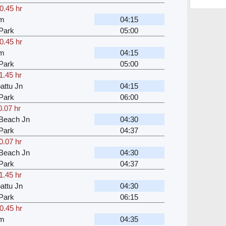
0.45 hr
am
04:15
Park
05:00
0.45 hr
am
04:15
Park
05:00
1.45 hr
attu Jn
04:15
Park
06:00
0.07 hr
Beach Jn
04:30
Park
04:37
0.07 hr
Beach Jn
04:30
Park
04:37
1.45 hr
attu Jn
04:30
Park
06:15
0.45 hr
am
04:35