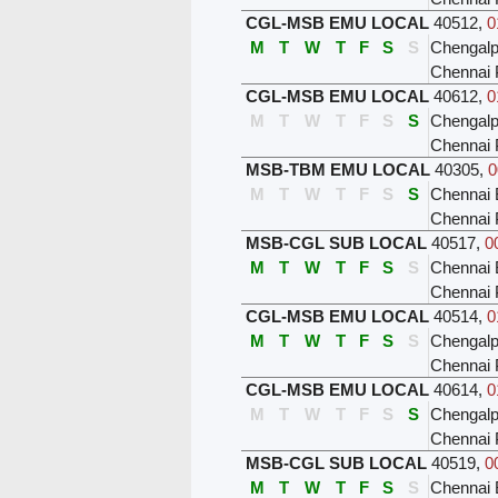
CGL-MSB EMU LOCAL
40512
,
0
M
T
W
T
F
S
S
Chengalp
Chennai 
CGL-MSB EMU LOCAL
40612
,
0
M
T
W
T
F
S
S
Chengalp
Chennai 
MSB-TBM EMU LOCAL
40305
,
0
M
T
W
T
F
S
S
Chennai 
Chennai 
MSB-CGL SUB LOCAL
40517
,
0
M
T
W
T
F
S
S
Chennai 
Chennai 
CGL-MSB EMU LOCAL
40514
,
0
M
T
W
T
F
S
S
Chengalp
Chennai 
CGL-MSB EMU LOCAL
40614
,
0
M
T
W
T
F
S
S
Chengalp
Chennai 
MSB-CGL SUB LOCAL
40519
,
0
M
T
W
T
F
S
S
Chennai 