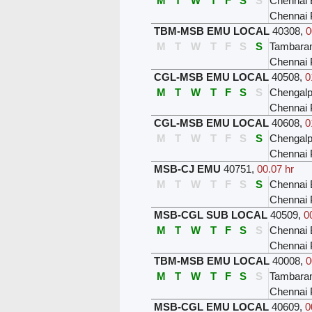
M
T
W
T
F
S
S
Chennai 
Chennai 
TBM-MSB EMU LOCAL
40308
,
0
M
T
W
T
F
S
S
Tambar
Chennai 
CGL-MSB EMU LOCAL
40508
,
0
M
T
W
T
F
S
S
Chengalp
Chennai 
CGL-MSB EMU LOCAL
40608
,
0
M
T
W
T
F
S
S
Chengalp
Chennai 
MSB-CJ EMU
40751
,
00.07 hr
M
T
W
T
F
S
S
Chennai 
Chennai 
MSB-CGL SUB LOCAL
40509
,
0
M
T
W
T
F
S
S
Chennai 
Chennai 
TBM-MSB EMU LOCAL
40008
,
0
M
T
W
T
F
S
S
Tambar
Chennai 
MSB-CGL EMU LOCAL
40609
,
0