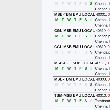
M
T
W
T
F
S
S
Chennai 
Chennai 
MSB-TBM EMU LOCAL
40001
,
0
M
T
W
T
F
S
S
Chennai 
Chennai 
CGL-MSB EMU LOCAL
40510
,
0
M
T
W
T
F
S
S
Chengalp
Chennai 
CGL-MSB EMU LOCAL
40610
,
0
M
T
W
T
F
S
S
Chengalp
Chennai 
MSB-CGL SUB LOCAL
40511
,
0
M
T
W
T
F
S
S
Chennai 
Chennai 
MSB-TBM EMU LOCAL
40303
,
0
M
T
W
T
F
S
S
Chennai 
Chennai 
TBM-MSB EMU LOCAL
40010
,
0
M
T
W
T
F
S
S
Tambar
Chennai 