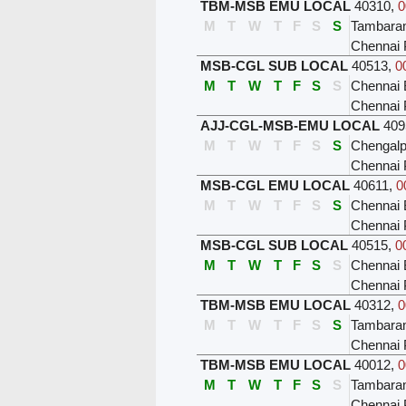
TBM-MSB EMU LOCAL
40310
,
0
M
T
W
T
F
S
S
Tambar
Chennai 
MSB-CGL SUB LOCAL
40513
,
0
M
T
W
T
F
S
S
Chennai 
Chennai 
AJJ-CGL-MSB-EMU LOCAL
409
M
T
W
T
F
S
S
Chengalp
Chennai 
MSB-CGL EMU LOCAL
40611
,
0
M
T
W
T
F
S
S
Chennai 
Chennai 
MSB-CGL SUB LOCAL
40515
,
0
M
T
W
T
F
S
S
Chennai 
Chennai 
TBM-MSB EMU LOCAL
40312
,
0
M
T
W
T
F
S
S
Tambar
Chennai 
TBM-MSB EMU LOCAL
40012
,
0
M
T
W
T
F
S
S
Tambar
Chennai 