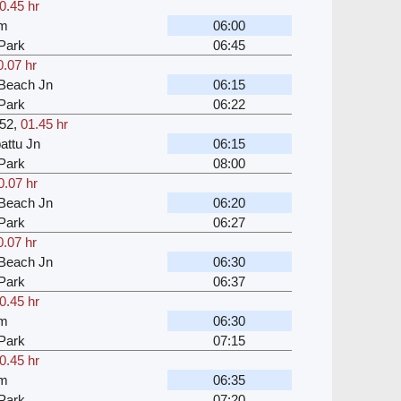
0.45 hr
am
06:00
Park
06:45
0.07 hr
Beach Jn
06:15
Park
06:22
52
,
01.45 hr
attu Jn
06:15
Park
08:00
0.07 hr
Beach Jn
06:20
Park
06:27
0.07 hr
Beach Jn
06:30
Park
06:37
0.45 hr
am
06:30
Park
07:15
0.45 hr
am
06:35
Park
07:20