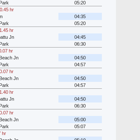
Park
05:20
0.45 hr
am
04:35
Park
05:20
1.45 hr
attu Jn
04:45
Park
06:30
0.07 hr
Beach Jn
04:50
Park
04:57
0.07 hr
Beach Jn
04:50
Park
04:57
1.40 hr
attu Jn
04:50
Park
06:30
0.07 hr
Beach Jn
05:00
Park
05:07
 hr