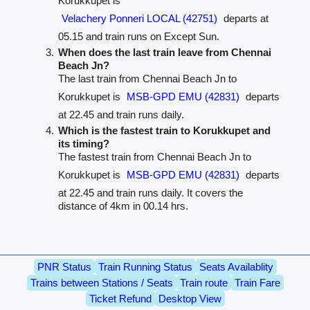
Korukkupet is
Velachery Ponneri LOCAL (42751)
departs at
05.15 and train runs on Except Sun.
When does the last train leave from Chennai
Beach Jn?
The last train from Chennai Beach Jn to
Korukkupet is
MSB-GPD EMU (42831)
departs
at 22.45 and train runs daily.
Which is the fastest train to Korukkupet and
its timing?
The fastest train from Chennai Beach Jn to
Korukkupet is
MSB-GPD EMU (42831)
departs
at 22.45 and train runs daily. It covers the
distance of 4km in 00.14 hrs.
PNR Status
Train Running Status
Seats Availablity
Trains between Stations / Seats
Train route
Train Fare
Ticket Refund
Desktop View