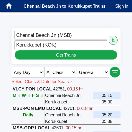
Chennai Beach Jn to Korukkupet Trains
Sign in
Chennai Beach Jn (MSB)
⇅
Korukkupet (KOK)
Get Trains
Select Class & Date for Seats ↑
VLCY PON LOCAL
42751
,
00.15 hr
M
T
W
T
F
S
S
Chennai Beach Jn
05:15
Korukkupet
05:30
MSB-PON EMU LOCAL
42701
,
00.18 hr
Daily
Chennai Beach Jn
05:20
Korukkupet
05:38
MSB-GDP LOCAL
42601
,
00.15 hr