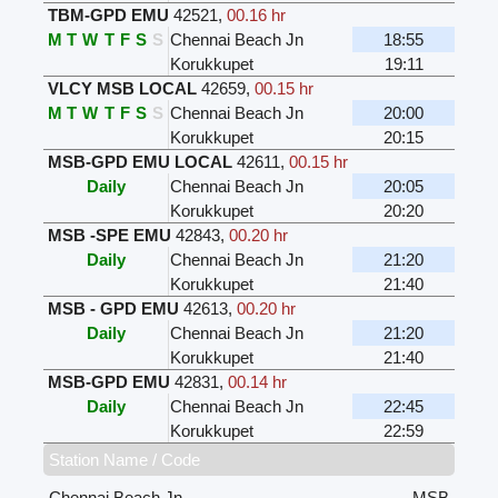
TBM-GPD EMU
42521
,
00.16 hr
M
T
W
T
F
S
S
Chennai Beach Jn
18:55
Korukkupet
19:11
VLCY MSB LOCAL
42659
,
00.15 hr
M
T
W
T
F
S
S
Chennai Beach Jn
20:00
Korukkupet
20:15
MSB-GPD EMU LOCAL
42611
,
00.15 hr
Daily
Chennai Beach Jn
20:05
Korukkupet
20:20
MSB -SPE EMU
42843
,
00.20 hr
Daily
Chennai Beach Jn
21:20
Korukkupet
21:40
MSB - GPD EMU
42613
,
00.20 hr
Daily
Chennai Beach Jn
21:20
Korukkupet
21:40
MSB-GPD EMU
42831
,
00.14 hr
Daily
Chennai Beach Jn
22:45
Korukkupet
22:59
Station Name / Code
Chennai Beach Jn
MSB