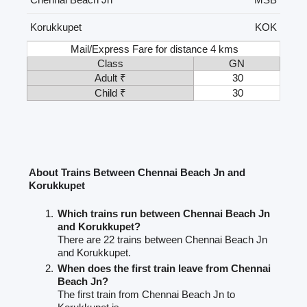
Korukkupet
KOK
Mail/Express Fare for distance 4 kms
Class
GN
Adult ₹
30
Child ₹
30
About Trains Between Chennai Beach Jn and
Korukkupet
Which trains run between Chennai Beach Jn
and Korukkupet?
There are 22 trains between Chennai Beach Jn
and Korukkupet.
When does the first train leave from Chennai
Beach Jn?
The first train from Chennai Beach Jn to