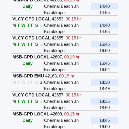
Daily
Chennai Beach Jn
14:40
Korukkupet
14:55
VLCY GPD LOCAL
42653
,
00.15 hr
M
T
W
T
F
S
S
Chennai Beach Jn
14:40
Korukkupet
14:55
VLCY GPD LOCAL
42655
,
00.15 hr
M
T
W
T
F
S
S
Chennai Beach Jn
15:45
Korukkupet
16:00
MSB-GPD LOCAL
42607
,
00.19 hr
Daily
Chennai Beach Jn
15:45
Korukkupet
16:04
MSB-GPD EMU
42163
,
00.19 hr
M
T
W
T
F
S
S
Chennai Beach Jn
18:30
Korukkupet
18:49
VLCY GPD LOCAL
42657
,
00.15 hr
M
T
W
T
F
S
S
Chennai Beach Jn
18:35
Korukkupet
18:50
MSB-GPD LOCAL
42609
,
00.15 hr
Daily
Chennai Beach Jn
18:45
Korukkupet
19:00