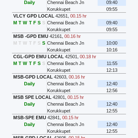
Daily
Chennai Beach Jn
09:40
Korukkupet
09:55
VLCY GPD LOCAL
42651
,
00.15 hr
M
T
W
T
F
S
S
Chennai Beach Jn
09:40
Korukkupet
09:55
MSB -GPD EMU
42161
,
00.16 hr
M
T
W
T
F
S
S
Chennai Beach Jn
10:00
Korukkupet
10:16
CGL-GPD EMU LOCAL
42501
,
00.18 hr
M
T
W
T
F
S
S
Chennai Beach Jn
11:55
Korukkupet
12:13
MSB-GPD LOCAL
42603
,
00.16 hr
Daily
Chennai Beach Jn
12:40
Korukkupet
12:56
MSB SPE LOCAL
42801
,
00.15 hr
Daily
Chennai Beach Jn
12:40
Korukkupet
12:55
MSB-SPE EMU
42841
,
00.15 hr
Daily
Chennai Beach Jn
12:40
Korukkupet
12:55
MSB-GPD LOCAL
42605
,
00.15 hr