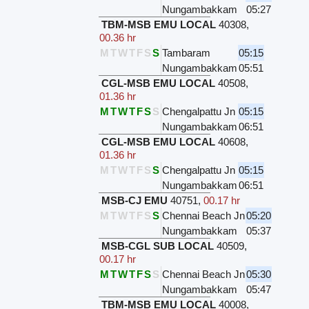
Nungambakkam
05:27
TBM-MSB EMU LOCAL
40308
,
00.36 hr
M
T
W
T
F
S
S
Tambaram
05:15
Nungambakkam
05:51
CGL-MSB EMU LOCAL
40508
,
01.36 hr
M
T
W
T
F
S
S
Chengalpattu Jn
05:15
Nungambakkam
06:51
CGL-MSB EMU LOCAL
40608
,
01.36 hr
M
T
W
T
F
S
S
Chengalpattu Jn
05:15
Nungambakkam
06:51
MSB-CJ EMU
40751
,
00.17 hr
M
T
W
T
F
S
S
Chennai Beach Jn
05:20
Nungambakkam
05:37
MSB-CGL SUB LOCAL
40509
,
00.17 hr
M
T
W
T
F
S
S
Chennai Beach Jn
05:30
Nungambakkam
05:47
TBM-MSB EMU LOCAL
40008
,