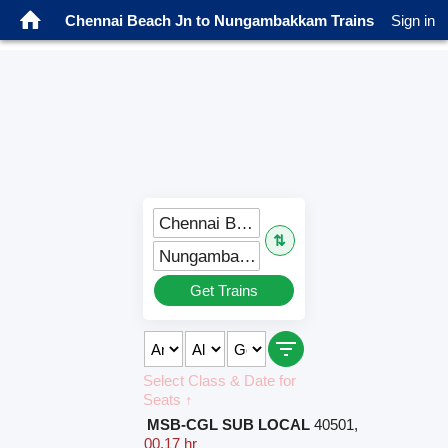
Chennai Beach Jn to Nungambakkam Trains
Sign in
Chennai Beach Jn (MSB)
⇅
Nungambakkam (NBK)
Get Trains
Select Class & Date for
Seats ↑
MSB-CGL SUB LOCAL
40501
,
00.17 hr