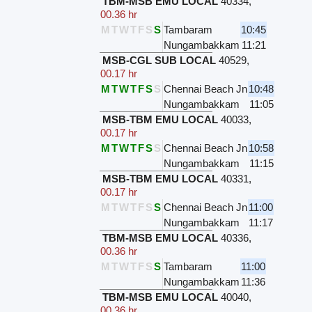
TBM-MSB EMU LOCAL
40334
,
00.36 hr
M
T
W
T
F
S
S
Tambaram
10:45
Nungambakkam
11:21
MSB-CGL SUB LOCAL
40529
,
00.17 hr
M
T
W
T
F
S
S
Chennai Beach Jn
10:48
Nungambakkam
11:05
MSB-TBM EMU LOCAL
40033
,
00.17 hr
M
T
W
T
F
S
S
Chennai Beach Jn
10:58
Nungambakkam
11:15
MSB-TBM EMU LOCAL
40331
,
00.17 hr
M
T
W
T
F
S
S
Chennai Beach Jn
11:00
Nungambakkam
11:17
TBM-MSB EMU LOCAL
40336
,
00.36 hr
M
T
W
T
F
S
S
Tambaram
11:00
Nungambakkam
11:36
TBM-MSB EMU LOCAL
40040
,
00.36 hr