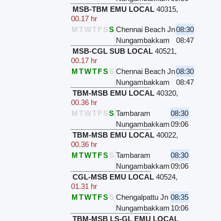
MSB-TBM EMU LOCAL
40315
,
00.17 hr
M
T
W
T
F
S
S
Chennai Beach Jn
08:30
Nungambakkam
08:47
MSB-CGL SUB LOCAL
40521
,
00.17 hr
M
T
W
T
F
S
S
Chennai Beach Jn
08:30
Nungambakkam
08:47
TBM-MSB EMU LOCAL
40320
,
00.36 hr
M
T
W
T
F
S
S
Tambaram
08:30
Nungambakkam
09:06
TBM-MSB EMU LOCAL
40022
,
00.36 hr
M
T
W
T
F
S
S
Tambaram
08:30
Nungambakkam
09:06
CGL-MSB EMU LOCAL
40524
,
01.31 hr
M
T
W
T
F
S
S
Chengalpattu Jn
08:35
Nungambakkam
10:06
TBM-MSB LS-GL EMU LOCAL