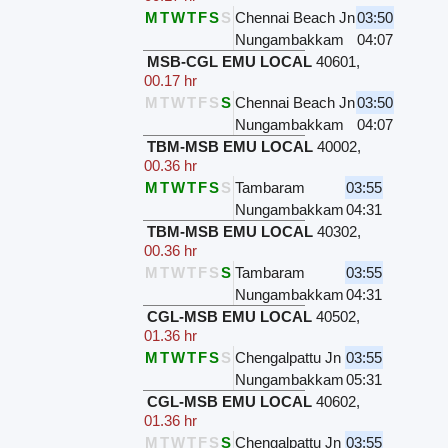
M
T
W
T
F
S
S
Chennai Beach Jn
03:50
Nungambakkam
04:07
MSB-CGL EMU LOCAL
40601
,
00.17 hr
M
T
W
T
F
S
S
Chennai Beach Jn
03:50
Nungambakkam
04:07
TBM-MSB EMU LOCAL
40002
,
00.36 hr
M
T
W
T
F
S
S
Tambaram
03:55
Nungambakkam
04:31
TBM-MSB EMU LOCAL
40302
,
00.36 hr
M
T
W
T
F
S
S
Tambaram
03:55
Nungambakkam
04:31
CGL-MSB EMU LOCAL
40502
,
01.36 hr
M
T
W
T
F
S
S
Chengalpattu Jn
03:55
Nungambakkam
05:31
CGL-MSB EMU LOCAL
40602
,
01.36 hr
M
T
W
T
F
S
S
Chengalpattu Jn
03:55