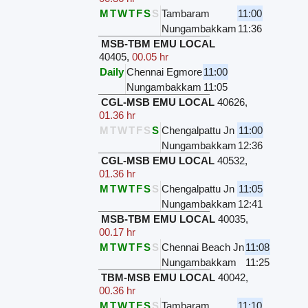
M
T
W
T
F
S
S
Tambaram
11:00
Nungambakkam
11:36
MSB-TBM EMU LOCAL
40405
,
00.05 hr
Daily
Chennai Egmore
11:00
Nungambakkam
11:05
CGL-MSB EMU LOCAL
40626
,
01.36 hr
M
T
W
T
F
S
S
Chengalpattu Jn
11:00
Nungambakkam
12:36
CGL-MSB EMU LOCAL
40532
,
01.36 hr
M
T
W
T
F
S
S
Chengalpattu Jn
11:05
Nungambakkam
12:41
MSB-TBM EMU LOCAL
40035
,
00.17 hr
M
T
W
T
F
S
S
Chennai Beach Jn
11:08
Nungambakkam
11:25
TBM-MSB EMU LOCAL
40042
,
00.36 hr
M
T
W
T
F
S
S
Tambaram
11:10