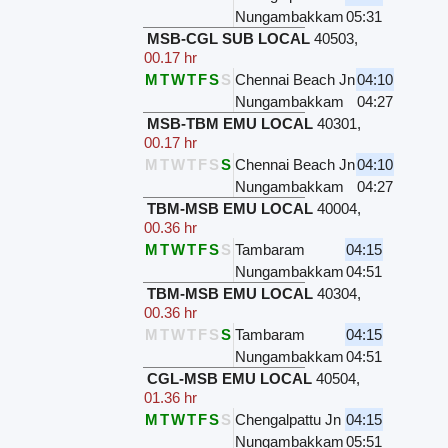
Nungambakkam
05:31
MSB-CGL SUB LOCAL
40503
,
00.17 hr
M
T
W
T
F
S
S
Chennai Beach Jn
04:10
Nungambakkam
04:27
MSB-TBM EMU LOCAL
40301
,
00.17 hr
M
T
W
T
F
S
S
Chennai Beach Jn
04:10
Nungambakkam
04:27
TBM-MSB EMU LOCAL
40004
,
00.36 hr
M
T
W
T
F
S
S
Tambaram
04:15
Nungambakkam
04:51
TBM-MSB EMU LOCAL
40304
,
00.36 hr
M
T
W
T
F
S
S
Tambaram
04:15
Nungambakkam
04:51
CGL-MSB EMU LOCAL
40504
,
01.36 hr
M
T
W
T
F
S
S
Chengalpattu Jn
04:15
Nungambakkam
05:51