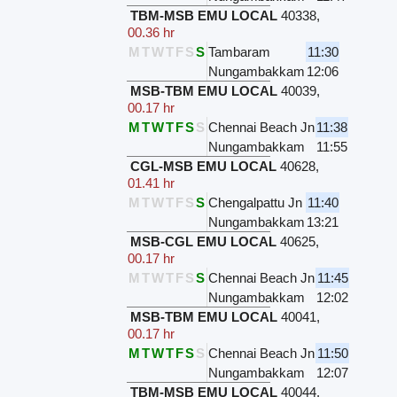
TBM-MSB EMU LOCAL
40338
,
00.36 hr
M
T
W
T
F
S
S
Tambaram
11:30
Nungambakkam
12:06
MSB-TBM EMU LOCAL
40039
,
00.17 hr
M
T
W
T
F
S
S
Chennai Beach Jn
11:38
Nungambakkam
11:55
CGL-MSB EMU LOCAL
40628
,
01.41 hr
M
T
W
T
F
S
S
Chengalpattu Jn
11:40
Nungambakkam
13:21
MSB-CGL EMU LOCAL
40625
,
00.17 hr
M
T
W
T
F
S
S
Chennai Beach Jn
11:45
Nungambakkam
12:02
MSB-TBM EMU LOCAL
40041
,
00.17 hr
M
T
W
T
F
S
S
Chennai Beach Jn
11:50
Nungambakkam
12:07
TBM-MSB EMU LOCAL
40044
,