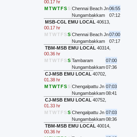
00.17 hr
M
T
W
T
F
S
S
Chennai Beach Jn
06:55
Nungambakkam
07:12
MSB-CGL EMU LOCAL
40613
,
00.17 hr
M
T
W
T
F
S
S
Chennai Beach Jn
07:00
Nungambakkam
07:17
TBM-MSB EMU LOCAL
40314
,
00.36 hr
M
T
W
T
F
S
S
Tambaram
07:00
Nungambakkam
07:36
CJ-MSB EMU LOCAL
40702
,
01.38 hr
M
T
W
T
F
S
S
Chengalpattu Jn
07:03
Nungambakkam
08:41
CJ-MSB EMU LOCAL
40752
,
01.33 hr
M
T
W
T
F
S
S
Chengalpattu Jn
07:03
Nungambakkam
08:36
TBM-MSB EMU LOCAL
40014
,
00.36 hr