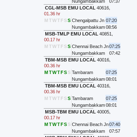
Nungambakkam
07:37
CGL-MSB EMU LOCAL
40616
,
01.36 hr
M
T
W
T
F
S
S
Chengalpattu Jn
07:20
Nungambakkam
08:56
MSB-TMLP EMU LOCAL
40851
,
00.17 hr
M
T
W
T
F
S
S
Chennai Beach Jn
07:25
Nungambakkam
07:42
TBM-MSB EMU LOCAL
40016
,
00.36 hr
M
T
W
T
F
S
S
Tambaram
07:25
Nungambakkam
08:01
TBM-MSB EMU LOCAL
40316
,
00.36 hr
M
T
W
T
F
S
S
Tambaram
07:25
Nungambakkam
08:01
MSB-TBM EMU LOCAL
40005
,
00.17 hr
M
T
W
T
F
S
S
Chennai Beach Jn
07:40
Nungambakkam
07:57