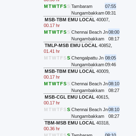
M
T
W
T
F
S
S
Tambaram
07:55
Nungambakkam
08:31
MSB-TBM EMU LOCAL
40007
,
00.17 hr
M
T
W
T
F
S
S
Chennai Beach Jn
08:00
Nungambakkam
08:17
TMLP-MSB EMU LOCAL
40852
,
01.41 hr
M
T
W
T
F
S
S
Chengalpattu Jn
08:05
Nungambakkam
09:46
MSB-TBM EMU LOCAL
40009
,
00.17 hr
M
T
W
T
F
S
S
Chennai Beach Jn
08:10
Nungambakkam
08:27
MSB-CGL EMU LOCAL
40615
,
00.17 hr
M
T
W
T
F
S
S
Chennai Beach Jn
08:10
Nungambakkam
08:27
TBM-MSB EMU LOCAL
40318
,
00.36 hr
M
T
W
T
F
S
S
Tambaram
08:10