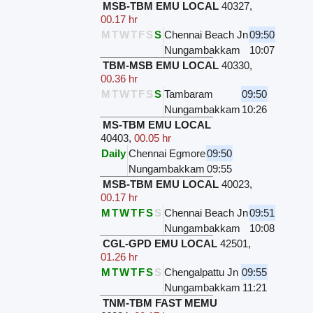
MSB-TBM EMU LOCAL
40327
,
00.17 hr
M
T
W
T
F
S
S
Chennai Beach Jn
09:50
Nungambakkam
10:07
TBM-MSB EMU LOCAL
40330
,
00.36 hr
M
T
W
T
F
S
S
Tambaram
09:50
Nungambakkam
10:26
MS-TBM EMU LOCAL
40403
,
00.05 hr
Daily
Chennai Egmore
09:50
Nungambakkam
09:55
MSB-TBM EMU LOCAL
40023
,
00.17 hr
M
T
W
T
F
S
S
Chennai Beach Jn
09:51
Nungambakkam
10:08
CGL-GPD EMU LOCAL
42501
,
01.26 hr
M
T
W
T
F
S
S
Chengalpattu Jn
09:55
Nungambakkam
11:21
TNM-TBM FAST MEMU