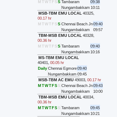
M
T
W
T
F
S
S
Tambaram
09:38
Nungambakkam
10:11
MSB-TBM EMU LOCAL
40325
,
00.17 hr
M
T
W
T
F
S
S
Chennai Beach Jn
09:40
Nungambakkam
09:57
TBM-MSB EMU LOCAL
40328
,
00.36 hr
M
T
W
T
F
S
S
Tambaram
09:40
Nungambakkam
10:16
MS-TBM EMU LOCAL
40401
,
00.05 hr
Daily
Chennai Egmore
09:40
Nungambakkam
09:45
MSB-TBM AC EMU
49003
,
00.17 hr
M
T
W
T
F
S
S
Chennai Beach Jn
09:43
Nungambakkam
10:00
TBM-MSB EMU LOCAL
40034
,
00.36 hr
M
T
W
T
F
S
S
Tambaram
09:45
Nungambakkam
10:21