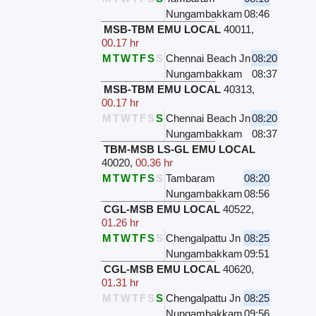
Nungambakkam
08:46
MSB-TBM EMU LOCAL
40011
,
00.17 hr
M
T
W
T
F
S
S
Chennai Beach Jn
08:20
Nungambakkam
08:37
MSB-TBM EMU LOCAL
40313
,
00.17 hr
M
T
W
T
F
S
S
Chennai Beach Jn
08:20
Nungambakkam
08:37
TBM-MSB LS-GL EMU LOCAL
40020
,
00.36 hr
M
T
W
T
F
S
S
Tambaram
08:20
Nungambakkam
08:56
CGL-MSB EMU LOCAL
40522
,
01.26 hr
M
T
W
T
F
S
S
Chengalpattu Jn
08:25
Nungambakkam
09:51
CGL-MSB EMU LOCAL
40620
,
01.31 hr
M
T
W
T
F
S
S
Chengalpattu Jn
08:25
Nungambakkam
09:56