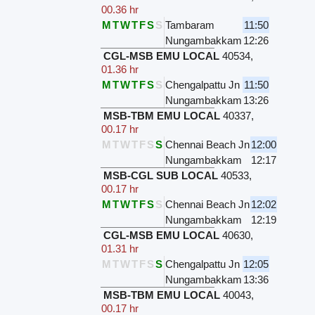
00.36 hr
M
T
W
T
F
S
S
Tambaram
11:50
Nungambakkam
12:26
CGL-MSB EMU LOCAL
40534
,
01.36 hr
M
T
W
T
F
S
S
Chengalpattu Jn
11:50
Nungambakkam
13:26
MSB-TBM EMU LOCAL
40337
,
00.17 hr
M
T
W
T
F
S
S
Chennai Beach Jn
12:00
Nungambakkam
12:17
MSB-CGL SUB LOCAL
40533
,
00.17 hr
M
T
W
T
F
S
S
Chennai Beach Jn
12:02
Nungambakkam
12:19
CGL-MSB EMU LOCAL
40630
,
01.31 hr
M
T
W
T
F
S
S
Chengalpattu Jn
12:05
Nungambakkam
13:36
MSB-TBM EMU LOCAL
40043
,
00.17 hr