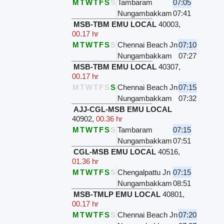
M
T
W
T
F
S
S
Tambaram
07:05
Nungambakkam
07:41
MSB-TBM EMU LOCAL
40003
,
00.17 hr
M
T
W
T
F
S
S
Chennai Beach Jn
07:10
Nungambakkam
07:27
MSB-TBM EMU LOCAL
40307
,
00.17 hr
M
T
W
T
F
S
S
Chennai Beach Jn
07:15
Nungambakkam
07:32
AJJ-CGL-MSB EMU LOCAL
40902
,
00.36 hr
M
T
W
T
F
S
S
Tambaram
07:15
Nungambakkam
07:51
CGL-MSB EMU LOCAL
40516
,
01.36 hr
M
T
W
T
F
S
S
Chengalpattu Jn
07:15
Nungambakkam
08:51
MSB-TMLP EMU LOCAL
40801
,
00.17 hr
M
T
W
T
F
S
S
Chennai Beach Jn
07:20