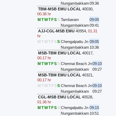
Nungambakkam
09:36
TBM-MSB EMU LOCAL
40030
,
00.36 hr
M
T
W
T
F
S
S
Tambaram
09:05
Nungambakkam
09:41
AJJ-CGL-MSB EMU
40954
,
01.31
hr
M
T
W
T
F
S
S
Chengalpattu Jn
09:05
Nungambakkam
10:36
MSB-TBM EMU LOCAL
40017
,
00.17 hr
M
T
W
T
F
S
S
Chennai Beach Jn
09:10
Nungambakkam
09:27
MSB-TBM EMU LOCAL
40321
,
00.17 hr
M
T
W
T
F
S
S
Chennai Beach Jn
09:10
Nungambakkam
09:27
CGL-MSB EMU LOCAL
40528
,
01.36 hr
M
T
W
T
F
S
S
Chengalpattu Jn
09:15
Nungambakkam
10:51