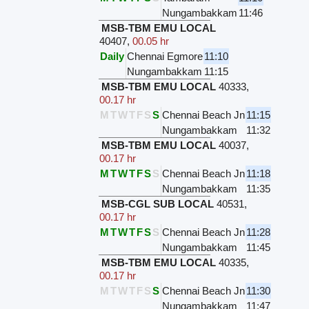
Nungambakkam
11:46
MSB-TBM EMU LOCAL
40407
,
00.05 hr
Daily
Chennai Egmore
11:10
Nungambakkam
11:15
MSB-TBM EMU LOCAL
40333
,
00.17 hr
M
T
W
T
F
S
S
Chennai Beach Jn
11:15
Nungambakkam
11:32
MSB-TBM EMU LOCAL
40037
,
00.17 hr
M
T
W
T
F
S
S
Chennai Beach Jn
11:18
Nungambakkam
11:35
MSB-CGL SUB LOCAL
40531
,
00.17 hr
M
T
W
T
F
S
S
Chennai Beach Jn
11:28
Nungambakkam
11:45
MSB-TBM EMU LOCAL
40335
,
00.17 hr
M
T
W
T
F
S
S
Chennai Beach Jn
11:30
Nungambakkam
11:47