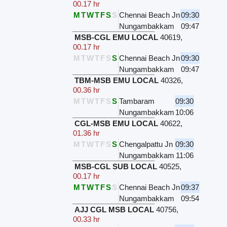
00.17 hr
M
T
W
T
F
S
S
Chennai Beach Jn
09:30
Nungambakkam
09:47
MSB-CGL EMU LOCAL
40619
,
00.17 hr
M
T
W
T
F
S
S
Chennai Beach Jn
09:30
Nungambakkam
09:47
TBM-MSB EMU LOCAL
40326
,
00.36 hr
M
T
W
T
F
S
S
Tambaram
09:30
Nungambakkam
10:06
CGL-MSB EMU LOCAL
40622
,
01.36 hr
M
T
W
T
F
S
S
Chengalpattu Jn
09:30
Nungambakkam
11:06
MSB-CGL SUB LOCAL
40525
,
00.17 hr
M
T
W
T
F
S
S
Chennai Beach Jn
09:37
Nungambakkam
09:54
AJJ CGL MSB LOCAL
40756
,
00.33 hr