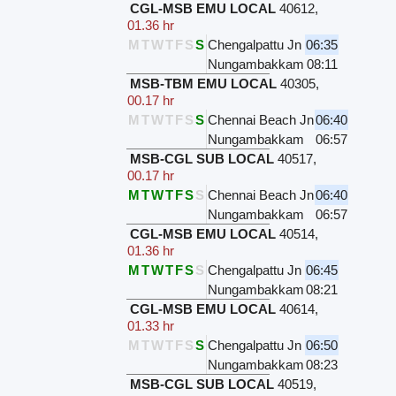
CGL-MSB EMU LOCAL
40612
,
01.36 hr
M
T
W
T
F
S
S
Chengalpattu Jn
06:35
Nungambakkam
08:11
MSB-TBM EMU LOCAL
40305
,
00.17 hr
M
T
W
T
F
S
S
Chennai Beach Jn
06:40
Nungambakkam
06:57
MSB-CGL SUB LOCAL
40517
,
00.17 hr
M
T
W
T
F
S
S
Chennai Beach Jn
06:40
Nungambakkam
06:57
CGL-MSB EMU LOCAL
40514
,
01.36 hr
M
T
W
T
F
S
S
Chengalpattu Jn
06:45
Nungambakkam
08:21
CGL-MSB EMU LOCAL
40614
,
01.33 hr
M
T
W
T
F
S
S
Chengalpattu Jn
06:50
Nungambakkam
08:23
MSB-CGL SUB LOCAL
40519
,