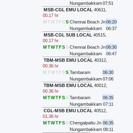
Nungambakkam
07:51
MSB-CGL EMU LOCAL
40611
,
00.17 hr
M
T
W
T
F
S
S
Chennai Beach Jn
06:20
Nungambakkam
06:37
MSB-CGL SUB LOCAL
40515
,
00.17 hr
M
T
W
T
F
S
S
Chennai Beach Jn
06:30
Nungambakkam
06:47
TBM-MSB EMU LOCAL
40312
,
00.36 hr
M
T
W
T
F
S
S
Tambaram
06:30
Nungambakkam
07:06
TBM-MSB EMU LOCAL
40012
,
00.36 hr
M
T
W
T
F
S
S
Tambaram
06:35
Nungambakkam
07:11
CGL-MSB EMU LOCAL
40512
,
01.36 hr
M
T
W
T
F
S
S
Chengalpattu Jn
06:35
Nungambakkam
08:11