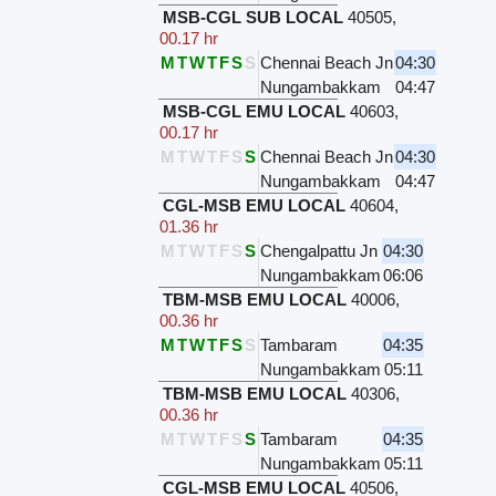
MSB-CGL SUB LOCAL
40505
,
00.17 hr
M
T
W
T
F
S
S
Chennai Beach Jn
04:30
Nungambakkam
04:47
MSB-CGL EMU LOCAL
40603
,
00.17 hr
M
T
W
T
F
S
S
Chennai Beach Jn
04:30
Nungambakkam
04:47
CGL-MSB EMU LOCAL
40604
,
01.36 hr
M
T
W
T
F
S
S
Chengalpattu Jn
04:30
Nungambakkam
06:06
TBM-MSB EMU LOCAL
40006
,
00.36 hr
M
T
W
T
F
S
S
Tambaram
04:35
Nungambakkam
05:11
TBM-MSB EMU LOCAL
40306
,
00.36 hr
M
T
W
T
F
S
S
Tambaram
04:35
Nungambakkam
05:11
CGL-MSB EMU LOCAL
40506
,