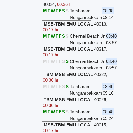
40024
,
00.36 hr
M
T
W
T
F
S
S
Tambaram
08:38
Nungambakkam
09:14
MSB-TBM EMU LOCAL
40013
,
00.17 hr
M
T
W
T
F
S
S
Chennai Beach Jn
08:40
Nungambakkam
08:57
MSB-TBM EMU LOCAL
40317
,
00.17 hr
M
T
W
T
F
S
S
Chennai Beach Jn
08:40
Nungambakkam
08:57
TBM-MSB EMU LOCAL
40322
,
00.36 hr
M
T
W
T
F
S
S
Tambaram
08:40
Nungambakkam
09:16
TBM-MSB EMU LOCAL
40026
,
00.36 hr
M
T
W
T
F
S
S
Tambaram
08:48
Nungambakkam
09:24
MSB-TBM EMU LOCAL
40015
,
00.17 hr