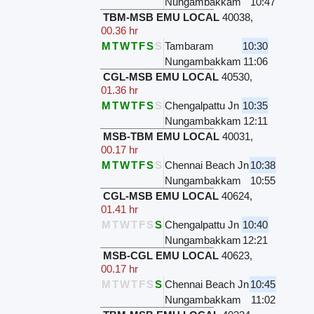
Nungambakkam
10:47
TBM-MSB EMU LOCAL
40038
,
00.36 hr
M
T
W
T
F
S
S
Tambaram
10:30
Nungambakkam
11:06
CGL-MSB EMU LOCAL
40530
,
01.36 hr
M
T
W
T
F
S
S
Chengalpattu Jn
10:35
Nungambakkam
12:11
MSB-TBM EMU LOCAL
40031
,
00.17 hr
M
T
W
T
F
S
S
Chennai Beach Jn
10:38
Nungambakkam
10:55
CGL-MSB EMU LOCAL
40624
,
01.41 hr
M
T
W
T
F
S
S
Chengalpattu Jn
10:40
Nungambakkam
12:21
MSB-CGL EMU LOCAL
40623
,
00.17 hr
M
T
W
T
F
S
S
Chennai Beach Jn
10:45
Nungambakkam
11:02