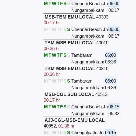
M
T
W
T
F
S
S
Chennai Beach Jn
06:00
Nungambakkam
06:17
MSB-TBM EMU LOCAL
40303
,
00.17 hr
M
T
W
T
F
S
S
Chennai Beach Jn
06:00
Nungambakkam
06:17
TBM-MSB EMU LOCAL
40010
,
00.36 hr
M
T
W
T
F
S
S
Tambaram
06:00
Nungambakkam
06:36
TBM-MSB EMU LOCAL
40310
,
00.36 hr
M
T
W
T
F
S
S
Tambaram
06:00
Nungambakkam
06:36
MSB-CGL SUB LOCAL
40513
,
00.17 hr
M
T
W
T
F
S
S
Chennai Beach Jn
06:15
Nungambakkam
06:32
AJJ-CGL-MSB-EMU LOCAL
40952
,
01.36 hr
M
T
W
T
F
S
S
Chengalpattu Jn
06:15