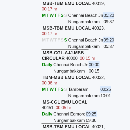
MSB-TBM EMU LOCAL
40019
,
00.17 hr
M
T
W
T
F
S
S
Chennai Beach Jn
09:20
Nungambakkam
09:37
MSB-TBM EMU LOCAL
40323
,
00.17 hr
M
T
W
T
F
S
S
Chennai Beach Jn
09:20
Nungambakkam
09:37
MSB-CGL-AJJ-MSB
CIRCULAR
40900
,
00.15 hr
Daily
Chennai Beach Jn
00:00
Nungambakkam
00:15
TBM-MSB EMU LOCAL
40032
,
00.36 hr
M
T
W
T
F
S
S
Tambaram
09:25
Nungambakkam
10:01
MS-CGL EMU LOCAL
40451
,
00.05 hr
Daily
Chennai Egmore
09:25
Nungambakkam
09:30
MSB-TBM EMU LOCAL
40021
,