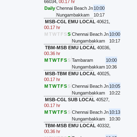
66034
,
00.17 hr
Daily
Chennai Beach Jn
10:00
Nungambakkam
10:17
MSB-CGL EMU LOCAL
40621
,
00.17 hr
M
T
W
T
F
S
S
Chennai Beach Jn
10:00
Nungambakkam
10:17
TBM-MSB EMU LOCAL
40036
,
00.36 hr
M
T
W
T
F
S
S
Tambaram
10:00
Nungambakkam
10:36
MSB-TBM EMU LOCAL
40025
,
00.17 hr
M
T
W
T
F
S
S
Chennai Beach Jn
10:05
Nungambakkam
10:22
MSB-CGL SUB LOCAL
40527
,
00.17 hr
M
T
W
T
F
S
S
Chennai Beach Jn
10:13
Nungambakkam
10:30
TBM-MSB EMU LOCAL
40332
,
00.36 hr