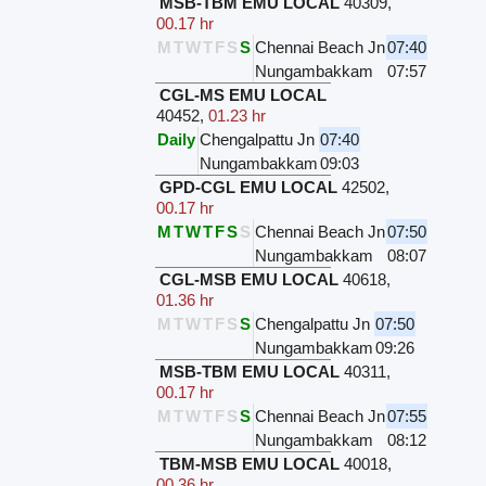
MSB-TBM EMU LOCAL
40309
,
00.17 hr
M
T
W
T
F
S
S
Chennai Beach Jn
07:40
Nungambakkam
07:57
CGL-MS EMU LOCAL
40452
,
01.23 hr
Daily
Chengalpattu Jn
07:40
Nungambakkam
09:03
GPD-CGL EMU LOCAL
42502
,
00.17 hr
M
T
W
T
F
S
S
Chennai Beach Jn
07:50
Nungambakkam
08:07
CGL-MSB EMU LOCAL
40618
,
01.36 hr
M
T
W
T
F
S
S
Chengalpattu Jn
07:50
Nungambakkam
09:26
MSB-TBM EMU LOCAL
40311
,
00.17 hr
M
T
W
T
F
S
S
Chennai Beach Jn
07:55
Nungambakkam
08:12
TBM-MSB EMU LOCAL
40018
,
00.36 hr