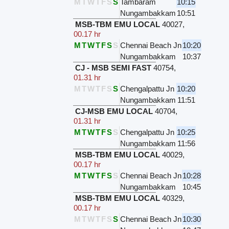
M
T
W
T
F
S
S
Tambaram
10:15
Nungambakkam
10:51
MSB-TBM EMU LOCAL
40027
,
00.17 hr
M
T
W
T
F
S
S
Chennai Beach Jn
10:20
Nungambakkam
10:37
CJ - MSB SEMI FAST
40754
,
01.31 hr
M
T
W
T
F
S
S
Chengalpattu Jn
10:20
Nungambakkam
11:51
CJ-MSB EMU LOCAL
40704
,
01.31 hr
M
T
W
T
F
S
S
Chengalpattu Jn
10:25
Nungambakkam
11:56
MSB-TBM EMU LOCAL
40029
,
00.17 hr
M
T
W
T
F
S
S
Chennai Beach Jn
10:28
Nungambakkam
10:45
MSB-TBM EMU LOCAL
40329
,
00.17 hr
M
T
W
T
F
S
S
Chennai Beach Jn
10:30