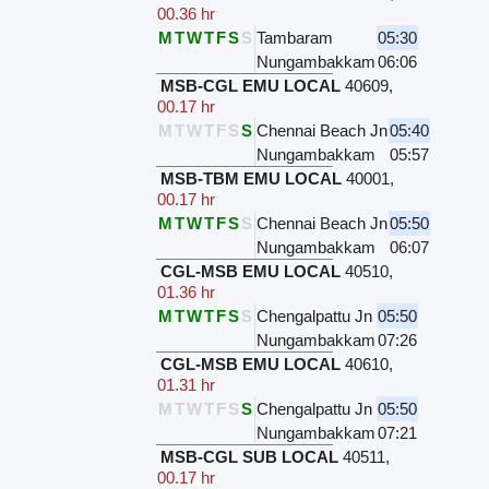
00.36 hr
M
T
W
T
F
S
S
Tambaram
05:30
Nungambakkam
06:06
MSB-CGL EMU LOCAL
40609
,
00.17 hr
M
T
W
T
F
S
S
Chennai Beach Jn
05:40
Nungambakkam
05:57
MSB-TBM EMU LOCAL
40001
,
00.17 hr
M
T
W
T
F
S
S
Chennai Beach Jn
05:50
Nungambakkam
06:07
CGL-MSB EMU LOCAL
40510
,
01.36 hr
M
T
W
T
F
S
S
Chengalpattu Jn
05:50
Nungambakkam
07:26
CGL-MSB EMU LOCAL
40610
,
01.31 hr
M
T
W
T
F
S
S
Chengalpattu Jn
05:50
Nungambakkam
07:21
MSB-CGL SUB LOCAL
40511
,
00.17 hr