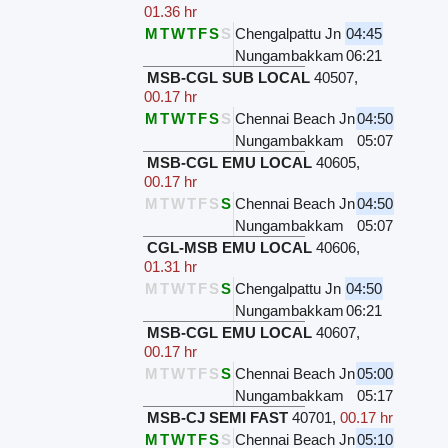
01.36 hr
M
T
W
T
F
S
S
Chengalpattu Jn
04:45
Nungambakkam
06:21
MSB-CGL SUB LOCAL
40507
,
00.17 hr
M
T
W
T
F
S
S
Chennai Beach Jn
04:50
Nungambakkam
05:07
MSB-CGL EMU LOCAL
40605
,
00.17 hr
M
T
W
T
F
S
S
Chennai Beach Jn
04:50
Nungambakkam
05:07
CGL-MSB EMU LOCAL
40606
,
01.31 hr
M
T
W
T
F
S
S
Chengalpattu Jn
04:50
Nungambakkam
06:21
MSB-CGL EMU LOCAL
40607
,
00.17 hr
M
T
W
T
F
S
S
Chennai Beach Jn
05:00
Nungambakkam
05:17
MSB-CJ SEMI FAST
40701
,
00.17 hr
M
T
W
T
F
S
S
Chennai Beach Jn
05:10