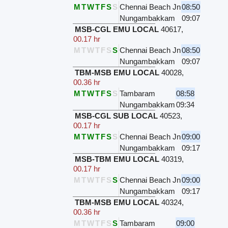
M
T
W
T
F
S
S
Chennai Beach Jn
08:50
Nungambakkam
09:07
MSB-CGL EMU LOCAL
40617
,
00.17 hr
M
T
W
T
F
S
S
Chennai Beach Jn
08:50
Nungambakkam
09:07
TBM-MSB EMU LOCAL
40028
,
00.36 hr
M
T
W
T
F
S
S
Tambaram
08:58
Nungambakkam
09:34
MSB-CGL SUB LOCAL
40523
,
00.17 hr
M
T
W
T
F
S
S
Chennai Beach Jn
09:00
Nungambakkam
09:17
MSB-TBM EMU LOCAL
40319
,
00.17 hr
M
T
W
T
F
S
S
Chennai Beach Jn
09:00
Nungambakkam
09:17
TBM-MSB EMU LOCAL
40324
,
00.36 hr
M
T
W
T
F
S
S
Tambaram
09:00