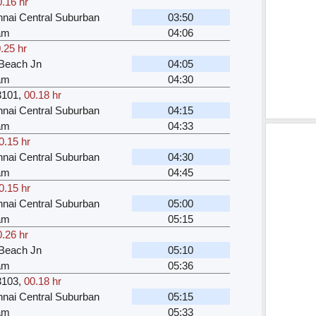
0.16 hr
nai Central Suburban
03:50
kam
04:06
.25 hr
Beach Jn
04:05
kam
04:30
3101
,
00.18 hr
nai Central Suburban
04:15
kam
04:33
0.15 hr
nai Central Suburban
04:30
kam
04:45
0.15 hr
nai Central Suburban
05:00
kam
05:15
0.26 hr
Beach Jn
05:10
kam
05:36
3103
,
00.18 hr
nai Central Suburban
05:15
kam
05:33