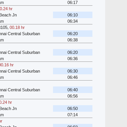
kam
06:17
0.24 hr
Beach Jn
06:10
kam
06:34
3105
,
00.18 hr
nai Central Suburban
06:20
kam
06:38
nai Central Suburban
06:20
kam
06:36
00.16 hr
nai Central Suburban
06:30
kam
06:46
nai Central Suburban
06:40
kam
06:56
0.24 hr
Beach Jn
06:50
kam
07:14
hr