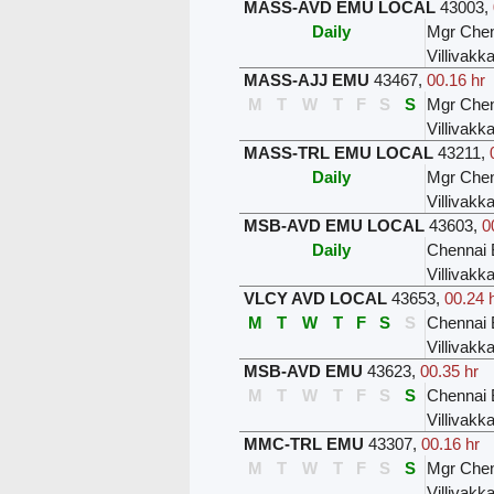
MASS-AVD EMU LOCAL
43003
,
Daily
Mgr Chen
Villivak
MASS-AJJ EMU
43467
,
00.16 hr
M
T
W
T
F
S
S
Mgr Chen
Villivak
MASS-TRL EMU LOCAL
43211
,
Daily
Mgr Chen
Villivak
MSB-AVD EMU LOCAL
43603
,
0
Daily
Chennai 
Villivak
VLCY AVD LOCAL
43653
,
00.24 
M
T
W
T
F
S
S
Chennai 
Villivak
MSB-AVD EMU
43623
,
00.35 hr
M
T
W
T
F
S
S
Chennai 
Villivak
MMC-TRL EMU
43307
,
00.16 hr
M
T
W
T
F
S
S
Mgr Chen
Villivak