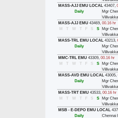
MASS-AJJ EMU LOCAL
43407
,
Daily
Mgr Chen
Villivak
MASS-AJJ EMU
43469
,
00.16 hr
M
T
W
T
F
S
S
Mgr Chen
Villivak
MASS-TRL EMU LOCAL
43213
,
Daily
Mgr Chen
Villivak
MMC-TRL EMU
43309
,
00.16 hr
M
T
W
T
F
S
S
Mgr Chen
Villivak
MASS-AVD EMU LOCAL
43005
,
Daily
Mgr Chen
Villivak
MASS-TRT EMU
43533
,
00.16 hr
M
T
W
T
F
S
S
Mgr Chen
Villivak
MSB - E-DEPO EMU LOCAL
437
Daily
Chennai 