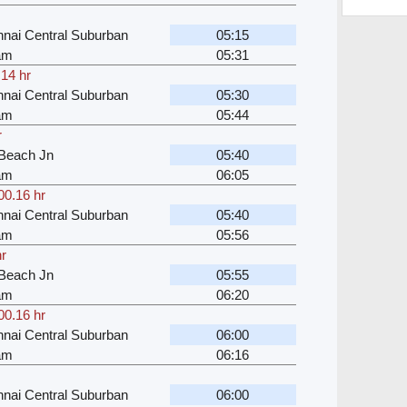
nai Central Suburban
05:15
kam
05:31
.14 hr
nai Central Suburban
05:30
kam
05:44
r
Beach Jn
05:40
kam
06:05
00.16 hr
nai Central Suburban
05:40
kam
05:56
hr
Beach Jn
05:55
kam
06:20
00.16 hr
nai Central Suburban
06:00
kam
06:16
nai Central Suburban
06:00