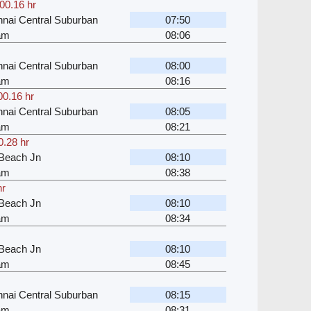
00.16 hr
nai Central Suburban
07:50
kam
08:06
nai Central Suburban
08:00
kam
08:16
00.16 hr
nai Central Suburban
08:05
kam
08:21
0.28 hr
Beach Jn
08:10
kam
08:38
hr
Beach Jn
08:10
kam
08:34
Beach Jn
08:10
kam
08:45
nai Central Suburban
08:15
kam
08:31