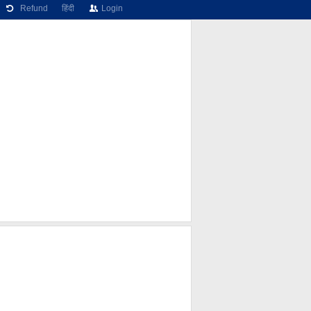
Refund
हिंदी
Login