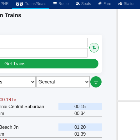
PNR
Trains/Seats
Route
Seats
Fare
Station
m Trains
⇅
Get Trains
00.19 hr
nai Central Suburban
00:15
kam
00:34
Beach Jn
01:20
kam
01:39