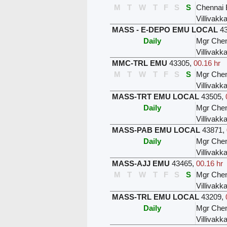
M
T
W
T
F
S
S
Chennai 
Villivak
MASS - E-DEPO EMU LOCAL
4
Daily
Mgr Chen
Villivak
MMC-TRL EMU
43305
,
00.16 hr
M
T
W
T
F
S
S
Mgr Chen
Villivak
MASS-TRT EMU LOCAL
43505
,
Daily
Mgr Chen
Villivak
MASS-PAB EMU LOCAL
43871
,
Daily
Mgr Chen
Villivak
MASS-AJJ EMU
43465
,
00.16 hr
M
T
W
T
F
S
S
Mgr Chen
Villivak
MASS-TRL EMU LOCAL
43209
,
Daily
Mgr Chen
Villivak