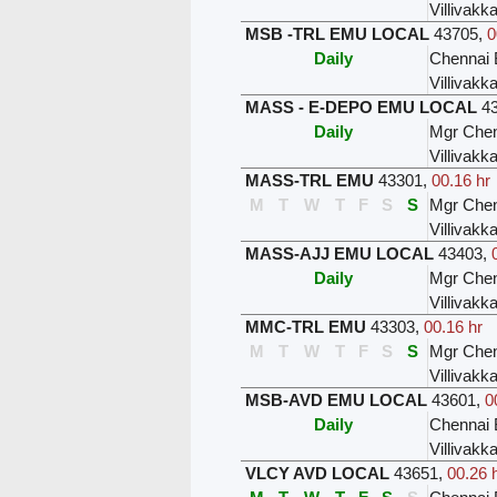
Villivak
MSB -TRL EMU LOCAL
43705
,
0
Daily
Chennai 
Villivak
MASS - E-DEPO EMU LOCAL
4
Daily
Mgr Chen
Villivak
MASS-TRL EMU
43301
,
00.16 hr
M
T
W
T
F
S
S
Mgr Chen
Villivak
MASS-AJJ EMU LOCAL
43403
,
Daily
Mgr Chen
Villivak
MMC-TRL EMU
43303
,
00.16 hr
M
T
W
T
F
S
S
Mgr Chen
Villivak
MSB-AVD EMU LOCAL
43601
,
0
Daily
Chennai 
Villivak
VLCY AVD LOCAL
43651
,
00.26 