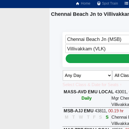
Home
Spot Train
Chennai Beach Jn to Villivakka
Chennai Beach Jn (MSB)
Villivakkam (VLK)
Select Class & Date for Seats ↑
MASS-AVD EMU LOCAL
43001
,
Daily
Mgr Chen
Villivak
MSB-AJJ EMU
43811
,
00.19 hr
M
T
W
T
F
S
S
Chennai 
Villivak