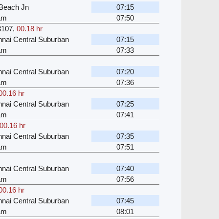
Beach Jn
07:15
kam
07:50
3107
,
00.18 hr
nai Central Suburban
07:15
kam
07:33
nai Central Suburban
07:20
kam
07:36
00.16 hr
nai Central Suburban
07:25
kam
07:41
00.16 hr
nai Central Suburban
07:35
kam
07:51
nai Central Suburban
07:40
kam
07:56
00.16 hr
nai Central Suburban
07:45
kam
08:01