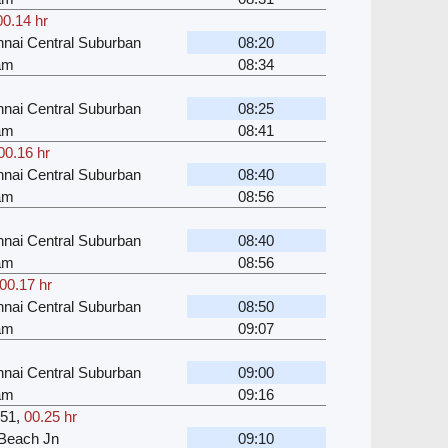
00.14 hr
nai Central Suburban
08:20
kam
08:34
nai Central Suburban
08:25
kam
08:41
00.16 hr
nai Central Suburban
08:40
kam
08:56
nai Central Suburban
08:40
kam
08:56
00.17 hr
nai Central Suburban
08:50
kam
09:07
nai Central Suburban
09:00
kam
09:16
51
,
00.25 hr
Beach Jn
09:10