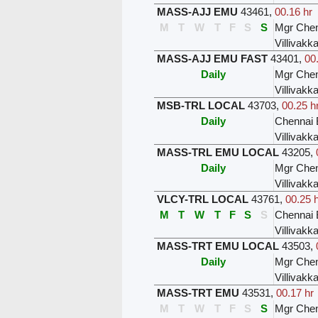
MASS-AJJ EMU
43461
,
00.16 hr
M
T
W
T
F
S
S
Mgr Chen
Villivak
MASS-AJJ EMU FAST
43401
,
00
Daily
Mgr Chen
Villivak
MSB-TRL LOCAL
43703
,
00.25 h
Daily
Chennai 
Villivak
MASS-TRL EMU LOCAL
43205
,
Daily
Mgr Chen
Villivak
VLCY-TRL LOCAL
43761
,
00.25 
M
T
W
T
F
S
S
Chennai 
Villivak
MASS-TRT EMU LOCAL
43503
,
Daily
Mgr Chen
Villivak
MASS-TRT EMU
43531
,
00.17 hr
M
T
W
T
F
S
S
Mgr Chen