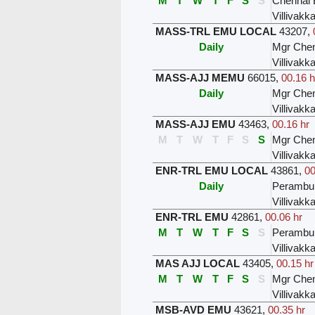
M
T
W
T
F
S
S
Chennai 
Villivak
MASS-TRL EMU LOCAL
43207
,
Daily
Mgr Chen
Villivak
MASS-AJJ MEMU
66015
,
00.16 h
Daily
Mgr Chen
Villivak
MASS-AJJ EMU
43463
,
00.16 hr
M
T
W
T
F
S
S
Mgr Chen
Villivak
ENR-TRL EMU LOCAL
43861
,
00
Daily
Perambur
Villivak
ENR-TRL EMU
42861
,
00.06 hr
M
T
W
T
F
S
S
Perambur
Villivak
MAS AJJ LOCAL
43405
,
00.15 hr
M
T
W
T
F
S
S
Mgr Chen
Villivak
MSB-AVD EMU
43621
,
00.35 hr