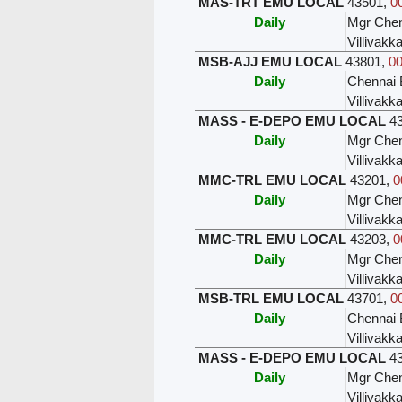
MAS-TRT EMU LOCAL
43501
,
0
Daily
Mgr Chen
Villivak
MSB-AJJ EMU LOCAL
43801
,
00
Daily
Chennai 
Villivak
MASS - E-DEPO EMU LOCAL
4
Daily
Mgr Chen
Villivak
MMC-TRL EMU LOCAL
43201
,
0
Daily
Mgr Chen
Villivak
MMC-TRL EMU LOCAL
43203
,
0
Daily
Mgr Chen
Villivak
MSB-TRL EMU LOCAL
43701
,
0
Daily
Chennai 
Villivak
MASS - E-DEPO EMU LOCAL
4
Daily
Mgr Chen
Villivak