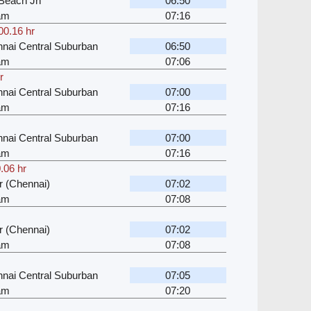
Beach Jn
06:50
kam
07:16
00.16 hr
nai Central Suburban
06:50
kam
07:06
r
nai Central Suburban
07:00
kam
07:16
nai Central Suburban
07:00
kam
07:16
.06 hr
 (Chennai)
07:02
kam
07:08
 (Chennai)
07:02
kam
07:08
nai Central Suburban
07:05
kam
07:20