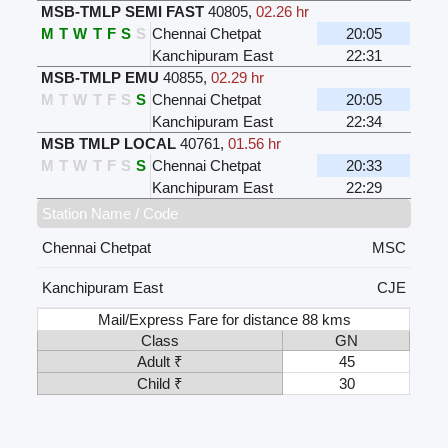
MSB-TMLP SEMI FAST
40805
,
02.26 hr
M
T
W
T
F
S
S
Chennai Chetpat
20:05
Kanchipuram East
22:31
MSB-TMLP EMU
40855
,
02.29 hr
M
T
W
T
F
S
S
Chennai Chetpat
20:05
Kanchipuram East
22:34
MSB TMLP LOCAL
40761
,
01.56 hr
M
T
W
T
F
S
S
Chennai Chetpat
20:33
Kanchipuram East
22:29
Station Name / Code
Chennai Chetpat
MSC
Kanchipuram East
CJE
Mail/Express Fare for distance 88 kms
Class
GN
Adult ₹
45
Child ₹
30