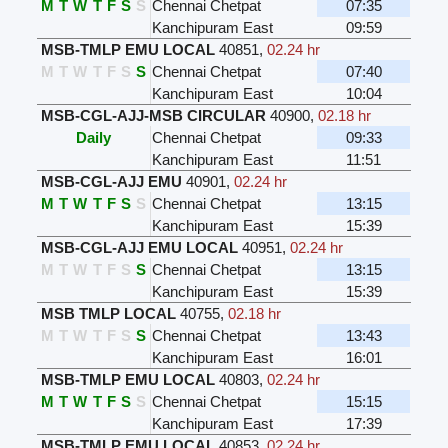
M
T
W
T
F
S
S
Chennai Chetpat
07:35
Kanchipuram East
09:59
MSB-TMLP EMU LOCAL
40851
,
02.24 hr
M
T
W
T
F
S
S
Chennai Chetpat
07:40
Kanchipuram East
10:04
MSB-CGL-AJJ-MSB CIRCULAR
40900
,
02.18 hr
Daily
Chennai Chetpat
09:33
Kanchipuram East
11:51
MSB-CGL-AJJ EMU
40901
,
02.24 hr
M
T
W
T
F
S
S
Chennai Chetpat
13:15
Kanchipuram East
15:39
MSB-CGL-AJJ EMU LOCAL
40951
,
02.24 hr
M
T
W
T
F
S
S
Chennai Chetpat
13:15
Kanchipuram East
15:39
MSB TMLP LOCAL
40755
,
02.18 hr
M
T
W
T
F
S
S
Chennai Chetpat
13:43
Kanchipuram East
16:01
MSB-TMLP EMU LOCAL
40803
,
02.24 hr
M
T
W
T
F
S
S
Chennai Chetpat
15:15
Kanchipuram East
17:39
MSB-TMLP EMU LOCAL
40853
,
02.24 hr