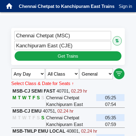
Chennai Chetpat to Kanchipuram East Trains
Sign in
Chennai Chetpat (MSC)
⇅
Kanchipuram East (CJE)
Get Trains
Select Class & Date for Seats ↑
MSB-CJ SEMI FAST
40701
,
02.29 hr
M
T
W
T
F
S
S
Chennai Chetpat
05:25
Kanchipuram East
07:54
MSB-CJ EMU
40751
,
02.24 hr
M
T
W
T
F
S
S
Chennai Chetpat
05:35
Kanchipuram East
07:59
MSB-TMLP EMU LOCAL
40801
,
02.24 hr