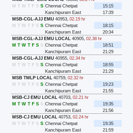
M
T
W
T
F
S
S
Chennai Chetpat
15:15
Kanchipuram East
17:39
MSB-CGL-AJJ EMU
40953
,
02.19 hr
M
T
W
T
F
S
S
Chennai Chetpat
18:15
Kanchipuram East
20:34
MSB-CGL-AJJ EMU LOCAL
40905
,
02.38 hr
M
T
W
T
F
S
S
Chennai Chetpat
18:51
Kanchipuram East
21:29
MSB-CGL-AJJ EMU
40955
,
02.34 hr
M
T
W
T
F
S
S
Chennai Chetpat
18:55
Kanchipuram East
21:29
MSB TMLP LOCAL
40759
,
02.32 hr
M
T
W
T
F
S
S
Chennai Chetpat
19:23
Kanchipuram East
21:55
MSB-CJ EMU LOCAL
40703
,
02.21 hr
M
T
W
T
F
S
S
Chennai Chetpat
19:35
Kanchipuram East
21:56
MSB-CJ EMU LOCAL
40753
,
02.24 hr
M
T
W
T
F
S
S
Chennai Chetpat
19:35
Kanchipuram East
21:59