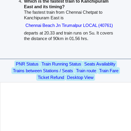
Which is the fastest train to Kanchipuram
East and its timing?
The fastest train from Chennai Chetpat to
Kanchipuram East is
Chennai Beach Jn Tirumalpur LOCAL (40761)
departs at 20.33 and train runs on Su. It covers
the distance of 90km in 01.56 hrs.
PNR Status
Train Running Status
Seats Availablity
Trains between Stations / Seats
Train route
Train Fare
Ticket Refund
Desktop View