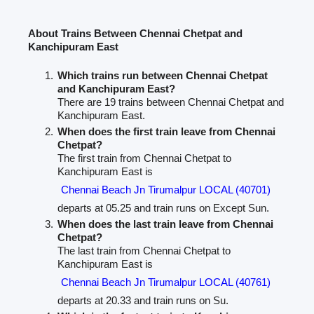
About Trains Between Chennai Chetpat and
Kanchipuram East
Which trains run between Chennai Chetpat
and Kanchipuram East?
There are 19 trains between Chennai Chetpat and
Kanchipuram East.
When does the first train leave from Chennai
Chetpat?
The first train from Chennai Chetpat to
Kanchipuram East is
Chennai Beach Jn Tirumalpur LOCAL (40701)
departs at 05.25 and train runs on Except Sun.
When does the last train leave from Chennai
Chetpat?
The last train from Chennai Chetpat to
Kanchipuram East is
Chennai Beach Jn Tirumalpur LOCAL (40761)
departs at 20.33 and train runs on Su.