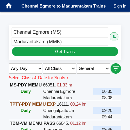
Chennai Egmore to Madurantakam Trains
Sign in
Chennai Egmore (MS)
⇅
Madurantakam (MMK)
Get Trains
Select Class & Date for Seats ↑
MS-PDY MEMU
66051
,
01.33 hr
Daily
Chennai Egmore
06:35
Madurantakam
08:08
TPTY-PDY MEMU EXP
16111
,
00.24 hr
Daily
Chengalpattu Jn
09:20
Madurantakam
09:44
TBM-VM MEMU PASS
66045
,
01.12 hr
Daily
Tambaram
09:45