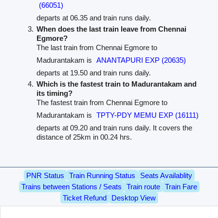
(66051)
departs at 06.35 and train runs daily.
When does the last train leave from Chennai
Egmore?
The last train from Chennai Egmore to
Madurantakam is
ANANTAPURI EXP (20635)
departs at 19.50 and train runs daily.
Which is the fastest train to Madurantakam and
its timing?
The fastest train from Chennai Egmore to
Madurantakam is
TPTY-PDY MEMU EXP (16111)
departs at 09.20 and train runs daily. It covers the
distance of 25km in 00.24 hrs.
PNR Status
Train Running Status
Seats Availablity
Trains between Stations / Seats
Train route
Train Fare
Ticket Refund
Desktop View