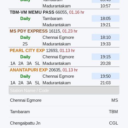
Madurantakam
10:57
TBM-VM MEMU PASS
66055
,
01.16 hr
Daily
Tambaram
18:05
Madurantakam
19:21
MS PDY EXPRESS
16115
,
01.23 hr
Daily
Chennai Egmore
18:10
2S
Madurantakam
19:33
PEARL CITY EXP
12693
,
01.13 hr
Daily
Chennai Egmore
19:15
1A
2A
3A
SL
Madurantakam
20:28
ANANTAPURI EXP
20635
,
01.13 hr
Daily
Chennai Egmore
19:50
1A
2A
3A
SL
Madurantakam
21:03
Station Name / Code
Chennai Egmore
MS
Tambaram
TBM
Chengalpattu Jn
CGL