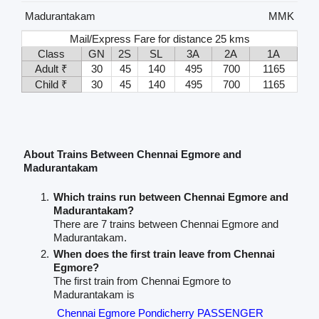
Madurantakam
MMK
Mail/Express Fare for distance 25 kms
Class
GN
2S
SL
3A
2A
1A
Adult ₹
30
45
140
495
700
1165
Child ₹
30
45
140
495
700
1165
About Trains Between Chennai Egmore and
Madurantakam
Which trains run between Chennai Egmore and
Madurantakam?
There are 7 trains between Chennai Egmore and
Madurantakam.
When does the first train leave from Chennai
Egmore?
The first train from Chennai Egmore to
Madurantakam is
Chennai Egmore Pondicherry PASSENGER