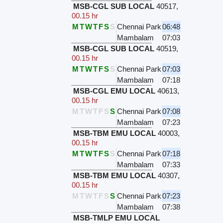
MSB-CGL SUB LOCAL
40517
,
00.15 hr
M
T
W
T
F
S
S
Chennai Park
06:48
Mambalam
07:03
MSB-CGL SUB LOCAL
40519
,
00.15 hr
M
T
W
T
F
S
S
Chennai Park
07:03
Mambalam
07:18
MSB-CGL EMU LOCAL
40613
,
00.15 hr
M
T
W
T
F
S
S
Chennai Park
07:08
Mambalam
07:23
MSB-TBM EMU LOCAL
40003
,
00.15 hr
M
T
W
T
F
S
S
Chennai Park
07:18
Mambalam
07:33
MSB-TBM EMU LOCAL
40307
,
00.15 hr
M
T
W
T
F
S
S
Chennai Park
07:23
Mambalam
07:38
MSB-TMLP EMU LOCAL