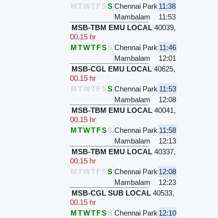
M
T
W
T
F
S
S
Chennai Park
11:38
Mambalam
11:53
MSB-TBM EMU LOCAL
40039
,
00.15 hr
M
T
W
T
F
S
S
Chennai Park
11:46
Mambalam
12:01
MSB-CGL EMU LOCAL
40625
,
00.15 hr
M
T
W
T
F
S
S
Chennai Park
11:53
Mambalam
12:08
MSB-TBM EMU LOCAL
40041
,
00.15 hr
M
T
W
T
F
S
S
Chennai Park
11:58
Mambalam
12:13
MSB-TBM EMU LOCAL
40337
,
00.15 hr
M
T
W
T
F
S
S
Chennai Park
12:08
Mambalam
12:23
MSB-CGL SUB LOCAL
40533
,
00.15 hr
M
T
W
T
F
S
S
Chennai Park
12:10