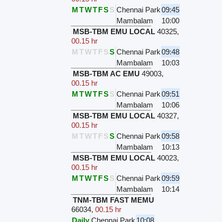
M
T
W
T
F
S
S
Chennai Park
09:45
Mambalam
10:00
MSB-TBM EMU LOCAL
40325
,
00.15 hr
M
T
W
T
F
S
S
Chennai Park
09:48
Mambalam
10:03
MSB-TBM AC EMU
49003
,
00.15 hr
M
T
W
T
F
S
S
Chennai Park
09:51
Mambalam
10:06
MSB-TBM EMU LOCAL
40327
,
00.15 hr
M
T
W
T
F
S
S
Chennai Park
09:58
Mambalam
10:13
MSB-TBM EMU LOCAL
40023
,
00.15 hr
M
T
W
T
F
S
S
Chennai Park
09:59
Mambalam
10:14
TNM-TBM FAST MEMU
66034
,
00.15 hr
Daily
Chennai Park
10:08