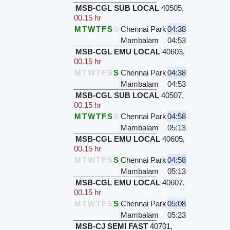
MSB-CGL SUB LOCAL
40505
,
00.15 hr
M
T
W
T
F
S
S
Chennai Park
04:38
Mambalam
04:53
MSB-CGL EMU LOCAL
40603
,
00.15 hr
M
T
W
T
F
S
S
Chennai Park
04:38
Mambalam
04:53
MSB-CGL SUB LOCAL
40507
,
00.15 hr
M
T
W
T
F
S
S
Chennai Park
04:58
Mambalam
05:13
MSB-CGL EMU LOCAL
40605
,
00.15 hr
M
T
W
T
F
S
S
Chennai Park
04:58
Mambalam
05:13
MSB-CGL EMU LOCAL
40607
,
00.15 hr
M
T
W
T
F
S
S
Chennai Park
05:08
Mambalam
05:23
MSB-CJ SEMI FAST
40701
,