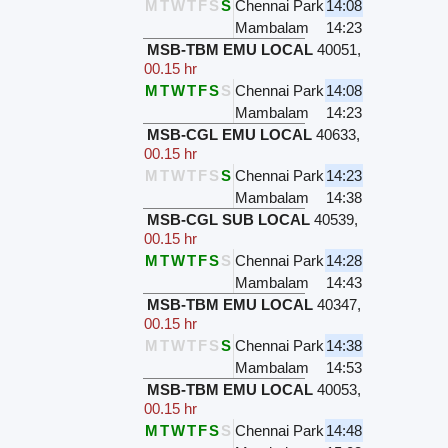
M
T
W
T
F
S
S
Chennai Park
14:08
Mambalam
14:23
MSB-TBM EMU LOCAL
40051
,
00.15 hr
M
T
W
T
F
S
S
Chennai Park
14:08
Mambalam
14:23
MSB-CGL EMU LOCAL
40633
,
00.15 hr
M
T
W
T
F
S
S
Chennai Park
14:23
Mambalam
14:38
MSB-CGL SUB LOCAL
40539
,
00.15 hr
M
T
W
T
F
S
S
Chennai Park
14:28
Mambalam
14:43
MSB-TBM EMU LOCAL
40347
,
00.15 hr
M
T
W
T
F
S
S
Chennai Park
14:38
Mambalam
14:53
MSB-TBM EMU LOCAL
40053
,
00.15 hr
M
T
W
T
F
S
S
Chennai Park
14:48