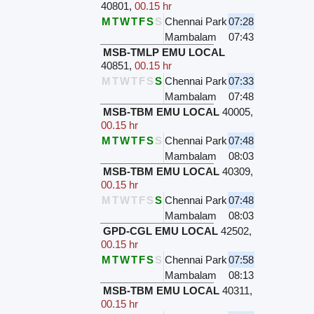
40801
,
00.15 hr
M
T
W
T
F
S
S
Chennai Park
07:28
Mambalam
07:43
MSB-TMLP EMU LOCAL
40851
,
00.15 hr
M
T
W
T
F
S
S
Chennai Park
07:33
Mambalam
07:48
MSB-TBM EMU LOCAL
40005
,
00.15 hr
M
T
W
T
F
S
S
Chennai Park
07:48
Mambalam
08:03
MSB-TBM EMU LOCAL
40309
,
00.15 hr
M
T
W
T
F
S
S
Chennai Park
07:48
Mambalam
08:03
GPD-CGL EMU LOCAL
42502
,
00.15 hr
M
T
W
T
F
S
S
Chennai Park
07:58
Mambalam
08:13
MSB-TBM EMU LOCAL
40311
,
00.15 hr