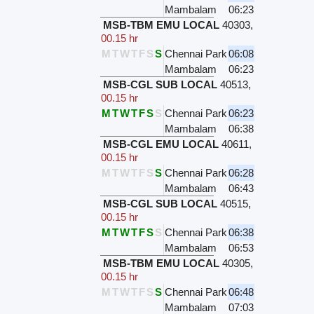
Mambalam
06:23
MSB-TBM EMU LOCAL
40303
,
00.15 hr
M
T
W
T
F
S
S
Chennai Park
06:08
Mambalam
06:23
MSB-CGL SUB LOCAL
40513
,
00.15 hr
M
T
W
T
F
S
S
Chennai Park
06:23
Mambalam
06:38
MSB-CGL EMU LOCAL
40611
,
00.15 hr
M
T
W
T
F
S
S
Chennai Park
06:28
Mambalam
06:43
MSB-CGL SUB LOCAL
40515
,
00.15 hr
M
T
W
T
F
S
S
Chennai Park
06:38
Mambalam
06:53
MSB-TBM EMU LOCAL
40305
,
00.15 hr
M
T
W
T
F
S
S
Chennai Park
06:48
Mambalam
07:03