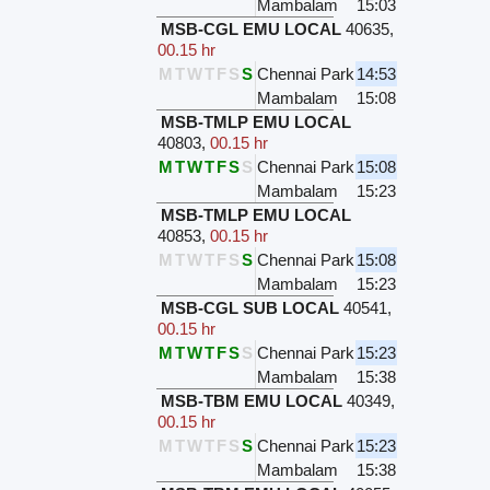
Mambalam
15:03
MSB-CGL EMU LOCAL
40635
,
00.15 hr
M
T
W
T
F
S
S
Chennai Park
14:53
Mambalam
15:08
MSB-TMLP EMU LOCAL
40803
,
00.15 hr
M
T
W
T
F
S
S
Chennai Park
15:08
Mambalam
15:23
MSB-TMLP EMU LOCAL
40853
,
00.15 hr
M
T
W
T
F
S
S
Chennai Park
15:08
Mambalam
15:23
MSB-CGL SUB LOCAL
40541
,
00.15 hr
M
T
W
T
F
S
S
Chennai Park
15:23
Mambalam
15:38
MSB-TBM EMU LOCAL
40349
,
00.15 hr
M
T
W
T
F
S
S
Chennai Park
15:23
Mambalam
15:38