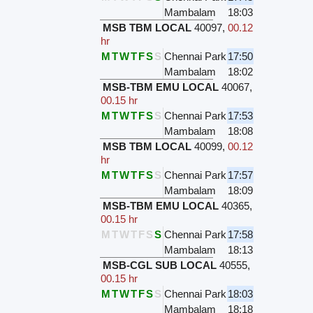
Mambalam
18:03
MSB TBM LOCAL
40097
,
00.12
hr
M
T
W
T
F
S
S
Chennai Park
17:50
Mambalam
18:02
MSB-TBM EMU LOCAL
40067
,
00.15 hr
M
T
W
T
F
S
S
Chennai Park
17:53
Mambalam
18:08
MSB TBM LOCAL
40099
,
00.12
hr
M
T
W
T
F
S
S
Chennai Park
17:57
Mambalam
18:09
MSB-TBM EMU LOCAL
40365
,
00.15 hr
M
T
W
T
F
S
S
Chennai Park
17:58
Mambalam
18:13
MSB-CGL SUB LOCAL
40555
,
00.15 hr
M
T
W
T
F
S
S
Chennai Park
18:03
Mambalam
18:18