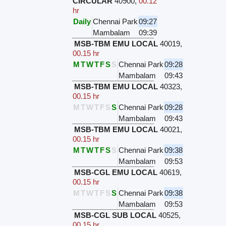
CIRCULAR
40900
,
00.12
hr
Daily
Chennai Park
09:27
Mambalam
09:39
MSB-TBM EMU LOCAL
40019
,
00.15 hr
M
T
W
T
F
S
S
Chennai Park
09:28
Mambalam
09:43
MSB-TBM EMU LOCAL
40323
,
00.15 hr
M
T
W
T
F
S
S
Chennai Park
09:28
Mambalam
09:43
MSB-TBM EMU LOCAL
40021
,
00.15 hr
M
T
W
T
F
S
S
Chennai Park
09:38
Mambalam
09:53
MSB-CGL EMU LOCAL
40619
,
00.15 hr
M
T
W
T
F
S
S
Chennai Park
09:38
Mambalam
09:53
MSB-CGL SUB LOCAL
40525
,
00.15 hr