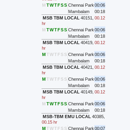
M
T
W
T
F
S
S
Chennai Park
00:06
Mambalam
00:18
MSB TBM LOCAL
40151
,
00.12
hr
M
T
W
T
F
S
S
Chennai Park
00:06
Mambalam
00:18
MSB TBM LOCAL
40419
,
00.12
hr
M
T
W
T
F
S
S
Chennai Park
00:06
Mambalam
00:18
MSB TBM LOCAL
40421
,
00.12
hr
M
T
W
T
F
S
S
Chennai Park
00:06
Mambalam
00:18
MSB TBM LOCAL
40149
,
00.12
hr
M
T
W
T
F
S
S
Chennai Park
00:06
Mambalam
00:18
MSB-TBM EMU LOCAL
40385
,
00.15 hr
M
T
W
T
F
S
S
Chennai Park
00:07