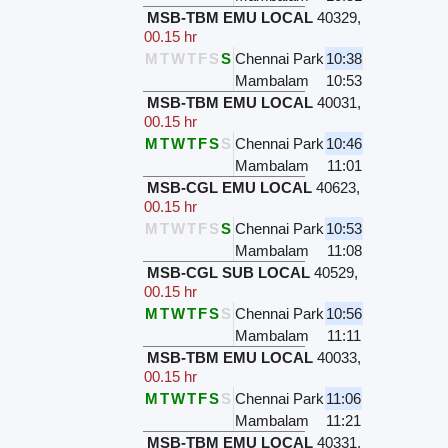
MSB-TBM EMU LOCAL
40329
,
00.15 hr
M
T
W
T
F
S
S
Chennai Park
10:38
Mambalam
10:53
MSB-TBM EMU LOCAL
40031
,
00.15 hr
M
T
W
T
F
S
S
Chennai Park
10:46
Mambalam
11:01
MSB-CGL EMU LOCAL
40623
,
00.15 hr
M
T
W
T
F
S
S
Chennai Park
10:53
Mambalam
11:08
MSB-CGL SUB LOCAL
40529
,
00.15 hr
M
T
W
T
F
S
S
Chennai Park
10:56
Mambalam
11:11
MSB-TBM EMU LOCAL
40033
,
00.15 hr
M
T
W
T
F
S
S
Chennai Park
11:06
Mambalam
11:21
MSB-TBM EMU LOCAL
40331
,