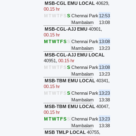
MSB-CGL EMU LOCAL
40629
,
00.15 hr
M
T
W
T
F
S
S
Chennai Park
12:53
Mambalam
13:08
MSB-CGL-AJJ EMU
40901
,
00.15 hr
M
T
W
T
F
S
S
Chennai Park
13:08
Mambalam
13:23
MSB-CGL-AJJ EMU LOCAL
40951
,
00.15 hr
M
T
W
T
F
S
S
Chennai Park
13:08
Mambalam
13:23
MSB-TBM EMU LOCAL
40341
,
00.15 hr
M
T
W
T
F
S
S
Chennai Park
13:23
Mambalam
13:38
MSB-TBM EMU LOCAL
40047
,
00.15 hr
M
T
W
T
F
S
S
Chennai Park
13:23
Mambalam
13:38
MSB TMLP LOCAL
40755
,