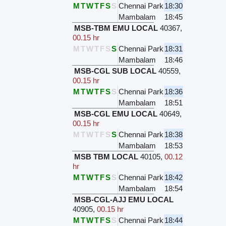
M
T
W
T
F
S
S
Chennai Park
18:30
Mambalam
18:45
MSB-TBM EMU LOCAL
40367
,
00.15 hr
M
T
W
T
F
S
S
Chennai Park
18:31
Mambalam
18:46
MSB-CGL SUB LOCAL
40559
,
00.15 hr
M
T
W
T
F
S
S
Chennai Park
18:36
Mambalam
18:51
MSB-CGL EMU LOCAL
40649
,
00.15 hr
M
T
W
T
F
S
S
Chennai Park
18:38
Mambalam
18:53
MSB TBM LOCAL
40105
,
00.12
hr
M
T
W
T
F
S
S
Chennai Park
18:42
Mambalam
18:54
MSB-CGL-AJJ EMU LOCAL
40905
,
00.15 hr
M
T
W
T
F
S
S
Chennai Park
18:44