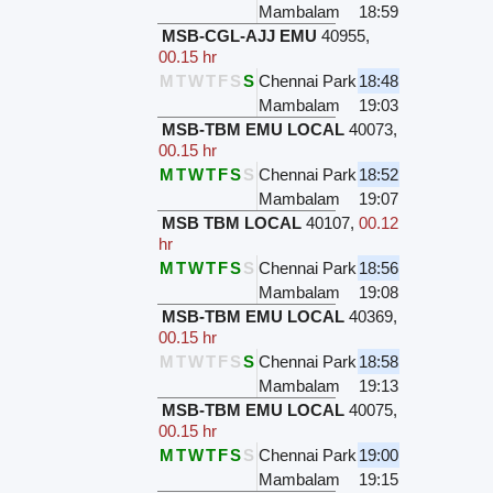
Mambalam
18:59
MSB-CGL-AJJ EMU
40955
,
00.15 hr
M
T
W
T
F
S
S
Chennai Park
18:48
Mambalam
19:03
MSB-TBM EMU LOCAL
40073
,
00.15 hr
M
T
W
T
F
S
S
Chennai Park
18:52
Mambalam
19:07
MSB TBM LOCAL
40107
,
00.12
hr
M
T
W
T
F
S
S
Chennai Park
18:56
Mambalam
19:08
MSB-TBM EMU LOCAL
40369
,
00.15 hr
M
T
W
T
F
S
S
Chennai Park
18:58
Mambalam
19:13
MSB-TBM EMU LOCAL
40075
,
00.15 hr
M
T
W
T
F
S
S
Chennai Park
19:00
Mambalam
19:15