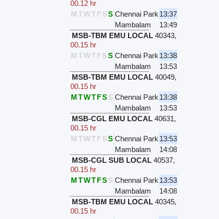
00.12 hr
M
T
W
T
F
S
S
Chennai Park
13:37
Mambalam
13:49
MSB-TBM EMU LOCAL
40343
,
00.15 hr
M
T
W
T
F
S
S
Chennai Park
13:38
Mambalam
13:53
MSB-TBM EMU LOCAL
40049
,
00.15 hr
M
T
W
T
F
S
S
Chennai Park
13:38
Mambalam
13:53
MSB-CGL EMU LOCAL
40631
,
00.15 hr
M
T
W
T
F
S
S
Chennai Park
13:53
Mambalam
14:08
MSB-CGL SUB LOCAL
40537
,
00.15 hr
M
T
W
T
F
S
S
Chennai Park
13:53
Mambalam
14:08
MSB-TBM EMU LOCAL
40345
,
00.15 hr