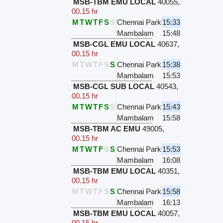
MSB-TBM EMU LOCAL
40055
,
00.15 hr
M
T
W
T
F
S
S
Chennai Park
15:33
Mambalam
15:48
MSB-CGL EMU LOCAL
40637
,
00.15 hr
M
T
W
T
F
S
S
Chennai Park
15:38
Mambalam
15:53
MSB-CGL SUB LOCAL
40543
,
00.15 hr
M
T
W
T
F
S
S
Chennai Park
15:43
Mambalam
15:58
MSB-TBM AC EMU
49005
,
00.15 hr
M
T
W
T
F
S
S
Chennai Park
15:53
Mambalam
16:08
MSB-TBM EMU LOCAL
40351
,
00.15 hr
M
T
W
T
F
S
S
Chennai Park
15:58
Mambalam
16:13
MSB-TBM EMU LOCAL
40057
,
00.15 hr