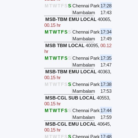
M
T
W
T
F
S
S
Chennai Park
17:28
Mambalam
17:43
MSB-TBM EMU LOCAL
40065
,
00.15 hr
M
T
W
T
F
S
S
Chennai Park
17:34
Mambalam
17:49
MSB TBM LOCAL
40095
,
00.12
hr
M
T
W
T
F
S
S
Chennai Park
17:35
Mambalam
17:47
MSB-TBM EMU LOCAL
40363
,
00.15 hr
M
T
W
T
F
S
S
Chennai Park
17:38
Mambalam
17:53
MSB-CGL SUB LOCAL
40553
,
00.15 hr
M
T
W
T
F
S
S
Chennai Park
17:44
Mambalam
17:59
MSB-CGL EMU LOCAL
40645
,
00.15 hr
M
T
W
T
F
S
S
Chennai Park
17:48