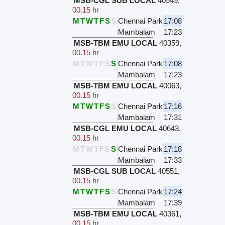
MSB-CGL SUB LOCAL
40549
,
00.15 hr
M
T
W
T
F
S
S
Chennai Park
17:08
Mambalam
17:23
MSB-TBM EMU LOCAL
40359
,
00.15 hr
M
T
W
T
F
S
S
Chennai Park
17:08
Mambalam
17:23
MSB-TBM EMU LOCAL
40063
,
00.15 hr
M
T
W
T
F
S
S
Chennai Park
17:16
Mambalam
17:31
MSB-CGL EMU LOCAL
40643
,
00.15 hr
M
T
W
T
F
S
S
Chennai Park
17:18
Mambalam
17:33
MSB-CGL SUB LOCAL
40551
,
00.15 hr
M
T
W
T
F
S
S
Chennai Park
17:24
Mambalam
17:39
MSB-TBM EMU LOCAL
40361
,
00.15 hr