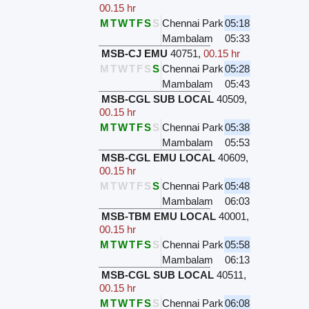
00.15 hr
M
T
W
T
F
S
S
Chennai Park
05:18
Mambalam
05:33
MSB-CJ EMU
40751
,
00.15 hr
M
T
W
T
F
S
S
Chennai Park
05:28
Mambalam
05:43
MSB-CGL SUB LOCAL
40509
,
00.15 hr
M
T
W
T
F
S
S
Chennai Park
05:38
Mambalam
05:53
MSB-CGL EMU LOCAL
40609
,
00.15 hr
M
T
W
T
F
S
S
Chennai Park
05:48
Mambalam
06:03
MSB-TBM EMU LOCAL
40001
,
00.15 hr
M
T
W
T
F
S
S
Chennai Park
05:58
Mambalam
06:13
MSB-CGL SUB LOCAL
40511
,
00.15 hr
M
T
W
T
F
S
S
Chennai Park
06:08