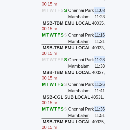
00.15 hr
M
T
W
T
F
S
S
Chennai Park
11:08
Mambalam
11:23
MSB-TBM EMU LOCAL
40035
,
00.15 hr
M
T
W
T
F
S
S
Chennai Park
11:16
Mambalam
11:31
MSB-TBM EMU LOCAL
40333
,
00.15 hr
M
T
W
T
F
S
S
Chennai Park
11:23
Mambalam
11:38
MSB-TBM EMU LOCAL
40037
,
00.15 hr
M
T
W
T
F
S
S
Chennai Park
11:26
Mambalam
11:41
MSB-CGL SUB LOCAL
40531
,
00.15 hr
M
T
W
T
F
S
S
Chennai Park
11:36
Mambalam
11:51
MSB-TBM EMU LOCAL
40335
,
00.15 hr