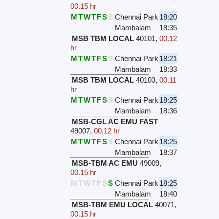
00.15 hr
M
T
W
T
F
S
S
Chennai Park
18:20
Mambalam
18:35
MSB TBM LOCAL
40101
,
00.12
hr
M
T
W
T
F
S
S
Chennai Park
18:21
Mambalam
18:33
MSB TBM LOCAL
40103
,
00.11
hr
M
T
W
T
F
S
S
Chennai Park
18:25
Mambalam
18:36
MSB-CGL AC EMU FAST
49007
,
00.12 hr
M
T
W
T
F
S
S
Chennai Park
18:25
Mambalam
18:37
MSB-TBM AC EMU
49009
,
00.15 hr
M
T
W
T
F
S
S
Chennai Park
18:25
Mambalam
18:40
MSB-TBM EMU LOCAL
40071
,
00.15 hr