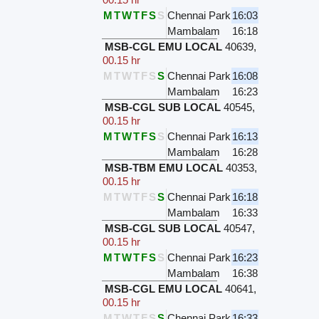
M
T
W
T
F
S
S
Chennai Park
16:03
Mambalam
16:18
MSB-CGL EMU LOCAL
40639
,
00.15 hr
M
T
W
T
F
S
S
Chennai Park
16:08
Mambalam
16:23
MSB-CGL SUB LOCAL
40545
,
00.15 hr
M
T
W
T
F
S
S
Chennai Park
16:13
Mambalam
16:28
MSB-TBM EMU LOCAL
40353
,
00.15 hr
M
T
W
T
F
S
S
Chennai Park
16:18
Mambalam
16:33
MSB-CGL SUB LOCAL
40547
,
00.15 hr
M
T
W
T
F
S
S
Chennai Park
16:23
Mambalam
16:38
MSB-CGL EMU LOCAL
40641
,
00.15 hr
M
T
W
T
F
S
S
Chennai Park
16:33