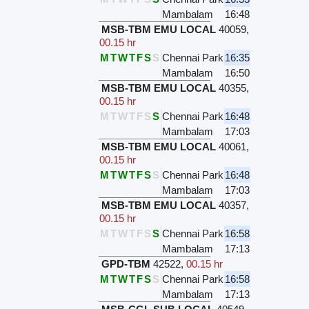
Mambalam
16:48
MSB-TBM EMU LOCAL
40059
,
00.15 hr
M
T
W
T
F
S
S
Chennai Park
16:35
Mambalam
16:50
MSB-TBM EMU LOCAL
40355
,
00.15 hr
M
T
W
T
F
S
S
Chennai Park
16:48
Mambalam
17:03
MSB-TBM EMU LOCAL
40061
,
00.15 hr
M
T
W
T
F
S
S
Chennai Park
16:48
Mambalam
17:03
MSB-TBM EMU LOCAL
40357
,
00.15 hr
M
T
W
T
F
S
S
Chennai Park
16:58
Mambalam
17:13
GPD-TBM
42522
,
00.15 hr
M
T
W
T
F
S
S
Chennai Park
16:58
Mambalam
17:13