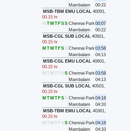
Mambalam
00:22
MSB-TBM EMU LOCAL
40091
,
00.15 hr
M
T
W
T
F
S
S
Chennai Park
00:07
Mambalam
00:22
MSB-CGL SUB LOCAL
40501
,
00.15 hr
M
T
W
T
F
S
S
Chennai Park
03:58
Mambalam
04:13
MSB-CGL EMU LOCAL
40601
,
00.15 hr
M
T
W
T
F
S
S
Chennai Park
03:58
Mambalam
04:13
MSB-CGL SUB LOCAL
40503
,
00.15 hr
M
T
W
T
F
S
S
Chennai Park
04:18
Mambalam
04:33
MSB-TBM EMU LOCAL
40301
,
00.15 hr
M
T
W
T
F
S
S
Chennai Park
04:18
Mambalam
04:33