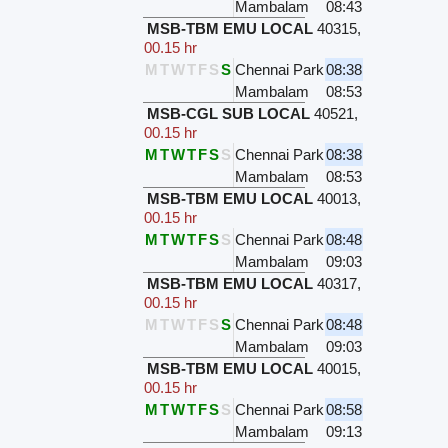
Mambalam
08:43
MSB-TBM EMU LOCAL
40315
,
00.15 hr
M
T
W
T
F
S
S
Chennai Park
08:38
Mambalam
08:53
MSB-CGL SUB LOCAL
40521
,
00.15 hr
M
T
W
T
F
S
S
Chennai Park
08:38
Mambalam
08:53
MSB-TBM EMU LOCAL
40013
,
00.15 hr
M
T
W
T
F
S
S
Chennai Park
08:48
Mambalam
09:03
MSB-TBM EMU LOCAL
40317
,
00.15 hr
M
T
W
T
F
S
S
Chennai Park
08:48
Mambalam
09:03
MSB-TBM EMU LOCAL
40015
,
00.15 hr
M
T
W
T
F
S
S
Chennai Park
08:58
Mambalam
09:13