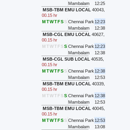
Mambalam
12:25
MSB-TBM EMU LOCAL
40043
,
00.15 hr
M
T
W
T
F
S
S
Chennai Park
12:23
Mambalam
12:38
MSB-CGL EMU LOCAL
40627
,
00.15 hr
M
T
W
T
F
S
S
Chennai Park
12:23
Mambalam
12:38
MSB-CGL SUB LOCAL
40535
,
00.15 hr
M
T
W
T
F
S
S
Chennai Park
12:38
Mambalam
12:53
MSB-TBM EMU LOCAL
40339
,
00.15 hr
M
T
W
T
F
S
S
Chennai Park
12:38
Mambalam
12:53
MSB-TBM EMU LOCAL
40045
,
00.15 hr
M
T
W
T
F
S
S
Chennai Park
12:53
Mambalam
13:08