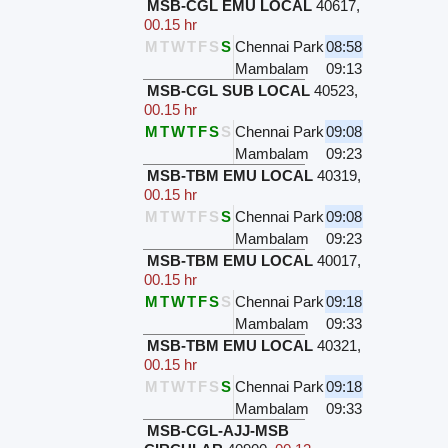
MSB-CGL EMU LOCAL
40617
,
00.15 hr
M
T
W
T
F
S
S
Chennai Park
08:58
Mambalam
09:13
MSB-CGL SUB LOCAL
40523
,
00.15 hr
M
T
W
T
F
S
S
Chennai Park
09:08
Mambalam
09:23
MSB-TBM EMU LOCAL
40319
,
00.15 hr
M
T
W
T
F
S
S
Chennai Park
09:08
Mambalam
09:23
MSB-TBM EMU LOCAL
40017
,
00.15 hr
M
T
W
T
F
S
S
Chennai Park
09:18
Mambalam
09:33
MSB-TBM EMU LOCAL
40321
,
00.15 hr
M
T
W
T
F
S
S
Chennai Park
09:18
Mambalam
09:33
MSB-CGL-AJJ-MSB