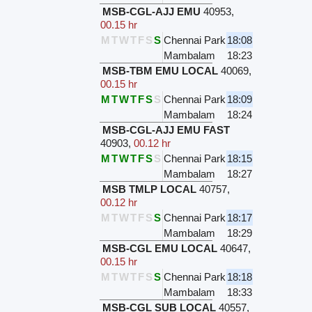
MSB-CGL-AJJ EMU
40953
,
00.15 hr
M
T
W
T
F
S
S
Chennai Park
18:08
Mambalam
18:23
MSB-TBM EMU LOCAL
40069
,
00.15 hr
M
T
W
T
F
S
S
Chennai Park
18:09
Mambalam
18:24
MSB-CGL-AJJ EMU FAST
40903
,
00.12 hr
M
T
W
T
F
S
S
Chennai Park
18:15
Mambalam
18:27
MSB TMLP LOCAL
40757
,
00.12 hr
M
T
W
T
F
S
S
Chennai Park
18:17
Mambalam
18:29
MSB-CGL EMU LOCAL
40647
,
00.15 hr
M
T
W
T
F
S
S
Chennai Park
18:18
Mambalam
18:33
MSB-CGL SUB LOCAL
40557
,