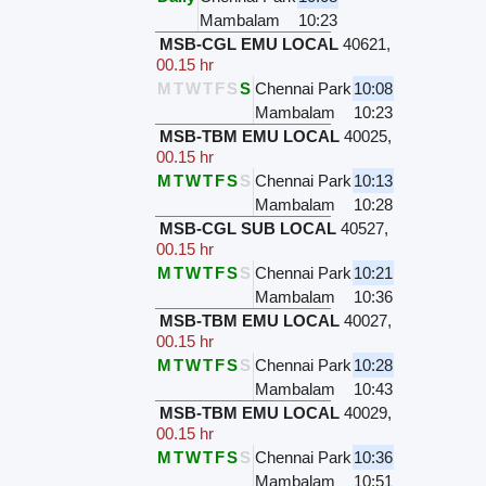
Mambalam
10:23
MSB-CGL EMU LOCAL
40621
,
00.15 hr
M
T
W
T
F
S
S
Chennai Park
10:08
Mambalam
10:23
MSB-TBM EMU LOCAL
40025
,
00.15 hr
M
T
W
T
F
S
S
Chennai Park
10:13
Mambalam
10:28
MSB-CGL SUB LOCAL
40527
,
00.15 hr
M
T
W
T
F
S
S
Chennai Park
10:21
Mambalam
10:36
MSB-TBM EMU LOCAL
40027
,
00.15 hr
M
T
W
T
F
S
S
Chennai Park
10:28
Mambalam
10:43
MSB-TBM EMU LOCAL
40029
,
00.15 hr
M
T
W
T
F
S
S
Chennai Park
10:36
Mambalam
10:51