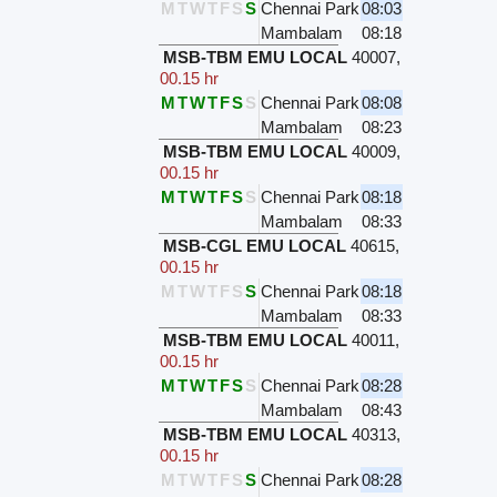
M
T
W
T
F
S
S
Chennai Park
08:03
Mambalam
08:18
MSB-TBM EMU LOCAL
40007
,
00.15 hr
M
T
W
T
F
S
S
Chennai Park
08:08
Mambalam
08:23
MSB-TBM EMU LOCAL
40009
,
00.15 hr
M
T
W
T
F
S
S
Chennai Park
08:18
Mambalam
08:33
MSB-CGL EMU LOCAL
40615
,
00.15 hr
M
T
W
T
F
S
S
Chennai Park
08:18
Mambalam
08:33
MSB-TBM EMU LOCAL
40011
,
00.15 hr
M
T
W
T
F
S
S
Chennai Park
08:28
Mambalam
08:43
MSB-TBM EMU LOCAL
40313
,
00.15 hr
M
T
W
T
F
S
S
Chennai Park
08:28