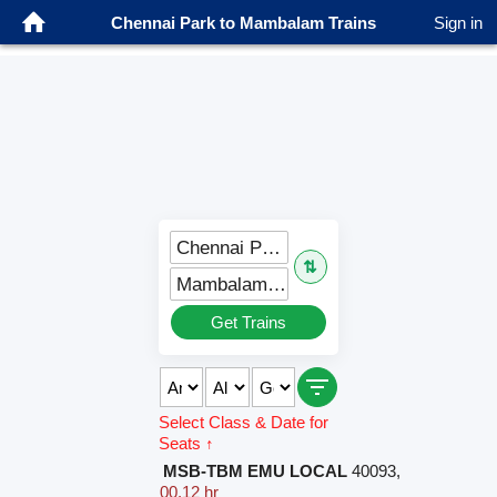
Chennai Park to Mambalam Trains
Sign in
Chennai Park (MPK)
⇅
Mambalam (MBM)
Get Trains
Select Class & Date for
Seats ↑
MSB-TBM EMU LOCAL
40093
,
00.12 hr