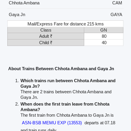
Chhota Ambana
CAM
Gaya Jn
GAYA
Mail/Express Fare for distance 215 kms
Class
GN
Adult ₹
80
Child ₹
40
About Trains Between Chhota Ambana and Gaya Jn
Which trains run between Chhota Ambana and
Gaya Jn?
There are 2 trains between Chhota Ambana and
Gaya Jn.
When does the first train leave from Chhota
Ambana?
The first train from Chhota Ambana to Gaya Jn is
ASN-BSB MEMU EXP (13553)
departs at 07.18
and train runs daily.