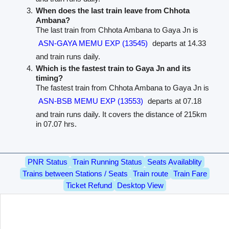
When does the last train leave from Chhota
Ambana?
The last train from Chhota Ambana to Gaya Jn is
ASN-GAYA MEMU EXP (13545)
departs at 14.33
and train runs daily.
Which is the fastest train to Gaya Jn and its
timing?
The fastest train from Chhota Ambana to Gaya Jn is
ASN-BSB MEMU EXP (13553)
departs at 07.18
and train runs daily. It covers the distance of 215km
in 07.07 hrs.
PNR Status
Train Running Status
Seats Availablity
Trains between Stations / Seats
Train route
Train Fare
Ticket Refund
Desktop View