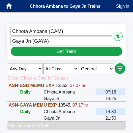
Chhota Ambana to Gaya Jn Trains
Sign in
Chhota Ambana (CAM)
⇅
Gaya Jn (GAYA)
Get Trains
Select Class & Date for Seats ↑
ASN-BSB MEMU EXP
13553
,
07.07 hr
Daily
Chhota Ambana
07:18
Gaya Jn
14:25
ASN-GAYA MEMU EXP
13545
,
07.17 hr
Daily
Chhota Ambana
14:33
Gaya Jn
21:50
Station Name / Code