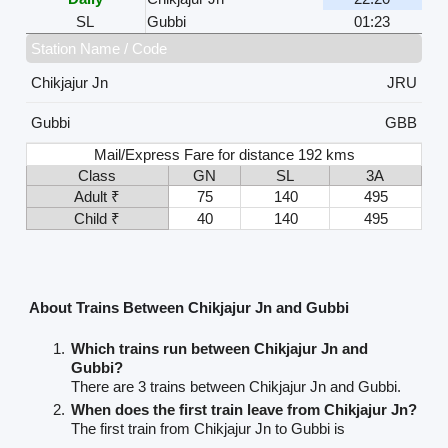
SL
Gubbi
01:23
Station Name / Code
Chikjajur Jn
JRU
Gubbi
GBB
Mail/Express Fare for distance 192 kms
Class
GN
SL
3A
Adult ₹
75
140
495
Child ₹
40
140
495
About Trains Between Chikjajur Jn and Gubbi
Which trains run between Chikjajur Jn and
Gubbi?
There are 3 trains between Chikjajur Jn and Gubbi.
When does the first train leave from Chikjajur Jn?
The first train from Chikjajur Jn to Gubbi is