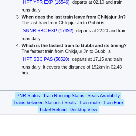
HPT YPR EXP (16546)
departs at 02.10 and train
runs daily.
When does the last train leave from Chikjajur Jn?
The last train from Chikjajur Jn to Gubbi is
SNNR SBC EXP (17392)
departs at 22.20 and train
runs daily.
Which is the fastest train to Gubbi and its timing?
The fastest train from Chikjajur Jn to Gubbi is
HPT SBC PAS (56520)
departs at 17.15 and train
runs daily. It covers the distance of 192km in 02.48
hrs.
PNR Status
Train Running Status
Seats Availablity
Trains between Stations / Seats
Train route
Train Fare
Ticket Refund
Desktop View