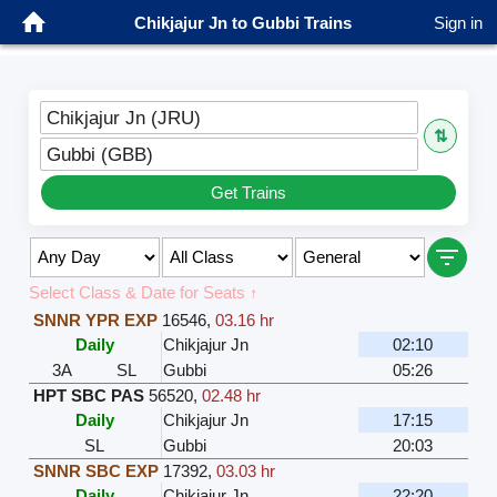
Chikjajur Jn to Gubbi Trains
Sign in
Chikjajur Jn (JRU)
⇅
Gubbi (GBB)
Get Trains
Select Class & Date for Seats ↑
SNNR YPR EXP
16546
,
03.16 hr
Daily
Chikjajur Jn
02:10
3A
SL
Gubbi
05:26
HPT SBC PAS
56520
,
02.48 hr
Daily
Chikjajur Jn
17:15
SL
Gubbi
20:03
SNNR SBC EXP
17392
,
03.03 hr
Daily
Chikjajur Jn
22:20