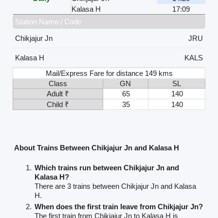
Kalasa H
17:09
Station Name / Code
Chikjajur Jn
JRU
Kalasa H
KALS
Mail/Express Fare for distance 149 kms
Class
GN
SL
Adult ₹
65
140
Child ₹
35
140
About Trains Between Chikjajur Jn and Kalasa H
Which trains run between Chikjajur Jn and
Kalasa H?
There are 3 trains between Chikjajur Jn and Kalasa
H.
When does the first train leave from Chikjajur Jn?
The first train from Chikjajur Jn to Kalasa H is