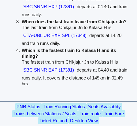
SBC SNNR EXP (17391)
departs at 04.40 and train
runs daily.
When does the last train leave from Chikjajur Jn?
The last train from Chikjajur Jn to Kalasa H is
CTA-UBL UR EXP SPL (17348)
departs at 14.20
and train runs daily.
Which is the fastest train to Kalasa H and its
timing?
The fastest train from Chikjajur Jn to Kalasa H is
SBC SNNR EXP (17391)
departs at 04.40 and train
runs daily. It covers the distance of 149km in 02.49
hrs.
PNR Status
Train Running Status
Seats Availablity
Trains between Stations / Seats
Train route
Train Fare
Ticket Refund
Desktop View