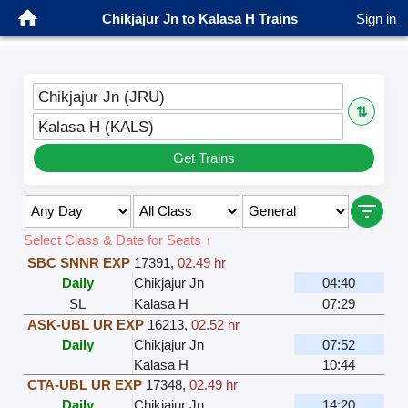
Chikjajur Jn to Kalasa H Trains
Sign in
Chikjajur Jn (JRU)
⇅
Kalasa H (KALS)
Get Trains
Select Class & Date for Seats ↑
SBC SNNR EXP
17391
,
02.49 hr
Daily
Chikjajur Jn
04:40
SL
Kalasa H
07:29
ASK-UBL UR EXP
16213
,
02.52 hr
Daily
Chikjajur Jn
07:52
Kalasa H
10:44
CTA-UBL UR EXP
17348
,
02.49 hr
Daily
Chikjajur Jn
14:20