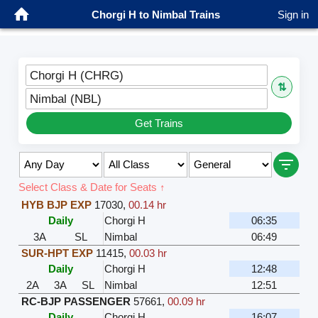
Chorgi H to Nimbal Trains
Sign in
Chorgi H (CHRG)
⇅
Nimbal (NBL)
Get Trains
Select Class & Date for Seats ↑
HYB BJP EXP
17030
,
00.14 hr
Daily
Chorgi H
06:35
3A
SL
Nimbal
06:49
SUR-HPT EXP
11415
,
00.03 hr
Daily
Chorgi H
12:48
2A
3A
SL
Nimbal
12:51
RC-BJP PASSENGER
57661
,
00.09 hr
Daily
Chorgi H
16:07