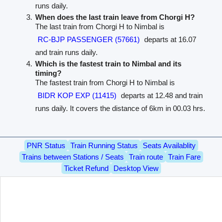
runs daily.
When does the last train leave from Chorgi H?
The last train from Chorgi H to Nimbal is
RC-BJP PASSENGER (57661)
departs at 16.07
and train runs daily.
Which is the fastest train to Nimbal and its
timing?
The fastest train from Chorgi H to Nimbal is
BIDR KOP EXP (11415)
departs at 12.48 and train
runs daily. It covers the distance of 6km in 00.03 hrs.
PNR Status
Train Running Status
Seats Availablity
Trains between Stations / Seats
Train route
Train Fare
Ticket Refund
Desktop View