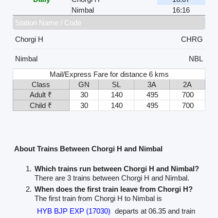
Nimbal
16:16
Station Name / Code
Chorgi H
CHRG
Nimbal
NBL
Mail/Express Fare for distance 6 kms
Class
GN
SL
3A
2A
Adult ₹
30
140
495
700
Child ₹
30
140
495
700
About Trains Between Chorgi H and Nimbal
Which trains run between Chorgi H and Nimbal?
There are 3 trains between Chorgi H and Nimbal.
When does the first train leave from Chorgi H?
The first train from Chorgi H to Nimbal is
HYB BJP EXP (17030)
departs at 06.35 and train