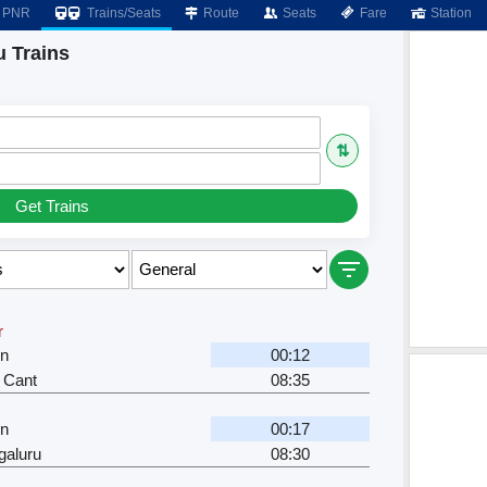
PNR
Trains/Seats
Route
Seats
Fare
Station
u Trains
⇅
Get Trains
r
Jn
00:12
 Cant
08:35
Jn
00:17
galuru
08:30