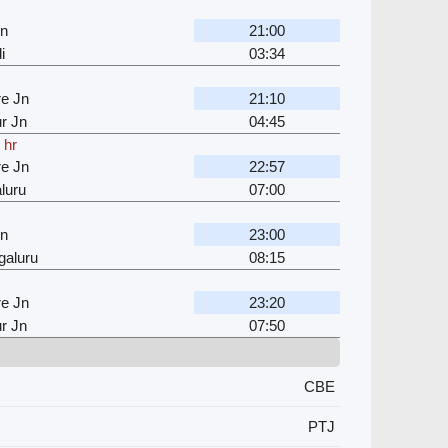
Jn
21:00
i
03:34
e Jn
21:10
r Jn
04:45
 hr
e Jn
22:57
luru
07:00
Jn
23:00
galuru
08:15
e Jn
23:20
r Jn
07:50
CBE
PTJ