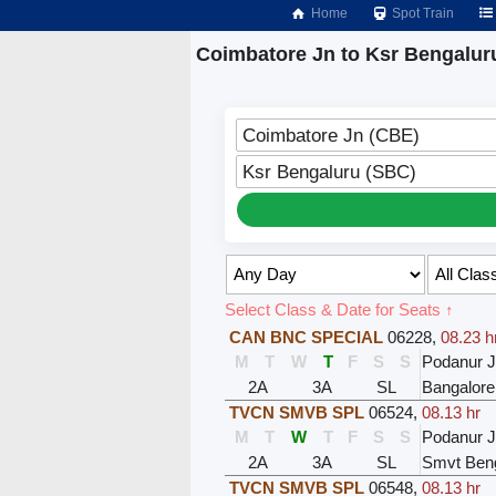
Home
Spot Train
Coimbatore Jn to Ksr Bengalur
Coimbatore Jn (CBE)
Ksr Bengaluru (SBC)
Select Class & Date for Seats ↑
CAN BNC SPECIAL
06228
,
08.23 h
M
T
W
T
F
S
S
Podanur 
2A
3A
SL
Bangalore
TVCN SMVB SPL
06524
,
08.13 hr
M
T
W
T
F
S
S
Podanur 
2A
3A
SL
Smvt Ben
TVCN SMVB SPL
06548
,
08.13 hr