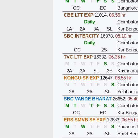
M
T
W
T
F
S
S
Coimbator
CC
EC
Bangalore
CBE LTT EXP
11014
,
06.55 hr
Daily
Coimbator
1A
2A
3A
SL
Ksr Benga
SBC INTERCITY
16378
,
08.10 hr
Daily
Coimbator
CC
2S
Ksr Benga
TVC LTT EXP
16332
,
06.35 hr
M
T
W
T
F
S
S
Coimbator
2A
3A
SL
3E
Krishnara
KONGU SF EXP
12647
,
06.55 hr
M
T
W
T
F
S
S
Coimbator
2A
3A
SL
Yelahanka
SBC VANDE BHARAT
26652
,
05.40
M
T
W
T
F
S
S
Coimbator
CC
EC
Ksr Benga
ERS SMVB SF EXP
12683
,
06.55 hr
M
T
W
T
F
S
S
Podanur 
2A
3A
SL
Smvt Ben