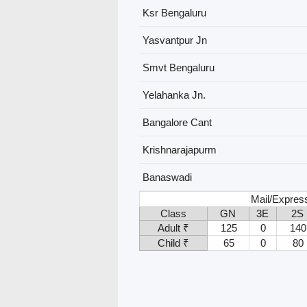
Ksr Bengaluru
Yasvantpur Jn
Smvt Bengaluru
Yelahanka Jn.
Bangalore Cant
Krishnarajapurm
Banaswadi
Mail/Express
Class
GN
3E
2S
Adult ₹
125
0
140
Child ₹
65
0
80