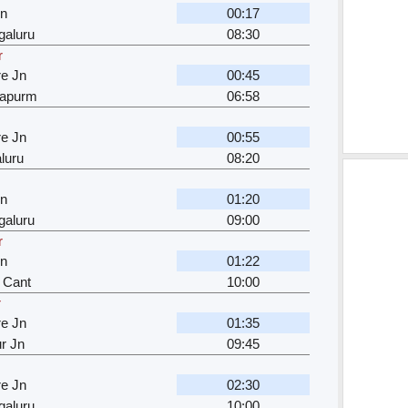
Jn
00:17
galuru
08:30
r
e Jn
00:45
japurm
06:58
e Jn
00:55
luru
08:20
Jn
01:20
galuru
09:00
r
Jn
01:22
 Cant
10:00
r
e Jn
01:35
r Jn
09:45
e Jn
02:30
galuru
10:00