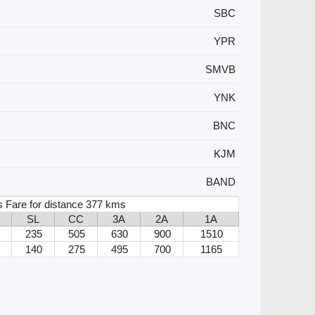
SBC
YPR
SMVB
YNK
BNC
KJM
BAND
 Fare for distance 377 kms
SL
CC
3A
2A
1A
235
505
630
900
1510
140
275
495
700
1165