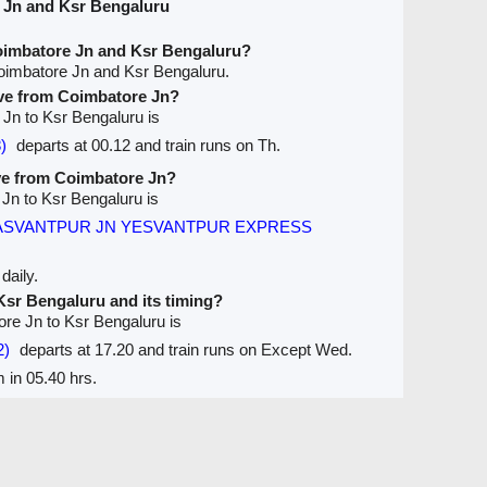
 Jn and Ksr Bengaluru
oimbatore Jn and Ksr Bengaluru?
oimbatore Jn and Ksr Bengaluru.
ave from Coimbatore Jn?
 Jn to Ksr Bengaluru is
)
departs at 00.12 and train runs on Th.
ave from Coimbatore Jn?
 Jn to Ksr Bengaluru is
ASVANTPUR JN YESVANTPUR EXPRESS
daily.
 Ksr Bengaluru and its timing?
ore Jn to Ksr Bengaluru is
2)
departs at 17.20 and train runs on Except Wed.
 in 05.40 hrs.
Seats Availablity
Trains between Stations / Seats