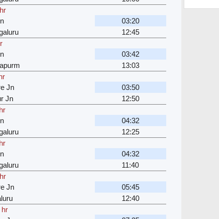
hr
Jn
03:20
galuru
12:45
r
Jn
03:42
japurm
13:03
hr
e Jn
03:50
r Jn
12:50
hr
Jn
04:32
galuru
12:25
hr
Jn
04:32
galuru
11:40
hr
e Jn
05:45
luru
12:40
 hr