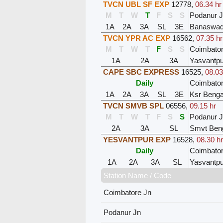
TVCN UBL SF EXP
12778
,
06.34 hr
M
T
W
T
F
S
S
Podanur 
1A
2A
3A
SL
3E
Banaswad
TVCN YPR AC EXP
16562
,
07.35 hr
M
T
W
T
F
S
S
Coimbator
1A
2A
3A
Yasvantpu
CAPE SBC EXPRESS
16525
,
08.03
Daily
Coimbator
1A
2A
3A
SL
3E
Ksr Benga
TVCN SMVB SPL
06556
,
09.15 hr
M
T
W
T
F
S
S
Podanur 
2A
3A
SL
Smvt Ben
YESVANTPUR EXP
16528
,
08.30 hr
Daily
Coimbator
1A
2A
3A
SL
Yasvantpu
Station Name / Code
Coimbatore Jn
Podanur Jn