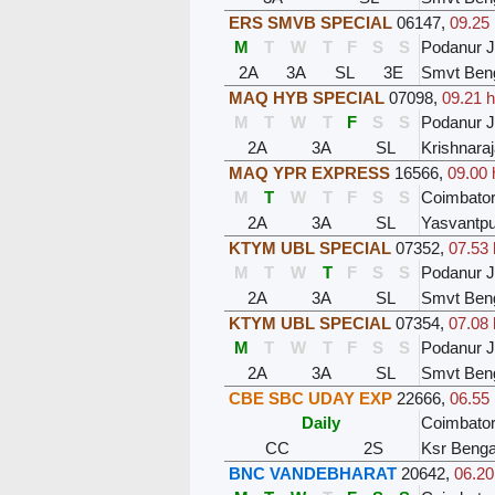
ERS SMVB SPECIAL
06147
,
09.25 
M
T
W
T
F
S
S
Podanur 
2A
3A
SL
3E
Smvt Ben
MAQ HYB SPECIAL
07098
,
09.21 h
M
T
W
T
F
S
S
Podanur 
2A
3A
SL
Krishnara
MAQ YPR EXPRESS
16566
,
09.00 
M
T
W
T
F
S
S
Coimbator
2A
3A
SL
Yasvantpu
KTYM UBL SPECIAL
07352
,
07.53 
M
T
W
T
F
S
S
Podanur 
2A
3A
SL
Smvt Ben
KTYM UBL SPECIAL
07354
,
07.08 
M
T
W
T
F
S
S
Podanur 
2A
3A
SL
Smvt Ben
CBE SBC UDAY EXP
22666
,
06.55 
Daily
Coimbator
CC
2S
Ksr Benga
BNC VANDEBHARAT
20642
,
06.20