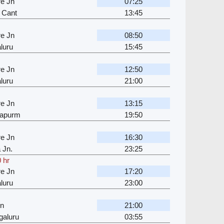
e Jn
07:25
 Cant
13:45
e Jn
08:50
luru
15:45
e Jn
12:50
luru
21:00
e Jn
13:15
japurm
19:50
e Jn
16:30
 Jn.
23:25
 hr
e Jn
17:20
luru
23:00
Jn
21:00
galuru
03:55