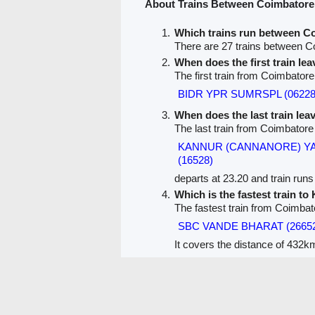
About Trains Between Coimbatore
Which trains run between C
There are 27 trains between C
When does the first train le
The first train from Coimbatore
BIDR YPR SUMRSPL (06228
When does the last train le
The last train from Coimbatore
KANNUR (CANNANORE) Y
(16528)
departs at 23.20 and train runs 
Which is the fastest train to
The fastest train from Coimbat
SBC VANDE BHARAT (2665
It covers the distance of 432km
PNR Status
Train Running Status