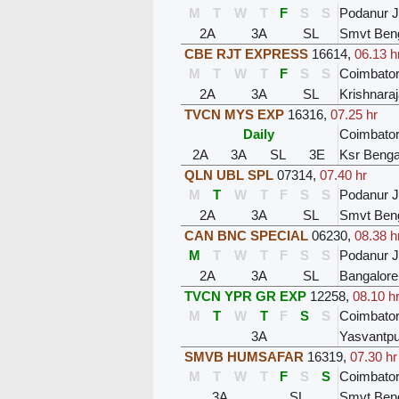
M
T
W
T
F
S
S
Podanur 
2A
3A
SL
Smvt Ben
CBE RJT EXPRESS
16614
,
06.13 h
M
T
W
T
F
S
S
Coimbator
2A
3A
SL
Krishnara
TVCN MYS EXP
16316
,
07.25 hr
Daily
Coimbator
2A
3A
SL
3E
Ksr Benga
QLN UBL SPL
07314
,
07.40 hr
M
T
W
T
F
S
S
Podanur 
2A
3A
SL
Smvt Ben
CAN BNC SPECIAL
06230
,
08.38 h
M
T
W
T
F
S
S
Podanur 
2A
3A
SL
Bangalore
TVCN YPR GR EXP
12258
,
08.10 h
M
T
W
T
F
S
S
Coimbator
3A
Yasvantpu
SMVB HUMSAFAR
16319
,
07.30 hr
M
T
W
T
F
S
S
Coimbator
3A
SL
Smvt Ben