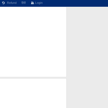
Refund
हिंदी
Login