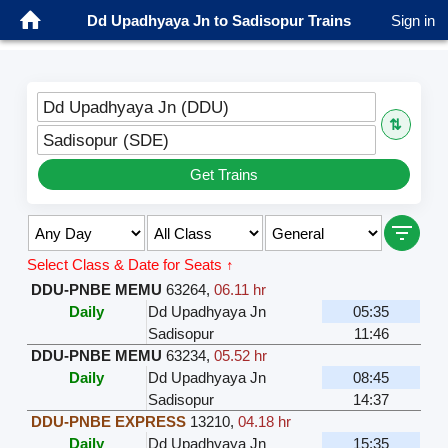
Dd Upadhyaya Jn to Sadisopur Trains
Sign in
Dd Upadhyaya Jn (DDU)
⇅
Sadisopur (SDE)
Get Trains
Select Class & Date for Seats ↑
DDU-PNBE MEMU
63264
,
06.11 hr
Daily
Dd Upadhyaya Jn
05:35
Sadisopur
11:46
DDU-PNBE MEMU
63234
,
05.52 hr
Daily
Dd Upadhyaya Jn
08:45
Sadisopur
14:37
DDU-PNBE EXPRESS
13210
,
04.18 hr
Daily
Dd Upadhyaya Jn
15:35