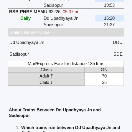
Sadisopur
19:53
BSB-PNBE MEMU
63226
,
05.07 hr
Daily
Dd Upadhyaya Jn
16:20
Sadisopur
21:27
Station Name / Code
Dd Upadhyaya Jn
DDU
Sadisopur
SDE
Mail/Express Fare for distance 185 kms
Class
GN
Adult ₹
70
Child ₹
35
About Trains Between Dd Upadhyaya Jn and
Sadisopur
Which trains run between Dd Upadhyaya Jn and