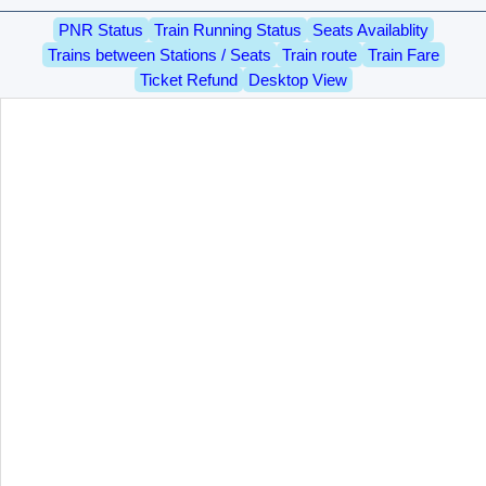
PNR Status
Train Running Status
Seats Availablity
Trains between Stations / Seats
Train route
Train Fare
Ticket Refund
Desktop View