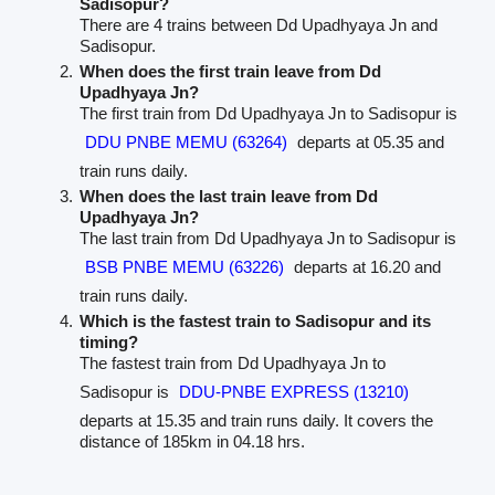
Sadisopur?
There are 4 trains between Dd Upadhyaya Jn and
Sadisopur.
When does the first train leave from Dd
Upadhyaya Jn?
The first train from Dd Upadhyaya Jn to Sadisopur is
DDU PNBE MEMU (63264)
departs at 05.35 and
train runs daily.
When does the last train leave from Dd
Upadhyaya Jn?
The last train from Dd Upadhyaya Jn to Sadisopur is
BSB PNBE MEMU (63226)
departs at 16.20 and
train runs daily.
Which is the fastest train to Sadisopur and its
timing?
The fastest train from Dd Upadhyaya Jn to
Sadisopur is
DDU-PNBE EXPRESS (13210)
departs at 15.35 and train runs daily. It covers the
distance of 185km in 04.18 hrs.